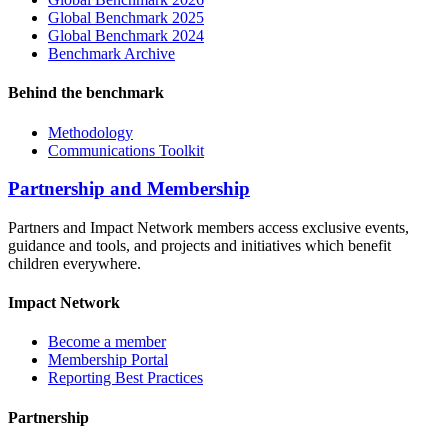
Global Benchmark 2025
Global Benchmark 2024
Benchmark Archive
Behind the benchmark
Methodology
Communications Toolkit
Partnership and Membership
Partners and Impact Network members access exclusive events,
guidance and tools, and projects and initiatives which benefit
children everywhere.
Impact Network
Become a member
Membership Portal
Reporting Best Practices
Partnership