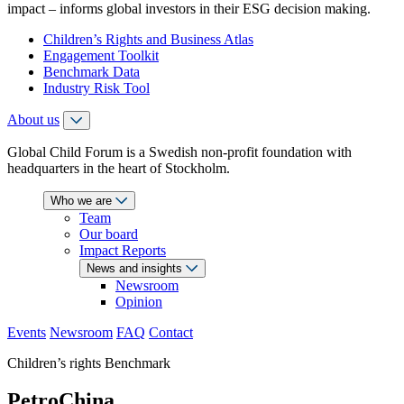
impact – informs global investors in their ESG decision making.
Children’s Rights and Business Atlas
Engagement Toolkit
Benchmark Data
Industry Risk Tool
About us
Global Child Forum is a Swedish non-profit foundation with
headquarters in the heart of Stockholm.
Who we are
Team
Our board
Impact Reports
News and insights
Newsroom
Opinion
Events
Newsroom
FAQ
Contact
Children’s rights Benchmark
PetroChina