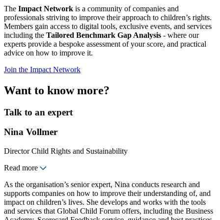
The
Impact Network
is a community of companies and
professionals striving to improve their approach to children’s rights.
Members gain access to digital tools, exclusive events, and services
including the
Tailored Benchmark Gap Analysis
- where our
experts provide a bespoke assessment of your score, and practical
advice on how to improve it.
Join the Impact Network
Want to know more?
Talk to an expert
Nina Vollmer
Director Child Rights and Sustainability
Read more
As the organisation’s senior expert, Nina conducts research and
supports companies on how to improve their understanding of, and
impact on children’s lives. She develops and works with the tools
and services that Global Child Forum offers, including the Business
Academy, Scorecard Feedback service, guidance and best practices.