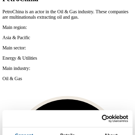
PetroChina is an actor in the Oil & Gas industry. These companies
are multinationals extracting oil and gas.
Main region:
Asia & Pacific
Main sector:
Energy & Utilities
Main industry:
Oil & Gas