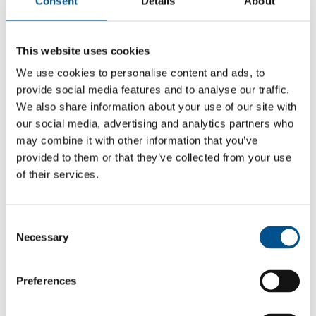
Consent
Details
About
This website uses cookies
We use cookies to personalise content and ads, to
provide social media features and to analyse our traffic.
We also share information about your use of our site with
our social media, advertising and analytics partners who
may combine it with other information that you’ve
provided to them or that they’ve collected from your use
of their services.
5.5
Consent
5.5
Necessary
Selection
2021
Preferences
Share overall score
Compare scores