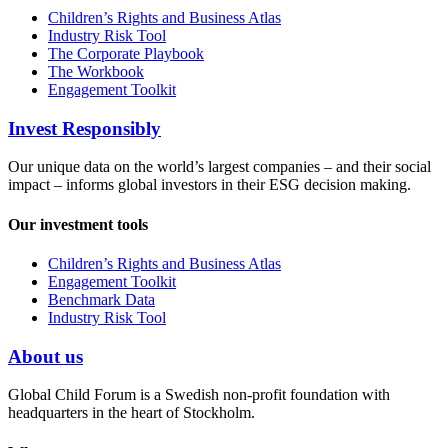
Children’s Rights and Business Atlas
Industry Risk Tool
The Corporate Playbook
The Workbook
Engagement Toolkit
Invest Responsibly
Our unique data on the world’s largest companies – and their social
impact – informs global investors in their ESG decision making.
Our investment tools
Children’s Rights and Business Atlas
Engagement Toolkit
Benchmark Data
Industry Risk Tool
About us
Global Child Forum is a Swedish non-profit foundation with
headquarters in the heart of Stockholm.