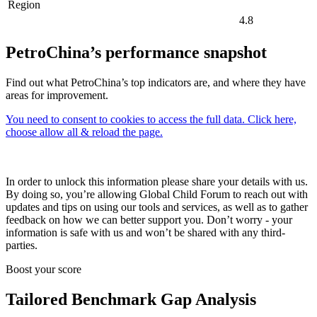
Region
4.8
PetroChina’s performance snapshot
Find out what PetroChina’s top indicators are, and where they have
areas for improvement.
You need to consent to cookies to access the full data. Click here,
choose allow all & reload the page.
In order to unlock this information please share your details with us.
By doing so, you’re allowing Global Child Forum to reach out with
updates and tips on using our tools and services, as well as to gather
feedback on how we can better support you. Don’t worry - your
information is safe with us and won’t be shared with any third-
parties.
Boost your score
Tailored Benchmark Gap Analysis