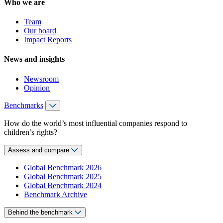
Who we are
Team
Our board
Impact Reports
News and insights
Newsroom
Opinion
Benchmarks
How do the world’s most influential companies respond to
children’s rights?
Assess and compare
Global Benchmark 2026
Global Benchmark 2025
Global Benchmark 2024
Benchmark Archive
Behind the benchmark