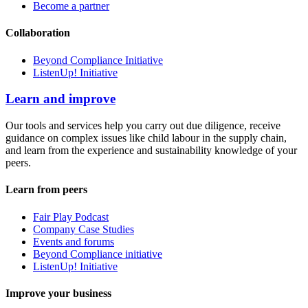
Become a partner
Collaboration
Beyond Compliance Initiative
ListenUp! Initiative
Learn and improve
Our tools and services help you carry out due diligence, receive
guidance on complex issues like child labour in the supply chain,
and learn from the experience and sustainability knowledge of your
peers.
Learn from peers
Fair Play Podcast
Company Case Studies
Events and forums
Beyond Compliance initiative
ListenUp! Initiative
Improve your business