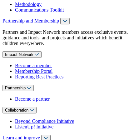
Methodology
Communications Toolkit
Partnership and Membership
Partners and Impact Network members access exclusive events,
guidance and tools, and projects and initiatives which benefit
children everywhere.
Impact Network
Become a member
Membership Portal
Reporting Best Practices
Partnership
Become a partner
Collaboration
Beyond Compliance Initiative
ListenUp! Initiative
Learn and improve