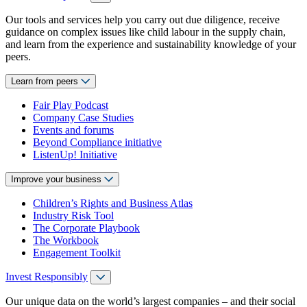
Our tools and services help you carry out due diligence, receive
guidance on complex issues like child labour in the supply chain,
and learn from the experience and sustainability knowledge of your
peers.
Learn from peers
Fair Play Podcast
Company Case Studies
Events and forums
Beyond Compliance initiative
ListenUp! Initiative
Improve your business
Children’s Rights and Business Atlas
Industry Risk Tool
The Corporate Playbook
The Workbook
Engagement Toolkit
Invest Responsibly
Our unique data on the world’s largest companies – and their social