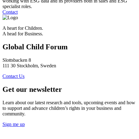
working with ESG data and its providers both in sales and ESG
specialist roles.
Contact
A heart for Children.
A head for Business.
Global Child Forum
Slottsbacken 8
111 30 Stockholm, Sweden
Contact Us
Get our newsletter
Learn about our latest research and tools, upcoming events and how
to support and advance children’s rights in your business and
community.
Sign me up