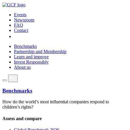
Events
Newsroom
FAQ
Contact
Benchmarks
Partnership and Membership
Learn and improve
Invest Responsibly
About us
Benchmarks
How do the world’s most influential companies respond to
children’s rights?
Assess and compare
Global Benchmark 2026