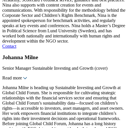
Nina also supports with content creation for events and
communications. With responsibility for the methodology behind the
Corporate Sector and Children’s Rights Benchmark, Nina is the
appointed spokesperson for benchmark activities, and regularly
speaks at key events and conferences. Nina holds a Master’s Degree
in Political Science from Lund University (Sweden), and has
worked both nationally and internationally with human rights and
development within the NGO sector.
Contact
Johanna Milne
Senior Manager Sustainable Investing and Growth (cover)
Read more
Johanna Milne is heading up Sustainable Investing and Growth at
Global Child Forum. She is responsible for cultivating strategic
relationships with the financial services sector and ensuring that
Global Child Forum’s sustainability data—focused on children’s
rights—is accessible to investors, asset managers, and asset owners.
Her work empowers financial institutions to integrate children’s
rights into their investment decisions and operational frameworks.
Before joining Global Child Forum, Johanna has a long history