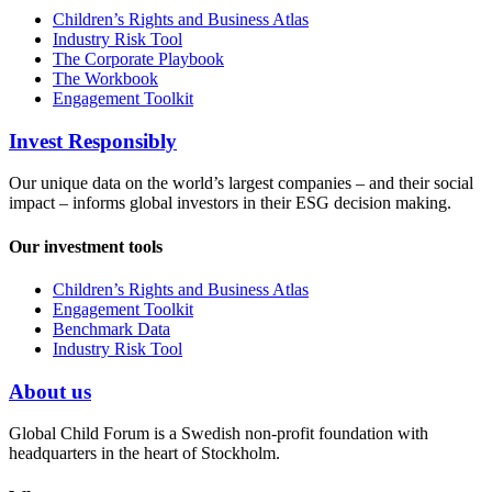
Children’s Rights and Business Atlas
Industry Risk Tool
The Corporate Playbook
The Workbook
Engagement Toolkit
Invest Responsibly
Our unique data on the world’s largest companies – and their social
impact – informs global investors in their ESG decision making.
Our investment tools
Children’s Rights and Business Atlas
Engagement Toolkit
Benchmark Data
Industry Risk Tool
About us
Global Child Forum is a Swedish non-profit foundation with
headquarters in the heart of Stockholm.