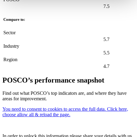
7.5
Compare to:
Sector
5.7
Industry
5.5
Region
4.7
POSCO’s performance snapshot
Find out what POSCO’s top indicators are, and where they have
areas for improvement.
You need to consent to cookies to access the full data. Click here,
choose allow all & reload the page.
In order to unlock this information please share your details with us.