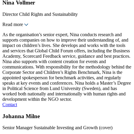
Nina Vollmer
Director Child Rights and Sustainability
Read more
As the organisation’s senior expert, Nina conducts research and
supports companies on how to improve their understanding of, and
impact on children’s lives. She develops and works with the tools
and services that Global Child Forum offers, including the Business
Academy, Scorecard Feedback service, guidance and best practices.
Nina also supports with content creation for events and
communications. With responsibility for the methodology behind the
Corporate Sector and Children’s Rights Benchmark, Nina is the
appointed spokesperson for benchmark activities, and regularly
speaks at key events and conferences. Nina holds a Master’s Degree
in Political Science from Lund University (Sweden), and has
worked both nationally and internationally with human rights and
development within the NGO sector.
Contact
Johanna Milne
Senior Manager Sustainable Investing and Growth (cover)