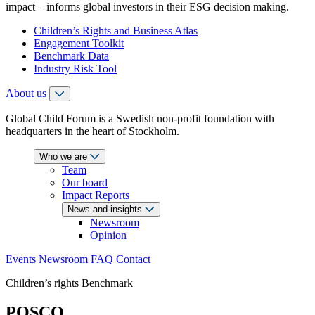
impact – informs global investors in their ESG decision making.
Children’s Rights and Business Atlas
Engagement Toolkit
Benchmark Data
Industry Risk Tool
About us
Global Child Forum is a Swedish non-profit foundation with
headquarters in the heart of Stockholm.
Who we are
Team
Our board
Impact Reports
News and insights
Newsroom
Opinion
Events
Newsroom
FAQ
Contact
Children’s rights Benchmark
POSCO