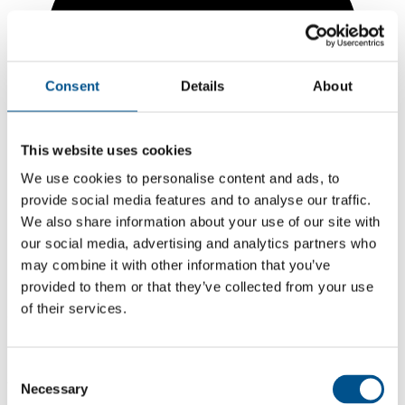
Consent
Details
About
This website uses cookies
We use cookies to personalise content and ads, to
provide social media features and to analyse our traffic.
We also share information about your use of our site with
our social media, advertising and analytics partners who
may combine it with other information that you’ve
7.5
provided to them or that they’ve collected from your use
of their services.
+0.8 from 2024
7.5
Consent
2025
Necessary
Selection