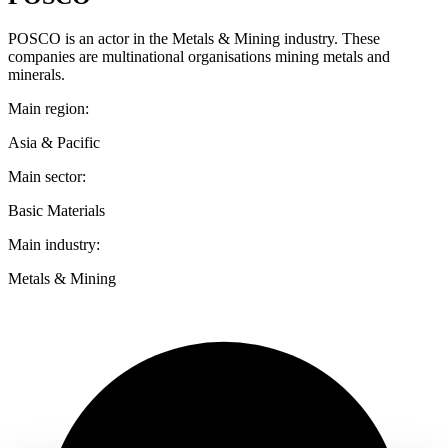
POSCO is an actor in the Metals & Mining industry. These
companies are multinational organisations mining metals and
minerals.
Main region:
Asia & Pacific
Main sector:
Basic Materials
Main industry:
Metals & Mining