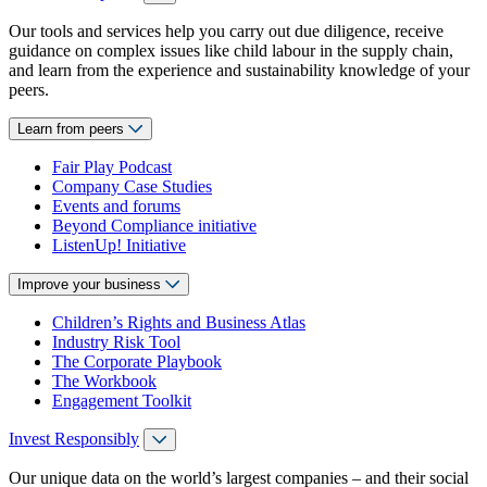
Our tools and services help you carry out due diligence, receive
guidance on complex issues like child labour in the supply chain,
and learn from the experience and sustainability knowledge of your
peers.
Learn from peers
Fair Play Podcast
Company Case Studies
Events and forums
Beyond Compliance initiative
ListenUp! Initiative
Improve your business
Children’s Rights and Business Atlas
Industry Risk Tool
The Corporate Playbook
The Workbook
Engagement Toolkit
Invest Responsibly
Our unique data on the world’s largest companies – and their social