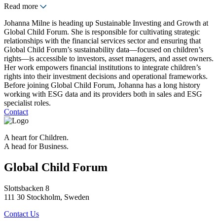
Read more
Johanna Milne is heading up Sustainable Investing and Growth at
Global Child Forum. She is responsible for cultivating strategic
relationships with the financial services sector and ensuring that
Global Child Forum’s sustainability data—focused on children’s
rights—is accessible to investors, asset managers, and asset owners.
Her work empowers financial institutions to integrate children’s
rights into their investment decisions and operational frameworks.
Before joining Global Child Forum, Johanna has a long history
working with ESG data and its providers both in sales and ESG
specialist roles.
Contact
A heart for Children.
A head for Business.
Global Child Forum
Slottsbacken 8
111 30 Stockholm, Sweden
Contact Us