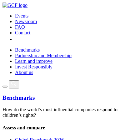
Events
Newsroom
FAQ
Contact
Benchmarks
Partnership and Membership
Learn and improve
Invest Responsibly
About us
Benchmarks
How do the world’s most influential companies respond to
children’s rights?
Assess and compare
Global Benchmark 2026