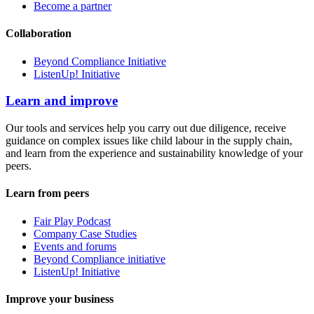
Become a partner
Collaboration
Beyond Compliance Initiative
ListenUp! Initiative
Learn and improve
Our tools and services help you carry out due diligence, receive
guidance on complex issues like child labour in the supply chain,
and learn from the experience and sustainability knowledge of your
peers.
Learn from peers
Fair Play Podcast
Company Case Studies
Events and forums
Beyond Compliance initiative
ListenUp! Initiative
Improve your business