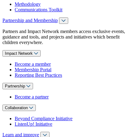
Methodology
Communications Toolkit
Partnership and Membership
Partners and Impact Network members access exclusive events,
guidance and tools, and projects and initiatives which benefit
children everywhere.
Impact Network
Become a member
Membership Portal
Reporting Best Practices
Partnership
Become a partner
Collaboration
Beyond Compliance Initiative
ListenUp! Initiative
Learn and improve