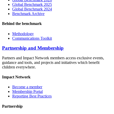
Global Benchmark 2025
Global Benchmark 2024
Benchmark Archive
Behind the benchmark
Methodology
Communications Toolkit
Partnership and Membership
Partners and Impact Network members access exclusive events,
guidance and tools, and projects and initiatives which benefit
children everywhere.
Impact Network
Become a member
Membership Portal
Reporting Best Practices
Partnership