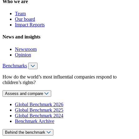
Who we are
Team
Our board
Impact Reports
News and insights
Newsroom
Opinion
Benchmarks
How do the world’s most influential companies respond to
children’s rights?
Assess and compare
Global Benchmark 2026
Global Benchmark 2025
Global Benchmark 2024
Benchmark Archive
Behind the benchmark