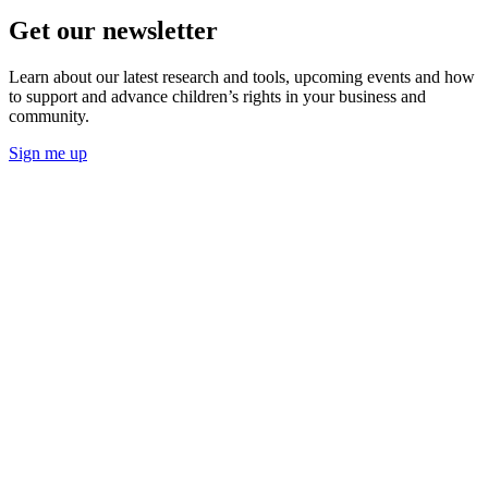
Get our newsletter
Learn about our latest research and tools, upcoming events and how
to support and advance children’s rights in your business and
community.
Sign me up