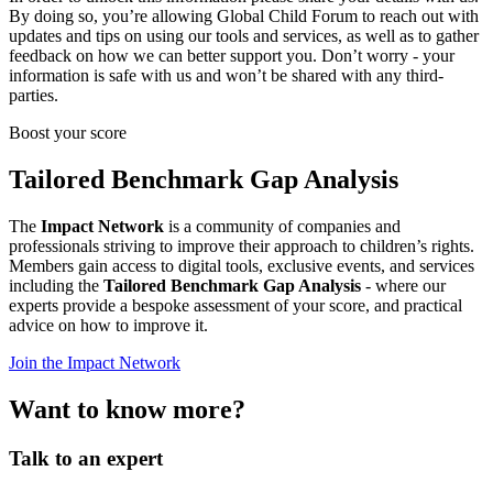
By doing so, you’re allowing Global Child Forum to reach out with
updates and tips on using our tools and services, as well as to gather
feedback on how we can better support you. Don’t worry - your
information is safe with us and won’t be shared with any third-
parties.
Boost your score
Tailored Benchmark Gap Analysis
The
Impact Network
is a community of companies and
professionals striving to improve their approach to children’s rights.
Members gain access to digital tools, exclusive events, and services
including the
Tailored Benchmark Gap Analysis
- where our
experts provide a bespoke assessment of your score, and practical
advice on how to improve it.
Join the Impact Network
Want to know more?
Talk to an expert