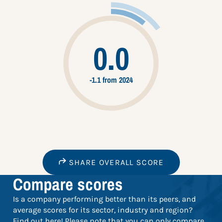
0.0
-1.1 from 2024
SHARE OVERALL SCORE
Compare scores
Is a company performing better than its peers, and
average scores for its sector, industry and region?
Find out here! Please note that you can only compare