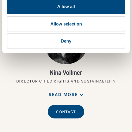
Allow all
Allow selection
Deny
Nina Vollmer
DIRECTOR CHILD RIGHTS AND SUSTAINABILITY
READ MORE
CONTACT