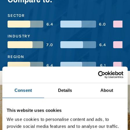
SECTOR
6.4
6.0
INDUSTRY
7.0
6.4
REGION
6.4
6.1
Consent
Details
About
BOOST YOUR SCORE
This website uses cookies
Tailored Benchmark Gap
We use cookies to personalise content and ads, to
provide social media features and to analyse our traffic.