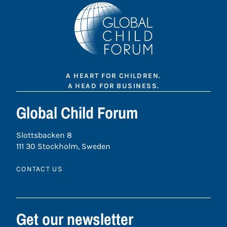
A HEART FOR CHILDREN.
A HEAD FOR BUSINESS.
Global Child Forum
Slottsbacken 8
111 30 Stockholm, Sweden
CONTACT US
Get our newsletter