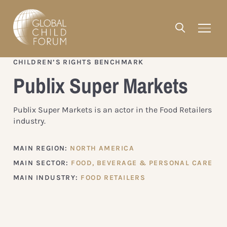
CHILDREN’S RIGHTS BENCHMARK
Publix Super Markets
Publix Super Markets is an actor in the Food Retailers
industry.
MAIN REGION:
NORTH AMERICA
MAIN SECTOR:
FOOD, BEVERAGE & PERSONAL CARE
MAIN INDUSTRY:
FOOD RETAILERS