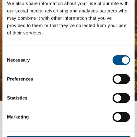
Analysis
We also share information about your use of our site with
our social media, advertising and analytics partners who
The
Impact Network
is a community of companies
may combine it with other information that you’ve
and professionals striving to improve their approach
provided to them or that they’ve collected from your use
to children’s rights. Members gain access to digital
of their services.
tools, exclusive events, and services including the
Tailored Benchmark Gap Analysis
- where our experts
provide a bespoke assessment of your score, and
practical advice on how to improve it.
Consent
Selection
Necessary
JOIN THE IMPACT NETWORK
Preferences
Statistics
Want to know more?
Marketing
TALK TO AN EXPERT