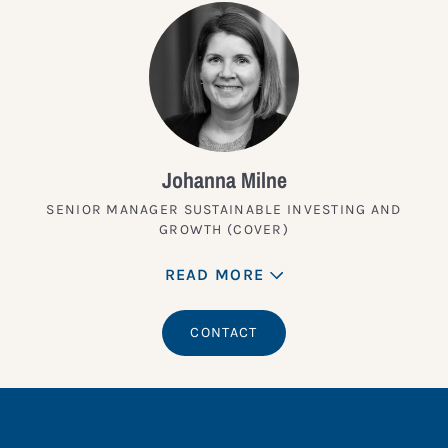
Johanna Milne
SENIOR MANAGER SUSTAINABLE INVESTING AND
GROWTH (COVER)
READ MORE
CONTACT