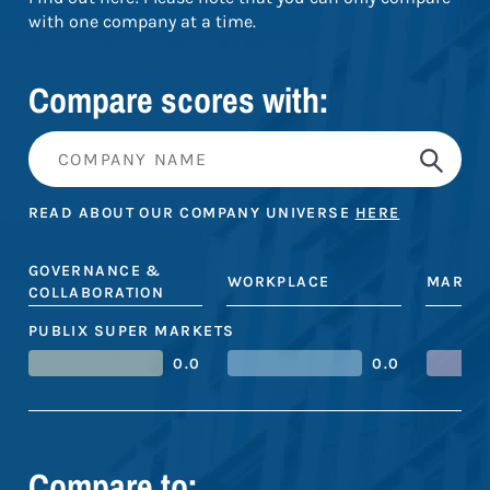
with one company at a time.
Compare scores with:
READ ABOUT OUR COMPANY UNIVERSE
HERE
GOVERNANCE &
WORKPLACE
MARKE
COLLABORATION
PUBLIX SUPER MARKETS
0.0
0.0
Compare to: