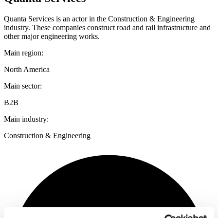
Quanta Services is an actor in the Construction & Engineering
industry. These companies construct road and rail infrastructure and
other major engineering works.
Main region:
North America
Main sector:
B2B
Main industry:
Construction & Engineering