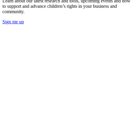
Learn about our latest research and tools, upcoming events and how
to support and advance children’s rights in your business and
community.
Sign me up