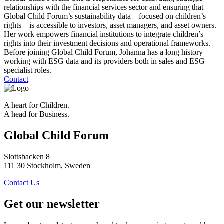
relationships with the financial services sector and ensuring that
Global Child Forum’s sustainability data—focused on children’s
rights—is accessible to investors, asset managers, and asset owners.
Her work empowers financial institutions to integrate children’s
rights into their investment decisions and operational frameworks.
Before joining Global Child Forum, Johanna has a long history
working with ESG data and its providers both in sales and ESG
specialist roles.
Contact
A heart for Children.
A head for Business.
Global Child Forum
Slottsbacken 8
111 30 Stockholm, Sweden
Contact Us
Get our newsletter