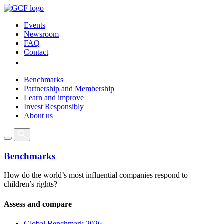
Events
Newsroom
FAQ
Contact
Benchmarks
Partnership and Membership
Learn and improve
Invest Responsibly
About us
Benchmarks
How do the world’s most influential companies respond to
children’s rights?
Assess and compare
Global Benchmark 2026