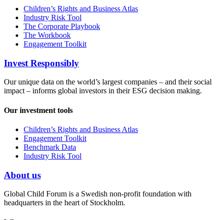
Children’s Rights and Business Atlas
Industry Risk Tool
The Corporate Playbook
The Workbook
Engagement Toolkit
Invest Responsibly
Our unique data on the world’s largest companies – and their social
impact – informs global investors in their ESG decision making.
Our investment tools
Children’s Rights and Business Atlas
Engagement Toolkit
Benchmark Data
Industry Risk Tool
About us
Global Child Forum is a Swedish non-profit foundation with
headquarters in the heart of Stockholm.