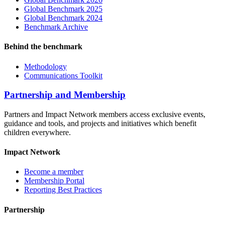
Global Benchmark 2025
Global Benchmark 2024
Benchmark Archive
Behind the benchmark
Methodology
Communications Toolkit
Partnership and Membership
Partners and Impact Network members access exclusive events,
guidance and tools, and projects and initiatives which benefit
children everywhere.
Impact Network
Become a member
Membership Portal
Reporting Best Practices
Partnership