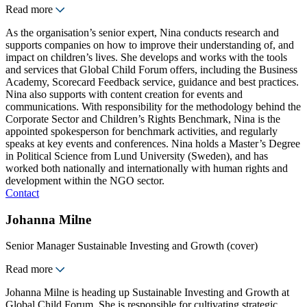
Read more
As the organisation’s senior expert, Nina conducts research and
supports companies on how to improve their understanding of, and
impact on children’s lives. She develops and works with the tools
and services that Global Child Forum offers, including the Business
Academy, Scorecard Feedback service, guidance and best practices.
Nina also supports with content creation for events and
communications. With responsibility for the methodology behind the
Corporate Sector and Children’s Rights Benchmark, Nina is the
appointed spokesperson for benchmark activities, and regularly
speaks at key events and conferences. Nina holds a Master’s Degree
in Political Science from Lund University (Sweden), and has
worked both nationally and internationally with human rights and
development within the NGO sector.
Contact
Johanna Milne
Senior Manager Sustainable Investing and Growth (cover)
Read more
Johanna Milne is heading up Sustainable Investing and Growth at
Global Child Forum. She is responsible for cultivating strategic