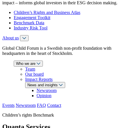
impact – informs global investors in their ESG decision making.
Children’s Rights and Business Atlas
Engagement Toolkit
Benchmark Data
Industry Risk Tool
About us
Global Child Forum is a Swedish non-profit foundation with
headquarters in the heart of Stockholm.
Who we are
Team
Our board
Impact Reports
News and insights
Newsroom
Opinion
Events
Newsroom
FAQ
Contact
Children’s rights Benchmark
Quanta Services