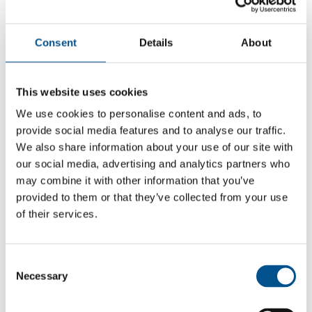
Consent
Details
About
This website uses cookies
We use cookies to personalise content and ads, to
provide social media features and to analyse our traffic.
We also share information about your use of our site with
our social media, advertising and analytics partners who
may combine it with other information that you’ve
provided to them or that they’ve collected from your use
of their services.
5.2
+1 from 2021
Consent
5.2
Necessary
Selection
2024