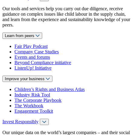
Our tools and services help you carry out due diligence, receive
guidance on complex issues like child labour in the supply chain,
and learn from the experience and sustainability knowledge of your
peers.
Learn from peers
Fair Play Podcast
Company Case Studies
Events and forums
Beyond Compliance initiative
ListenUp! Initiative
Improve your business
Children’s Rights and Business Atlas
Industry Risk Tool
The Corporate Playbook
The Workbook
Engagement Toolkit
Invest Responsibly
Our unique data on the world’s largest companies – and their social