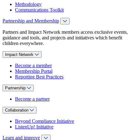
Methodology
Communications Toolkit
Partnership and Membership
Partners and Impact Network members access exclusive events,
guidance and tools, and projects and initiatives which benefit
children everywhere.
Impact Network
Become a member
Membership Portal
Reporting Best Practices
Partnership
Become a partner
Collaboration
Beyond Compliance Initiative
ListenUp! Initiative
Learn and improve