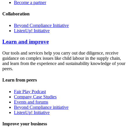
Become a partner
Collaboration
Beyond Compliance Initiative
ListenUp! Initiative
Learn and improve
Our tools and services help you carry out due diligence, receive
guidance on complex issues like child labour in the supply chain,
and learn from the experience and sustainability knowledge of your
peers.
Learn from peers
Fair Play Podcast
Company Case Studies
Events and forums
Beyond Compliance initiative
ListenUp! Initiative
Improve your business