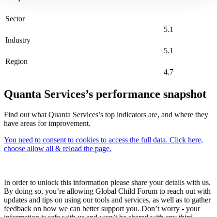
Sector
5.1
Industry
5.1
Region
4.7
Quanta Services’s performance snapshot
Find out what Quanta Services’s top indicators are, and where they
have areas for improvement.
You need to consent to cookies to access the full data. Click here,
choose allow all & reload the page.
In order to unlock this information please share your details with us.
By doing so, you’re allowing Global Child Forum to reach out with
updates and tips on using our tools and services, as well as to gather
feedback on how we can better support you. Don’t worry - your