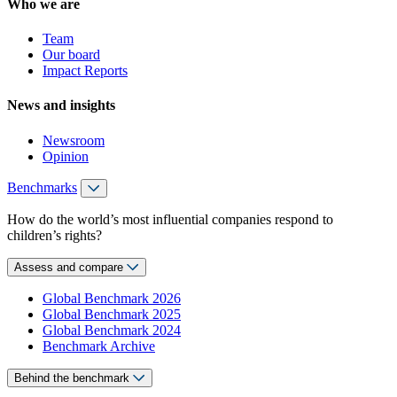
Who we are
Team
Our board
Impact Reports
News and insights
Newsroom
Opinion
Benchmarks
How do the world’s most influential companies respond to
children’s rights?
Assess and compare
Global Benchmark 2026
Global Benchmark 2025
Global Benchmark 2024
Benchmark Archive
Behind the benchmark