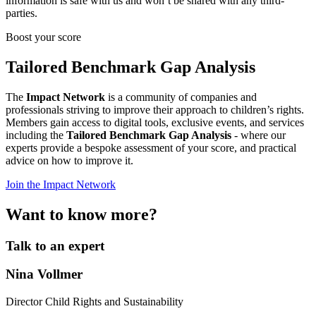
information is safe with us and won’t be shared with any third-
parties.
Boost your score
Tailored Benchmark Gap Analysis
The
Impact Network
is a community of companies and
professionals striving to improve their approach to children’s rights.
Members gain access to digital tools, exclusive events, and services
including the
Tailored Benchmark Gap Analysis
- where our
experts provide a bespoke assessment of your score, and practical
advice on how to improve it.
Join the Impact Network
Want to know more?
Talk to an expert
Nina Vollmer
Director Child Rights and Sustainability