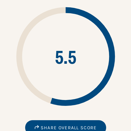
5.5
SHARE OVERALL SCORE