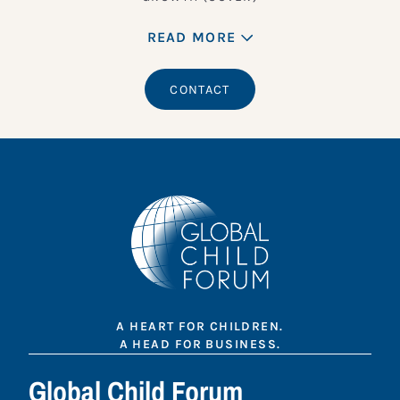
READ MORE
CONTACT
A HEART FOR CHILDREN.
A HEAD FOR BUSINESS.
Global Child Forum