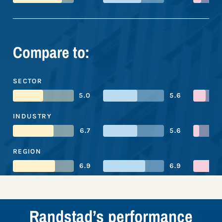
Compare to:
SECTOR
5.0
5.6
INDUSTRY
6.7
5.6
REGION
6.9
6.9
Randstad’s performance