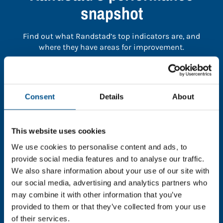
snapshot
Find out what Randstad’s top indicators are, and
where they have areas for improvement.
You need to consent to cookies to access the
full data. Click here, choose allow all & reload
Consent
Details
About
the page.
This website uses cookies
We use cookies to personalise content and ads, to
In order to unlock this information please share your
provide social media features and to analyse our traffic.
details with us. By doing so, you’re allowing Global
We also share information about your use of our site with
Child Forum to reach out with updates and tips on
our social media, advertising and analytics partners who
using our tools and services, as well as to gather
may combine it with other information that you’ve
feedback on how we can better support you. Don’t
provided to them or that they’ve collected from your use
worry - your information is safe with us and won’t be
of their services.