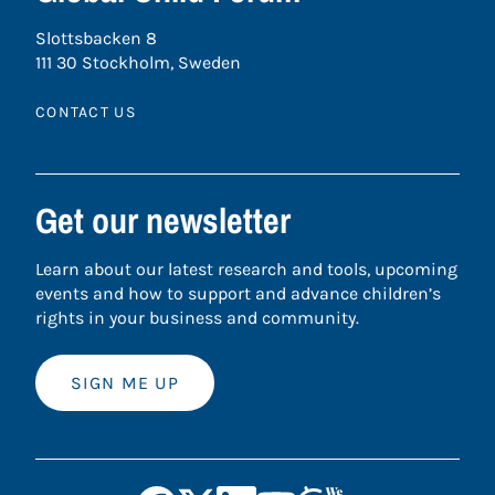
Slottsbacken 8
111 30 Stockholm, Sweden
CONTACT US
Get our newsletter
Learn about our latest research and tools, upcoming
events and how to support and advance children’s
rights in your business and community.
SIGN ME UP