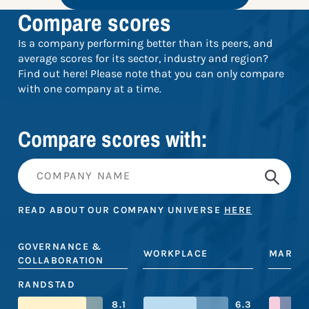
Compare scores
Is a company performing better than its peers, and
average scores for its sector, industry and region?
Find out here! Please note that you can only compare
with one company at a time.
Compare scores with:
READ ABOUT OUR COMPANY UNIVERSE
HERE
GOVERNANCE &
WORKPLACE
MARKE
COLLABORATION
RANDSTAD
8.1
6.3