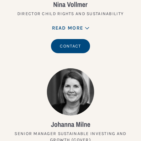
Nina Vollmer
DIRECTOR CHILD RIGHTS AND SUSTAINABILITY
READ MORE
CONTACT
Johanna Milne
SENIOR MANAGER SUSTAINABLE INVESTING AND
GROWTH (COVER)