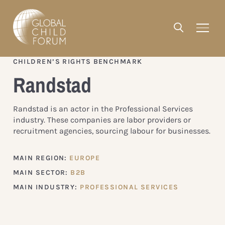
CHILDREN’S RIGHTS BENCHMARK
Randstad
Randstad is an actor in the Professional Services
industry. These companies are labor providers or
recruitment agencies, sourcing labour for businesses.
MAIN REGION:
EUROPE
MAIN SECTOR:
B2B
MAIN INDUSTRY:
PROFESSIONAL SERVICES