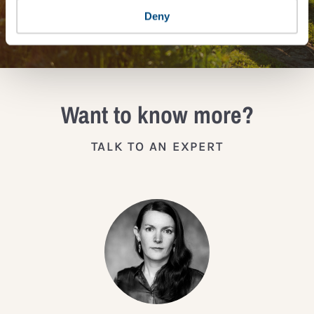
JOIN THE IMPACT NETWORK
Deny
Want to know more?
TALK TO AN EXPERT