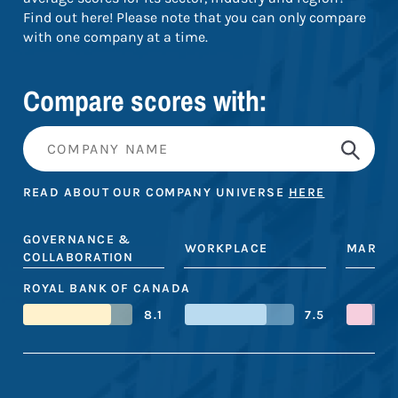
Find out here! Please note that you can only compare
with one company at a time.
Compare scores with:
READ ABOUT OUR COMPANY UNIVERSE
HERE
GOVERNANCE &
WORKPLACE
MARKE
COLLABORATION
ROYAL BANK OF CANADA
8.1
7.5