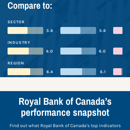
Compare to:
SECTOR
5.6
5.6
INDUSTRY
6.0
6.0
REGION
6.4
6.1
Royal Bank of Canada’s
performance snapshot
Find out what Royal Bank of Canada’s top indicators