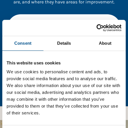
are, and where they have areas for improvement.
You need to consent to cookies to access the
full data. Click here, choose allow all & reload
the page.
Consent
Details
About
This website uses cookies
In order to unlock this information please share your
details with us. By doing so, you’re allowing Global
We use cookies to personalise content and ads, to
Child Forum to reach out with updates and tips on
provide social media features and to analyse our traffic.
using our tools and services, as well as to gather
We also share information about your use of our site with
feedback on how we can better support you. Don’t
our social media, advertising and analytics partners who
worry - your information is safe with us and won’t be
may combine it with other information that you’ve
shared with any third-parties.
provided to them or that they’ve collected from your use
of their services.