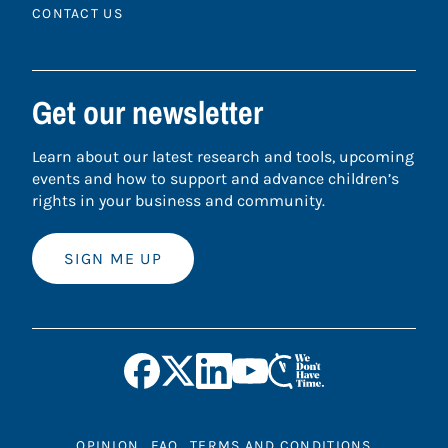
CONTACT US
Get our newsletter
Learn about our latest research and tools, upcoming
events and how to support and advance children’s
rights in your business and community.
SIGN ME UP
OPINION
FAQ
TERMS AND CONDITIONS