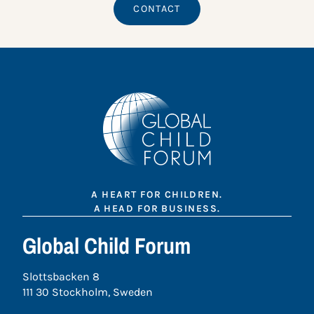
CONTACT
A HEART FOR CHILDREN.
A HEAD FOR BUSINESS.
Global Child Forum
Slottsbacken 8
111 30 Stockholm, Sweden