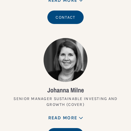
READ MORE
CONTACT
Johanna Milne
SENIOR MANAGER SUSTAINABLE INVESTING AND
GROWTH (COVER)
READ MORE