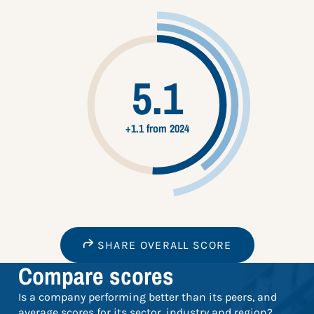
5.1
+1.1 from 2024
SHARE OVERALL SCORE
Compare scores
Is a company performing better than its peers, and
average scores for its sector, industry and region?