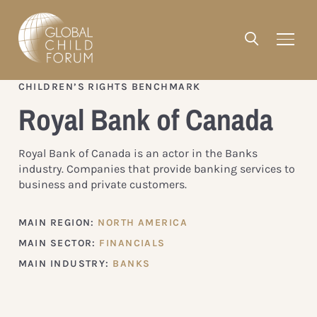
CHILDREN’S RIGHTS BENCHMARK
Royal Bank of Canada
Royal Bank of Canada is an actor in the Banks
industry. Companies that provide banking services to
business and private customers.
MAIN REGION:
NORTH AMERICA
MAIN SECTOR:
FINANCIALS
MAIN INDUSTRY:
BANKS