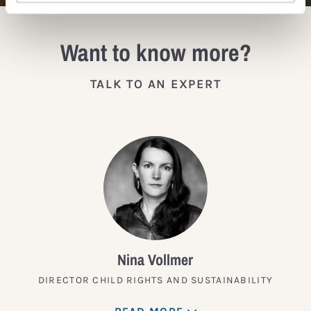
Want to know more?
TALK TO AN EXPERT
Nina Vollmer
DIRECTOR CHILD RIGHTS AND SUSTAINABILITY