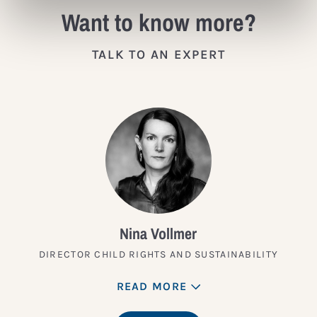
Want to know more?
TALK TO AN EXPERT
Nina Vollmer
DIRECTOR CHILD RIGHTS AND SUSTAINABILITY
READ MORE