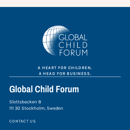
A HEART FOR CHILDREN.
A HEAD FOR BUSINESS.
Global Child Forum
Slottsbacken 8
111 30 Stockholm, Sweden
CONTACT US