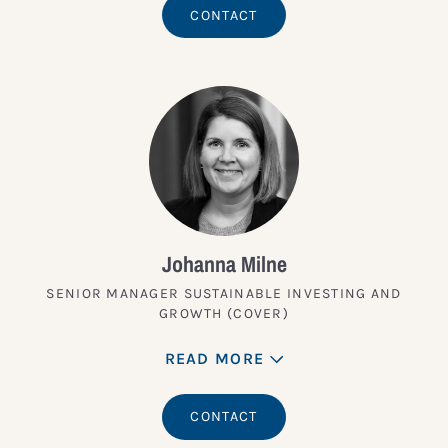
CONTACT
Johanna Milne
SENIOR MANAGER SUSTAINABLE INVESTING AND
GROWTH (COVER)
READ MORE
CONTACT