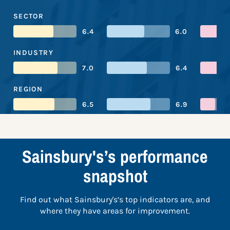
SECTOR
6.4
6.0
INDUSTRY
7.0
6.4
REGION
6.5
6.9
Sainsbury's’s performance
snapshot
Find out what Sainsbury's’s top indicators are, and
where they have areas for improvement.