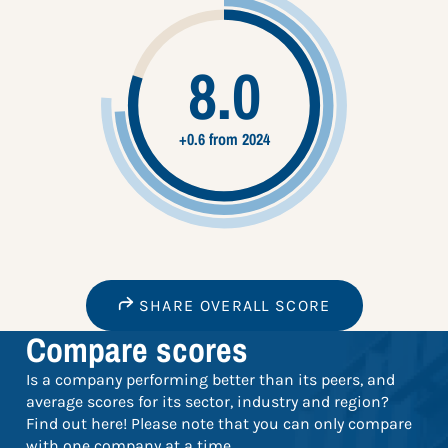
8.0
+0.6 from 2024
SHARE OVERALL SCORE
Compare scores
Is a company performing better than its peers, and
average scores for its sector, industry and region?
Find out here! Please note that you can only compare
with one company at a time.