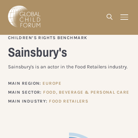
CHILDREN’S RIGHTS BENCHMARK
Sainsbury's
Sainsbury's is an actor in the Food Retailers industry.
MAIN REGION:
EUROPE
MAIN SECTOR:
FOOD, BEVERAGE & PERSONAL CARE
MAIN INDUSTRY:
FOOD RETAILERS