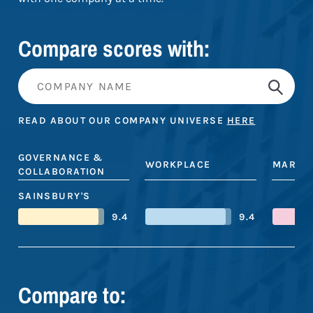
Compare scores with:
READ ABOUT OUR COMPANY UNIVERSE
HERE
GOVERNANCE &
WORKPLACE
MARKE
COLLABORATION
SAINSBURY'S
9.4
9.4
Compare to: