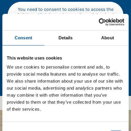
You need to consent to cookies to access the
full data. Click here, choose allow all & reload
the page.
Consent
Details
About
In order to unlock this information please share your
This website uses cookies
details with us. By doing so, you’re allowing Global
Child Forum to reach out with updates and tips on
We use cookies to personalise content and ads, to
using our tools and services, as well as to gather
provide social media features and to analyse our traffic.
feedback on how we can better support you. Don’t
We also share information about your use of our site with
worry - your information is safe with us and won’t be
our social media, advertising and analytics partners who
shared with any third-parties.
may combine it with other information that you’ve
provided to them or that they’ve collected from your use
of their services.
BOOST YOUR SCORE
Consent