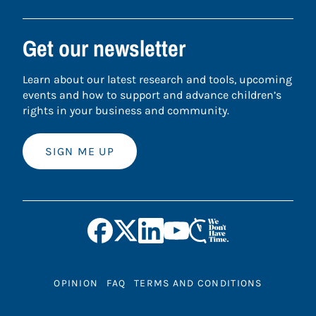
Get our newsletter
Learn about our latest research and tools, upcoming
events and how to support and advance children’s
rights in your business and community.
SIGN ME UP
OPINION
FAQ
TERMS AND CONDITIONS