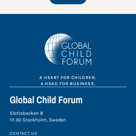
A HEART FOR CHILDREN.
A HEAD FOR BUSINESS.
Global Child Forum
Slottsbacken 8
111 30 Stockholm, Sweden
CONTACT US