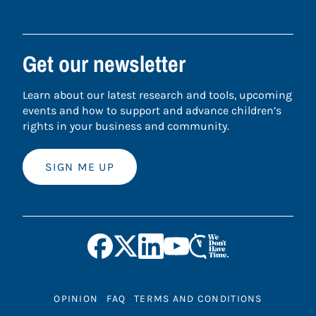
Get our newsletter
Learn about our latest research and tools, upcoming
events and how to support and advance children’s
rights in your business and community.
SIGN ME UP
OPINION
FAQ
TERMS AND CONDITIONS