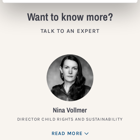
Want to know more?
TALK TO AN EXPERT
Nina Vollmer
DIRECTOR CHILD RIGHTS AND SUSTAINABILITY
READ MORE