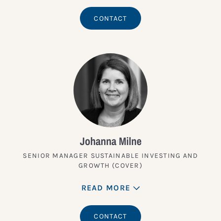
CONTACT
Johanna Milne
SENIOR MANAGER SUSTAINABLE INVESTING AND
GROWTH (COVER)
READ MORE
CONTACT