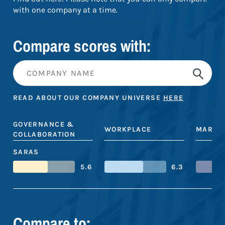
with one company at a time.
Compare scores with:
READ ABOUT OUR COMPANY UNIVERSE
HERE
GOVERNANCE &
WORKPLACE
MARKE
COLLABORATION
SARAS
5.6
6.3
Compare to: