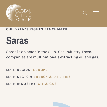
CHILDREN’S RIGHTS BENCHMARK
Saras
Saras is an actor in the Oil & Gas industry. These
companies are multinationals extracting oil and gas.
MAIN REGION:
EUROPE
MAIN SECTOR:
ENERGY & UTILITIES
MAIN INDUSTRY:
OIL & GAS