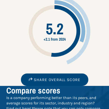
5.2
+2.1 from 2024
SHARE OVERALL SCORE
Compare scores
Is a company performing better than its peers, and
average scores for its sector, industry and region?
Find out here! Please note that you can only compare