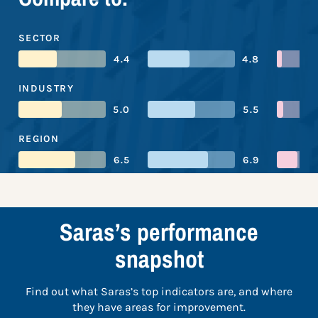
SECTOR
4.4
4.8
INDUSTRY
5.0
5.5
REGION
6.5
6.9
Saras’s performance
snapshot
Find out what Saras’s top indicators are, and where
they have areas for improvement.