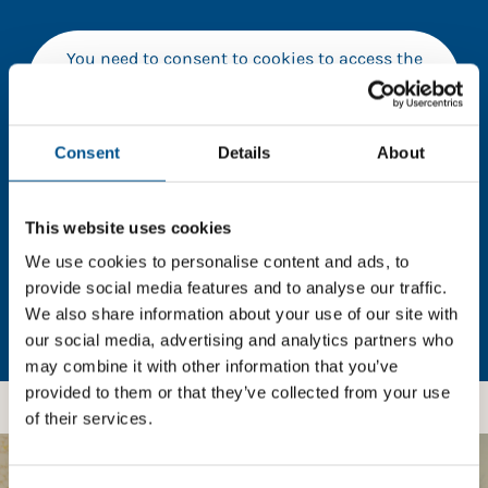
You need to consent to cookies to access the
full data. Click here, choose allow all & reload
the page.
Consent
Details
About
In order to unlock this information please share your
This website uses cookies
details with us. By doing so, you’re allowing Global
We use cookies to personalise content and ads, to
Child Forum to reach out with updates and tips on
provide social media features and to analyse our traffic.
using our tools and services, as well as to gather
We also share information about your use of our site with
feedback on how we can better support you. Don’t
our social media, advertising and analytics partners who
worry - your information is safe with us and won’t be
may combine it with other information that you’ve
shared with any third-parties.
provided to them or that they’ve collected from your use
of their services.