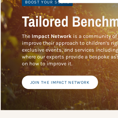
BOOST YOUR SCORE
Tailored Benchm
The
Impact Network
is a community of 
improve their approach to children’s rig
exclusive events, and services includin
where our experts provide a bespoke ass
on how to improve it.
JOIN THE IMPACT NETWORK