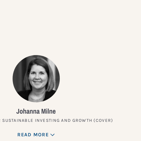
?
Johanna Milne
 SUSTAINABLE INVESTING AND GROWTH (COVER)
READ MORE