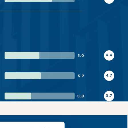
4.4
5.0
4.7
5.2
3.7
3.8
 snapshot