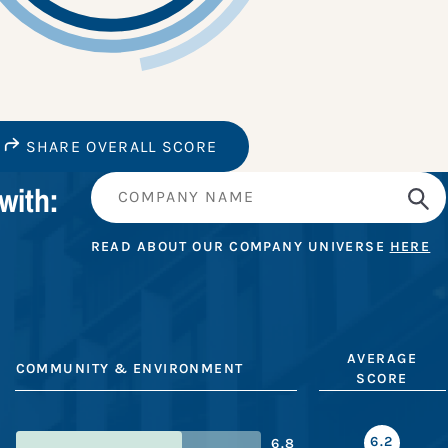
SHARE OVERALL SCORE
with:
READ ABOUT OUR COMPANY UNIVERSE
HERE
AVERAGE
COMMUNITY & ENVIRONMENT
SCORE
6.2
6.8