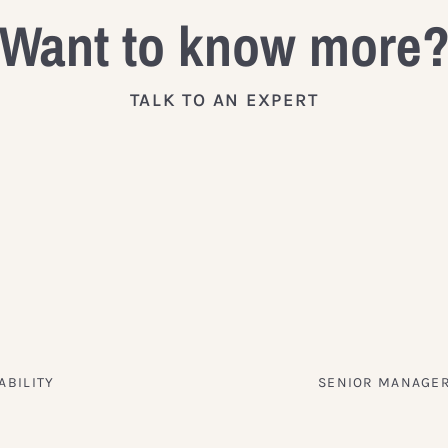
Want to know more
TALK TO AN EXPERT
ABILITY
SENIOR MANAGER