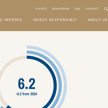
EVENTS
NEWSROOM
FAQ
CONTACT
D IMPROVE
INVEST RESPONSIBLY
ABOUT US
6.2
-0.2 from 2024