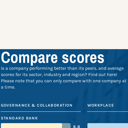
Compare scores
Is a company performing better than its peers, and average
scores for its sector, industry and region? Find out here!
Please note that you can only compare with one company at
a time.
GOVERNANCE & COLLABORATION
WORKPLACE
STANDARD BANK
8.8