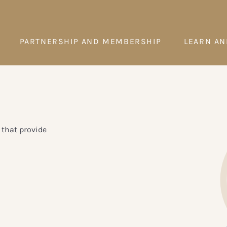
PARTNERSHIP AND MEMBERSHIP
LEARN AN
 that provide