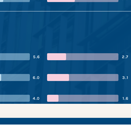
5.6
2.7
6.0
3.1
4.0
1.6
 Bank’s performance