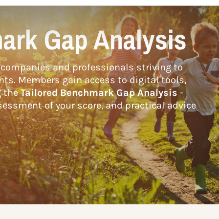
ark Gap Analysis
companies and professionals striving to
hts. Members gain access to digital tools,
g the
Tailored Benchmark Gap Analysis
-
essment of your score, and practical advice