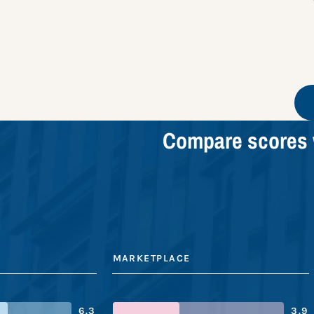
Compare scores 
MARKETPLACE
6.3
3.9