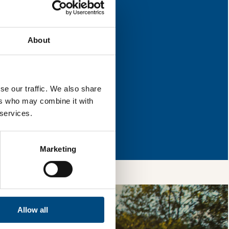
 for improvement.
About
l & reload the page.
se our traffic. We also share
ers who may combine it with
 services.
so, you’re allowing
vices, as well as to
 is safe with us and
Marketing
Allow all