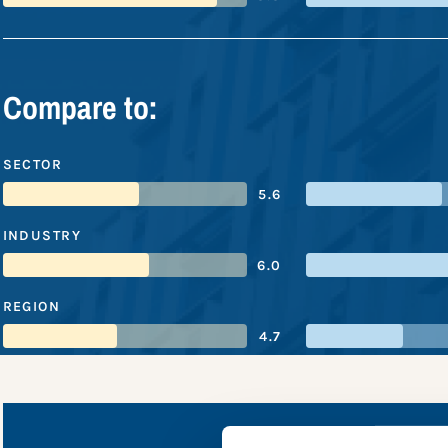
Compare to:
SECTOR
5.6
INDUSTRY
6.0
REGION
4.7
Standard