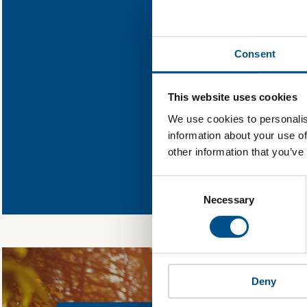
Find out what St
Consent
You need to consent
This website uses cookies
We use cookies to personalis
information about your use of
other information that you’ve
In order to unlock
Global Child Forum 
Consent
gather feedback on 
Selection
Necessary
Deny