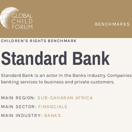
BENCHMARKS
CHILDREN’S RIGHTS BENCHMARK
Standard Bank
Standard Bank is an actor in the Banks industry. Companies
banking services to business and private customers.
MAIN REGION:
SUB-SAHARAN AFRICA
MAIN SECTOR:
FINANCIALS
MAIN INDUSTRY:
BANKS