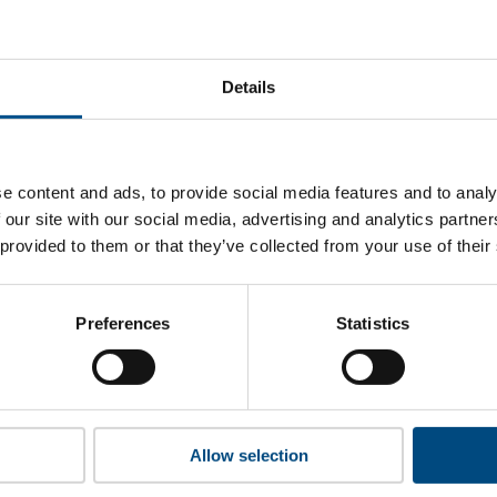
andard Bank’s top indicators are, and where they have areas
Details
 to cookies to access the full data. Click here, choose allow al
e content and ads, to provide social media features and to analy
 our site with our social media, advertising and analytics partn
 provided to them or that they’ve collected from your use of their
 this information please share your details with us. By doing 
to reach out with updates and tips on using our tools and ser
how we can better support you. Don’t worry - your information
Preferences
Statistics
won’t be shared with any third-parties.
Allow selection