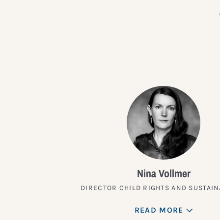
Nina Vollmer
DIRECTOR CHILD RIGHTS AND SUSTAIN
READ MORE