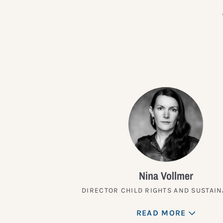
Nina Vollmer
DIRECTOR CHILD RIGHTS AND SUSTAIN
READ MORE