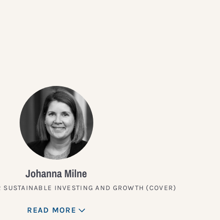
?
Johanna Milne
 SUSTAINABLE INVESTING AND GROWTH (COVER)
READ MORE