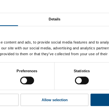
ru Corporation’s top indicators are, and where they have are
Details
 to cookies to access the full data. Click here, choose allow al
e content and ads, to provide social media features and to analy
 our site with our social media, advertising and analytics partn
 provided to them or that they’ve collected from your use of their
 this information please share your details with us. By doing 
to reach out with updates and tips on using our tools and ser
how we can better support you. Don’t worry - your information
Preferences
Statistics
won’t be shared with any third-parties.
Allow selection