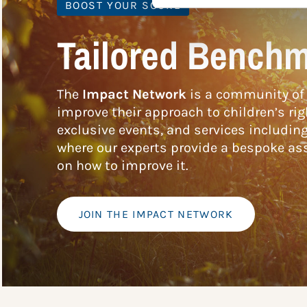
BOOST YOUR SCORE
Tailored Benchm
The
Impact Network
is a community of 
improve their approach to children’s rig
exclusive events, and services includin
where our experts provide a bespoke ass
on how to improve it.
JOIN THE IMPACT NETWORK