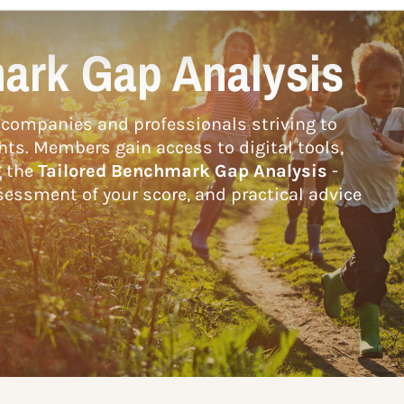
ark Gap Analysis
companies and professionals striving to
hts. Members gain access to digital tools,
g the
Tailored Benchmark Gap Analysis
-
essment of your score, and practical advice