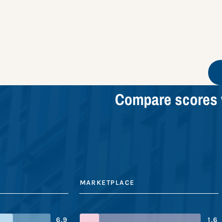
Compare scores 
MARKETPLACE
6.9
1.6