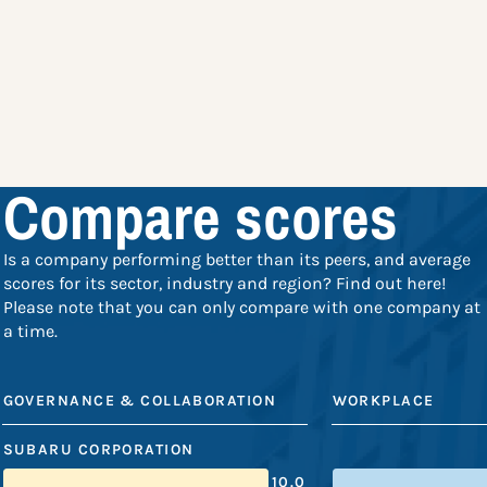
Compare scores
Is a company performing better than its peers, and average
scores for its sector, industry and region? Find out here!
Please note that you can only compare with one company at
a time.
GOVERNANCE & COLLABORATION
WORKPLACE
SUBARU CORPORATION
10.0