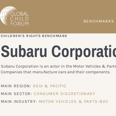
BENCHMARKS
CHILDREN’S RIGHTS BENCHMARK
Subaru Corporati
Subaru Corporation is an actor in the Motor Vehicles & Part
Companies that manufacture cars and their components.
MAIN REGION:
ASIA & PACIFIC
MAIN SECTOR:
CONSUMER DISCRETIONARY
MAIN INDUSTRY:
MOTOR VEHICLES & PARTS-B2C