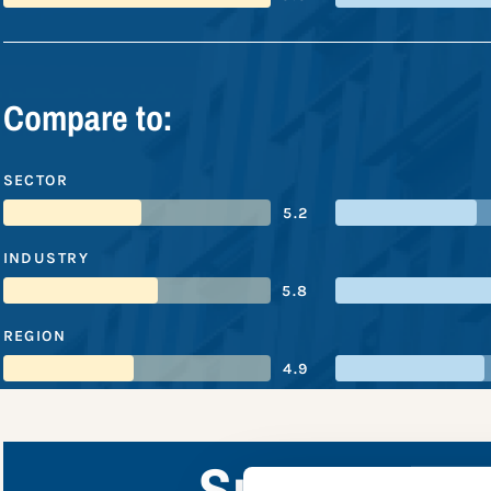
Compare to:
SECTOR
5.2
INDUSTRY
5.8
REGION
4.9
Subaru Corp