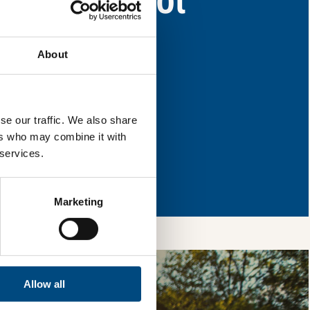
as for improvement.
About
l & reload the page.
se our traffic. We also share
ers who may combine it with
 services.
so, you’re allowing
vices, as well as to
 is safe with us and
Marketing
Allow all