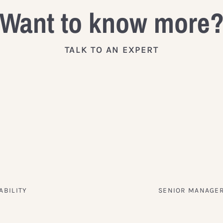
Want to know more
TALK TO AN EXPERT
ABILITY
SENIOR MANAGER