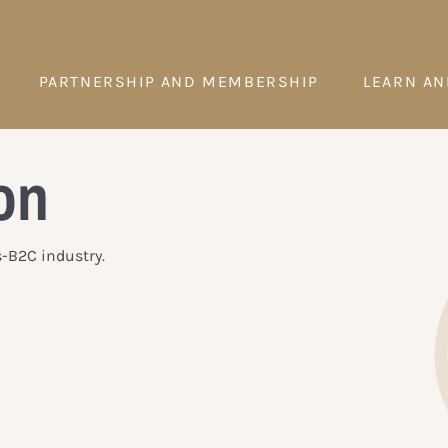
PARTNERSHIP AND MEMBERSHIP
LEARN AN
on
s-B2C industry.