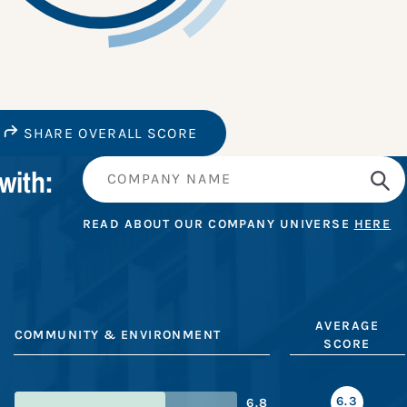
SHARE OVERALL SCORE
with:
READ ABOUT OUR COMPANY UNIVERSE
HERE
AVERAGE
COMMUNITY & ENVIRONMENT
SCORE
6.3
6.8