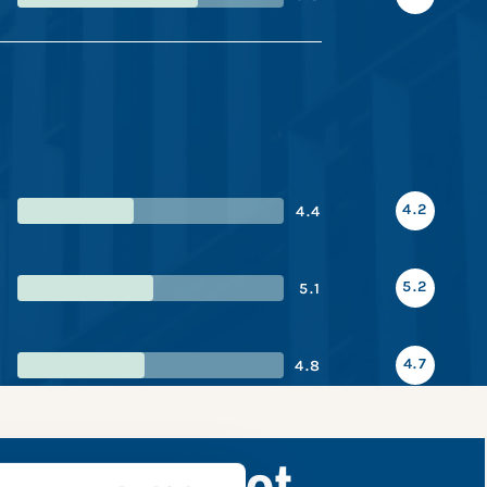
4.2
4.4
5.2
5.1
4.7
4.8
nce snapshot