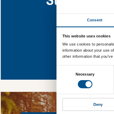
Find out what Suba
Consent
You need to consent
This website uses cookies
We use cookies to personalis
information about your use of
other information that you’ve
In order to unlock
Global Child Forum 
Consent
gather feedback on 
Selection
Necessary
Deny