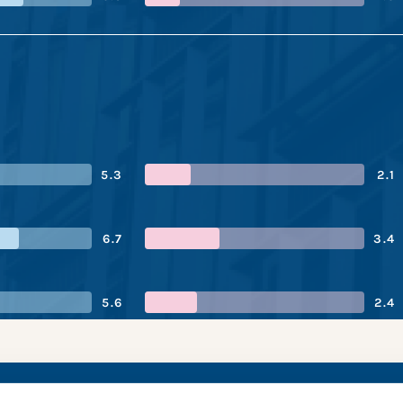
5.3
2.1
6.7
3.4
5.6
2.4
oration’s performa