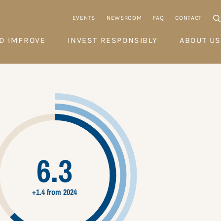
EVENTS
NEWSROOM
FAQ
CONTACT
D IMPROVE
INVEST RESPONSIBLY
ABOUT US
6.3
+1.4 from 2024