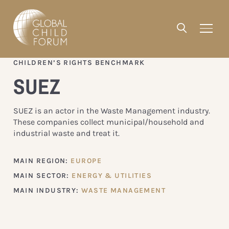
CHILDREN’S RIGHTS BENCHMARK
SUEZ
SUEZ is an actor in the Waste Management industry.
These companies collect municipal/household and
industrial waste and treat it.
MAIN REGION:
EUROPE
MAIN SECTOR:
ENERGY & UTILITIES
MAIN INDUSTRY:
WASTE MANAGEMENT