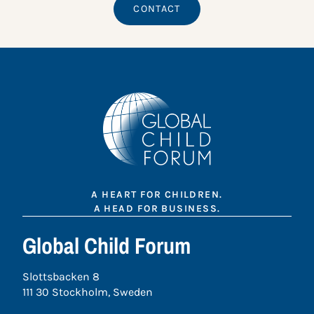
CONTACT
A HEART FOR CHILDREN.
A HEAD FOR BUSINESS.
Global Child Forum
Slottsbacken 8
111 30 Stockholm, Sweden