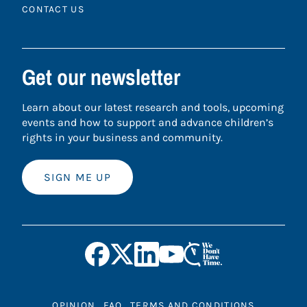
CONTACT US
Get our newsletter
Learn about our latest research and tools, upcoming
events and how to support and advance children’s
rights in your business and community.
SIGN ME UP
OPINION
FAQ
TERMS AND CONDITIONS