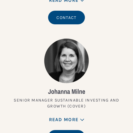
READ MORE
CONTACT
Johanna Milne
SENIOR MANAGER SUSTAINABLE INVESTING AND
GROWTH (COVER)
READ MORE