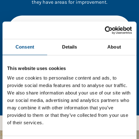
they have areas for improvement.
You need to consent to cookies to access the
full data. Click here, choose allow all & reload
the page.
Consent
Details
About
This website uses cookies
In order to unlock this information please share your
details with us. By doing so, you’re allowing Global
We use cookies to personalise content and ads, to
Child Forum to reach out with updates and tips on
provide social media features and to analyse our traffic.
using our tools and services, as well as to gather
We also share information about your use of our site with
feedback on how we can better support you. Don’t
our social media, advertising and analytics partners who
worry - your information is safe with us and won’t be
may combine it with other information that you’ve
shared with any third-parties.
provided to them or that they’ve collected from your use
of their services.