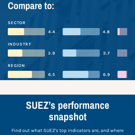
Compare to:
SECTOR
4.4
4.8
INDUSTRY
3.9
3.7
REGION
6.5
6.9
SUEZ’s performance
snapshot
Find out what SUEZ’s top indicators are, and where