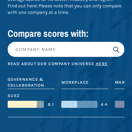
Find out here! Please note that you can only compare
with one company at a time.
Compare scores with:
READ ABOUT OUR COMPANY UNIVERSE
HERE
GOVERNANCE &
WORKPLACE
MARKE
COLLABORATION
SUEZ
8.1
4.4