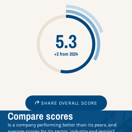
5.3
+2 from 2024
SHARE OVERALL SCORE
Compare scores
Is a company performing better than its peers, and
average scores for its sector, industry and region?