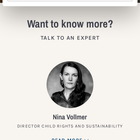
Want to know more?
TALK TO AN EXPERT
Nina Vollmer
DIRECTOR CHILD RIGHTS AND SUSTAINABILITY