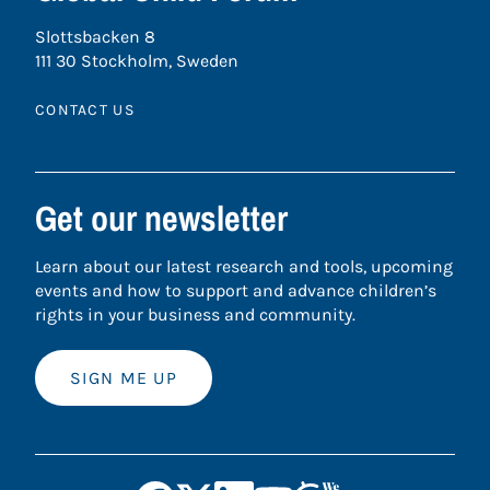
Slottsbacken 8
111 30 Stockholm, Sweden
CONTACT US
Get our newsletter
Learn about our latest research and tools, upcoming
events and how to support and advance children’s
rights in your business and community.
SIGN ME UP