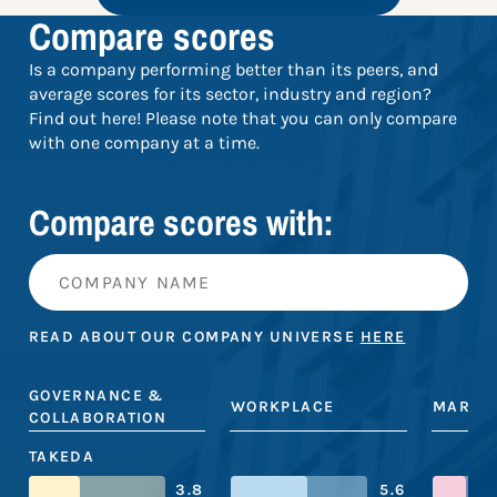
Compare scores
Is a company performing better than its peers, and
average scores for its sector, industry and region?
Find out here! Please note that you can only compare
with one company at a time.
Compare scores with:
READ ABOUT OUR COMPANY UNIVERSE
HERE
GOVERNANCE &
WORKPLACE
MARKE
COLLABORATION
TAKEDA
3.8
5.6