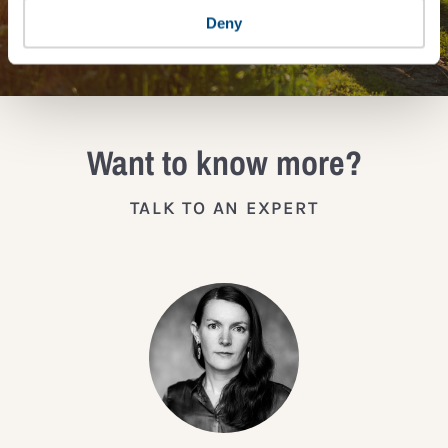
JOIN THE IMPACT NETWORK
Deny
Want to know more?
TALK TO AN EXPERT