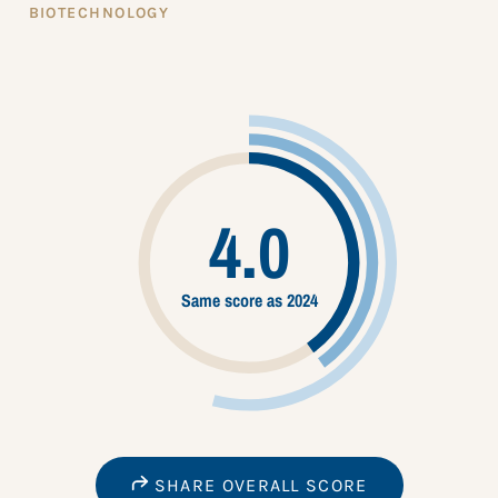
BIOTECHNOLOGY
4.0
Same score as 2024
SHARE OVERALL SCORE