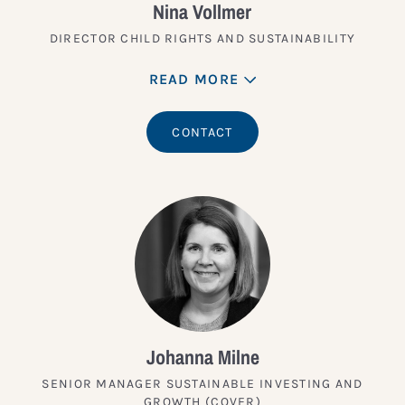
Nina Vollmer
DIRECTOR CHILD RIGHTS AND SUSTAINABILITY
READ MORE
CONTACT
Johanna Milne
SENIOR MANAGER SUSTAINABLE INVESTING AND
GROWTH (COVER)