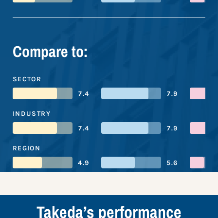
Compare to:
SECTOR
7.4
7.9
INDUSTRY
7.4
7.9
REGION
4.9
5.6
Takeda’s performance