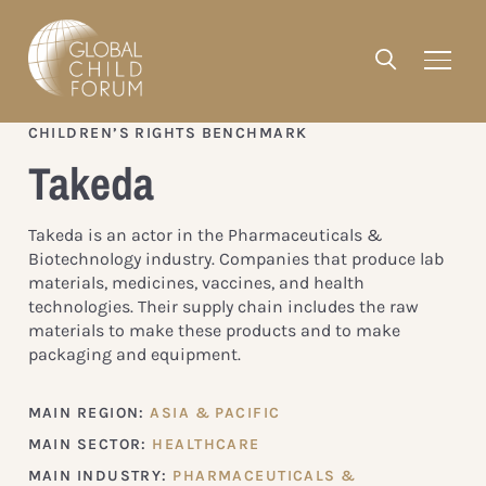
CHILDREN’S RIGHTS BENCHMARK
Takeda
Takeda is an actor in the Pharmaceuticals &
Biotechnology industry. Companies that produce lab
materials, medicines, vaccines, and health
technologies. Their supply chain includes the raw
materials to make these products and to make
packaging and equipment.
MAIN REGION:
ASIA & PACIFIC
MAIN SECTOR:
HEALTHCARE
MAIN INDUSTRY:
PHARMACEUTICALS &