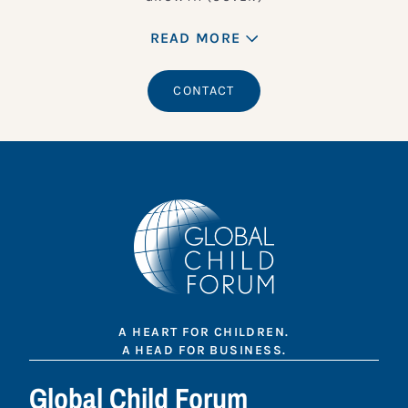
READ MORE
CONTACT
A HEART FOR CHILDREN.
A HEAD FOR BUSINESS.
Global Child Forum