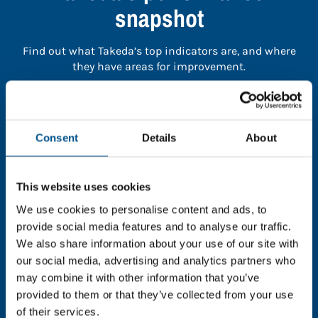
snapshot
Find out what Takeda’s top indicators are, and where
they have areas for improvement.
You need to consent to cookies to access the
full data. Click here, choose allow all & reload
Consent
Details
About
the page.
This website uses cookies
We use cookies to personalise content and ads, to
In order to unlock this information please share your
provide social media features and to analyse our traffic.
details with us. By doing so, you’re allowing Global
We also share information about your use of our site with
Child Forum to reach out with updates and tips on
our social media, advertising and analytics partners who
using our tools and services, as well as to gather
may combine it with other information that you’ve
feedback on how we can better support you. Don’t
provided to them or that they’ve collected from your use
worry - your information is safe with us and won’t be
of their services.
shared with any third-parties.