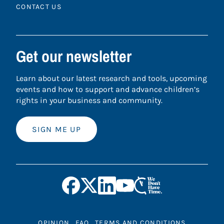
CONTACT US
Get our newsletter
Learn about our latest research and tools, upcoming
events and how to support and advance children’s
rights in your business and community.
SIGN ME UP
OPINION
FAQ
TERMS AND CONDITIONS