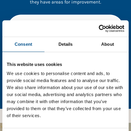
they have areas for improvement.
You need to consent to cookies to access the
full data. Click here, choose allow all & reload
the page.
Consent
Details
About
This website uses cookies
In order to unlock this information please share your
details with us. By doing so, you’re allowing Global
We use cookies to personalise content and ads, to
Child Forum to reach out with updates and tips on
provide social media features and to analyse our traffic.
using our tools and services, as well as to gather
We also share information about your use of our site with
feedback on how we can better support you. Don’t
our social media, advertising and analytics partners who
worry - your information is safe with us and won’t be
may combine it with other information that you’ve
shared with any third-parties.
provided to them or that they’ve collected from your use
of their services.