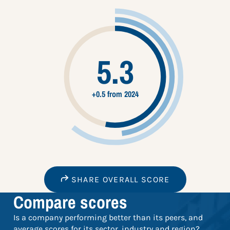
5.3
+0.5 from 2024
SHARE OVERALL SCORE
Compare scores
Is a company performing better than its peers, and
average scores for its sector, industry and region?