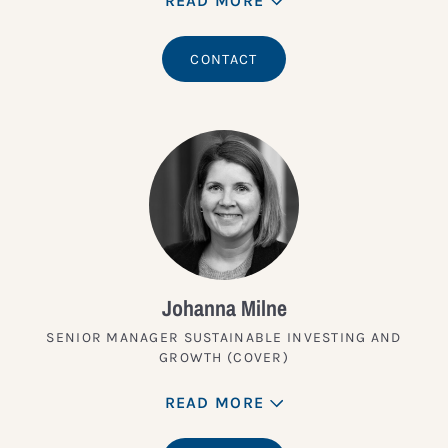
READ MORE
CONTACT
Johanna Milne
SENIOR MANAGER SUSTAINABLE INVESTING AND
GROWTH (COVER)
READ MORE