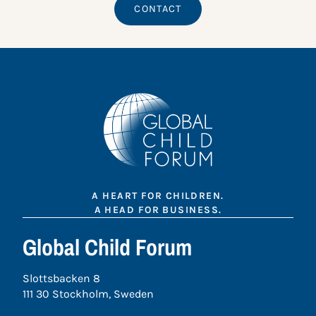
CONTACT
A HEART FOR CHILDREN.
A HEAD FOR BUSINESS.
Global Child Forum
Slottsbacken 8
111 30 Stockholm, Sweden