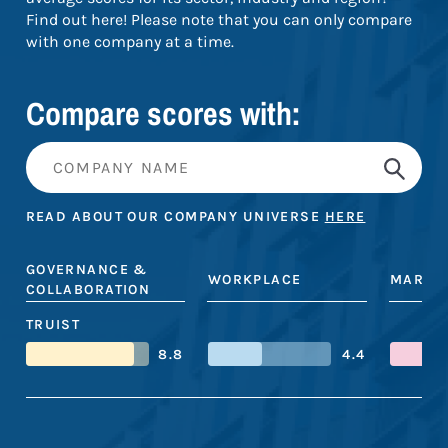
Find out here! Please note that you can only compare
with one company at a time.
Compare scores with:
READ ABOUT OUR COMPANY UNIVERSE
HERE
GOVERNANCE &
WORKPLACE
MARKE
COLLABORATION
TRUIST
8.8
4.4