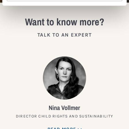
Want to know more?
TALK TO AN EXPERT
Nina Vollmer
DIRECTOR CHILD RIGHTS AND SUSTAINABILITY