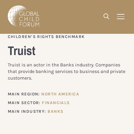
CHILDREN’S RIGHTS BENCHMARK
Truist
Truist is an actor in the Banks industry. Companies
that provide banking services to business and private
customers.
MAIN REGION:
NORTH AMERICA
MAIN SECTOR:
FINANCIALS
MAIN INDUSTRY:
BANKS