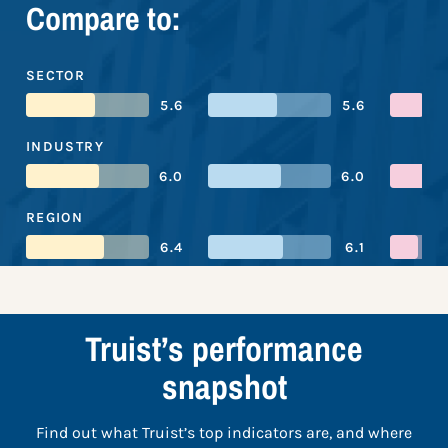
Compare to:
SECTOR
5.6
5.6
INDUSTRY
6.0
6.0
REGION
6.4
6.1
Truist’s performance
snapshot
Find out what Truist’s top indicators are, and where