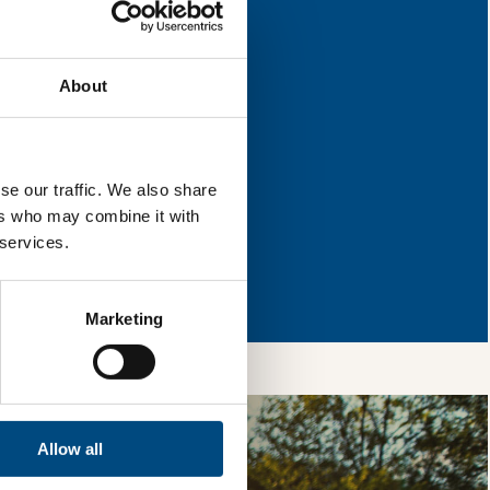
or improvement.
About
l & reload the page.
se our traffic. We also share
ers who may combine it with
 services.
so, you’re allowing
vices, as well as to
 is safe with us and
Marketing
Allow all