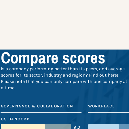
Compare scores
Is a company performing better than its peers, and average
scores for its sector, industry and region? Find out here!
Please note that you can only compare with one company at
a time.
GOVERNANCE & COLLABORATION
WORKPLACE
US BANCORP
6.3