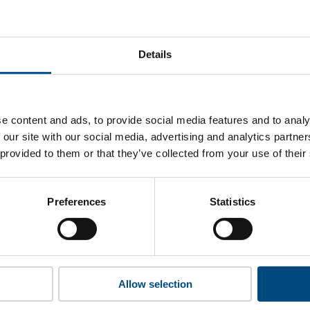
US Bancorp’s top indicators are, and where they have areas f
Details
 to cookies to access the full data. Click here, choose allow al
e content and ads, to provide social media features and to analy
 our site with our social media, advertising and analytics partn
 provided to them or that they’ve collected from your use of their
 this information please share your details with us. By doing 
to reach out with updates and tips on using our tools and ser
how we can better support you. Don’t worry - your information
Preferences
Statistics
won’t be shared with any third-parties.
Allow selection