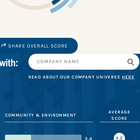
SHARE OVERALL SCORE
with:
READ ABOUT OUR COMPANY UNIVERSE
HERE
AVERAGE
COMMUNITY & ENVIRONMENT
SCORE
4.2
3.4