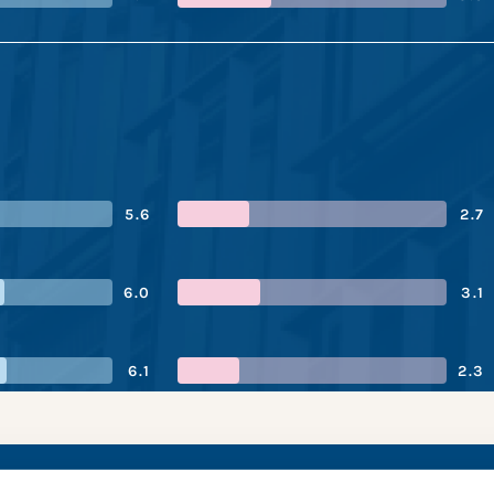
5.6
2.7
6.0
3.1
6.1
2.3
orp’s performance 