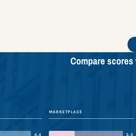
Compare scores 
MARKETPLACE
4.4
3.5