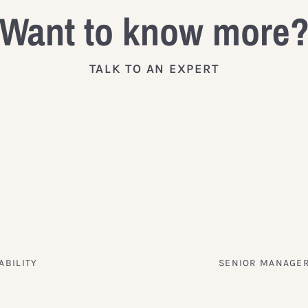
Want to know more
TALK TO AN EXPERT
ABILITY
SENIOR MANAGER