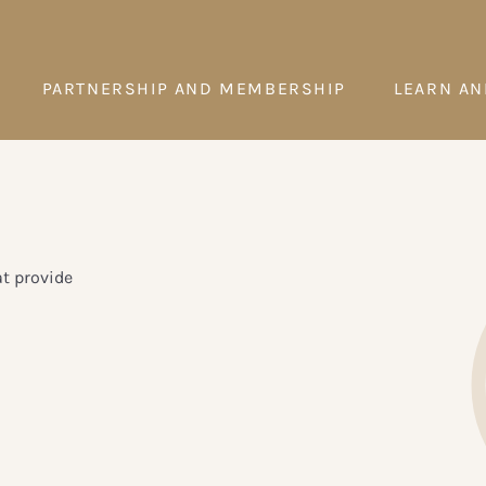
PARTNERSHIP AND MEMBERSHIP
LEARN AN
t provide