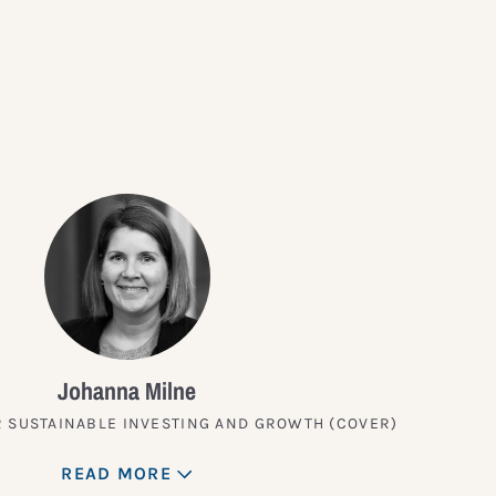
?
Johanna Milne
 SUSTAINABLE INVESTING AND GROWTH (COVER)
READ MORE