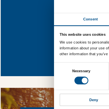
Find out what 
Consent
You need to consent
This website uses cookies
We use cookies to personalis
information about your use of
other information that you’ve
In order to unlock
Global Child Forum 
Consent
gather feedback on 
Selection
Necessary
Deny