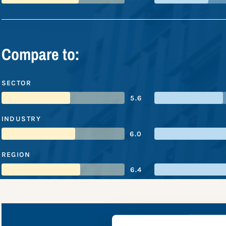
Compare to:
SECTOR
5.6
INDUSTRY
6.0
REGION
6.4
US Banc