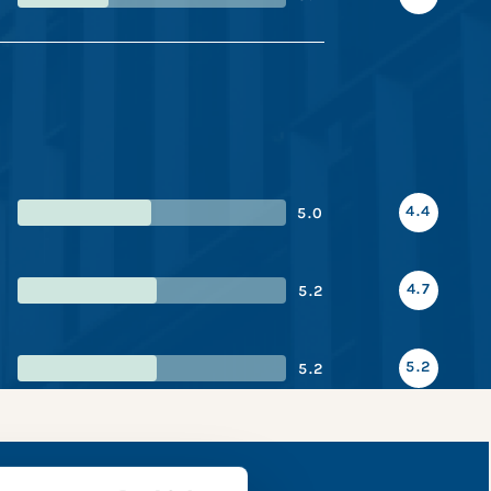
4.4
5.0
4.7
5.2
5.2
5.2
snapshot