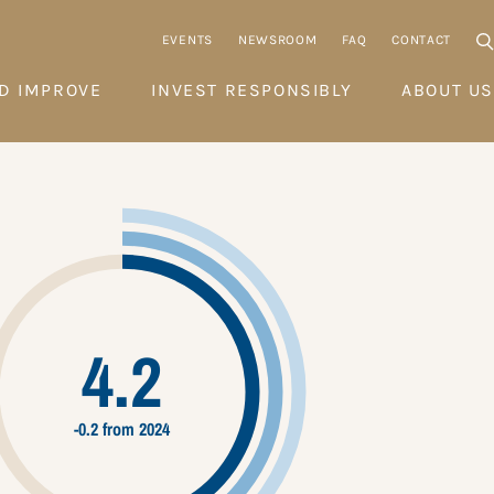
EVENTS
NEWSROOM
FAQ
CONTACT
D IMPROVE
INVEST RESPONSIBLY
ABOUT US
4.2
-0.2 from 2024