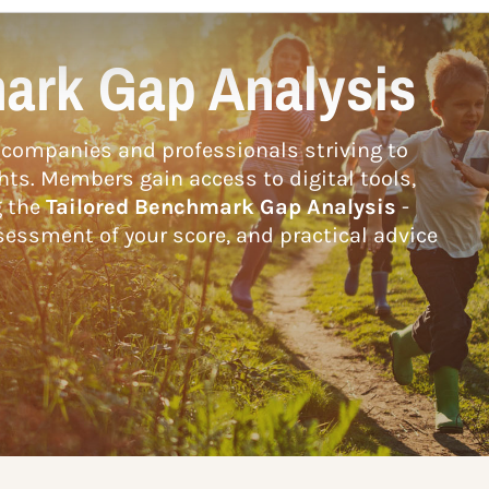
ark Gap Analysis
companies and professionals striving to
hts. Members gain access to digital tools,
g the
Tailored Benchmark Gap Analysis
-
essment of your score, and practical advice