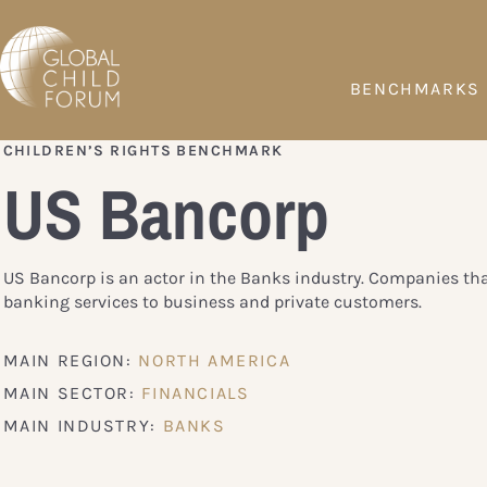
BENCHMARKS
CHILDREN’S RIGHTS BENCHMARK
US Bancorp
US Bancorp is an actor in the Banks industry. Companies tha
banking services to business and private customers.
MAIN REGION:
NORTH AMERICA
MAIN SECTOR:
FINANCIALS
MAIN INDUSTRY:
BANKS