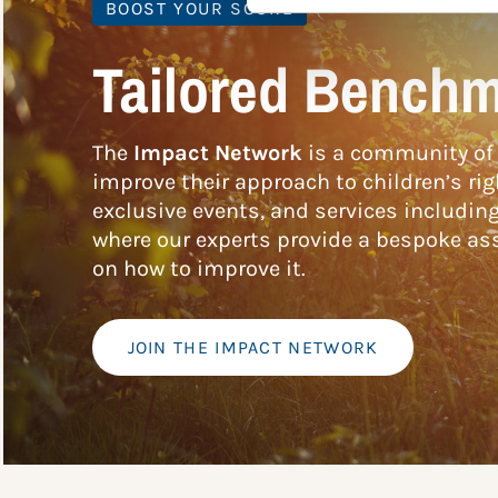
BOOST YOUR SCORE
Tailored Benchm
The
Impact Network
is a community of 
improve their approach to children’s rig
exclusive events, and services includin
where our experts provide a bespoke ass
on how to improve it.
JOIN THE IMPACT NETWORK