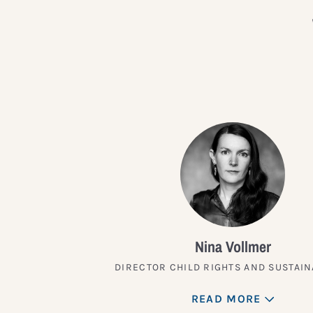
Nina Vollmer
DIRECTOR CHILD RIGHTS AND SUSTAIN
READ MORE