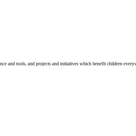
e and tools, and projects and initiatives which benefit children every