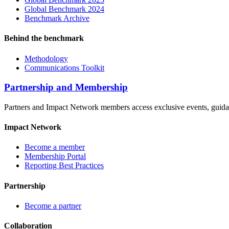
Global Benchmark 2024
Benchmark Archive
Behind the benchmark
Methodology
Communications Toolkit
Partnership and Membership
Partners and Impact Network members access exclusive events, guidanc
Impact Network
Become a member
Membership Portal
Reporting Best Practices
Partnership
Become a partner
Collaboration