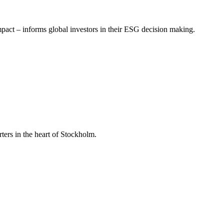
mpact – informs global investors in their ESG decision making.
ers in the heart of Stockholm.