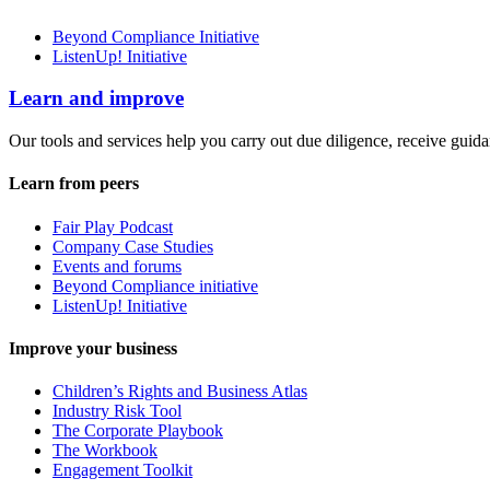
Beyond Compliance Initiative
ListenUp! Initiative
Learn and improve
Our tools and services help you carry out due diligence, receive guida
Learn from peers
Fair Play Podcast
Company Case Studies
Events and forums
Beyond Compliance initiative
ListenUp! Initiative
Improve your business
Children’s Rights and Business Atlas
Industry Risk Tool
The Corporate Playbook
The Workbook
Engagement Toolkit