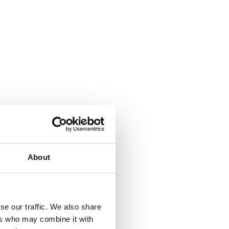
About
where.
se our traffic. We also share
ers who may combine it with