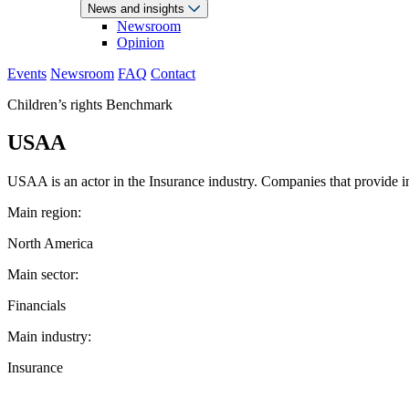
News and insights
Newsroom
Opinion
Events
Newsroom
FAQ
Contact
Children’s rights Benchmark
USAA
USAA is an actor in the Insurance industry. Companies that provide in
Main region:
North America
Main sector:
Financials
Main industry:
Insurance