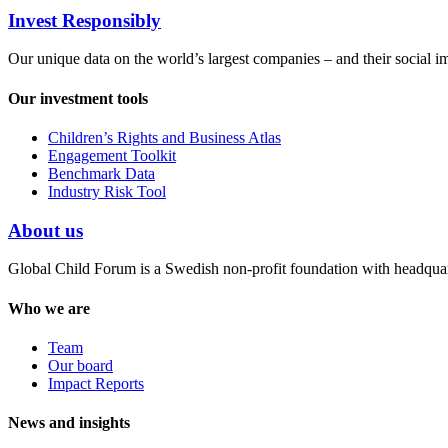
Invest Responsibly
Our unique data on the world’s largest companies – and their social i
Our investment tools
Children’s Rights and Business Atlas
Engagement Toolkit
Benchmark Data
Industry Risk Tool
About us
Global Child Forum is a Swedish non-profit foundation with headquart
Who we are
Team
Our board
Impact Reports
News and insights