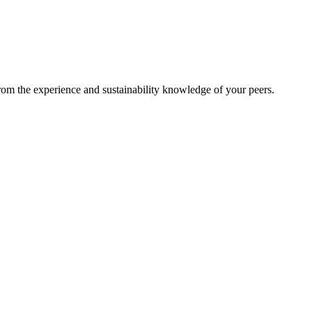
from the experience and sustainability knowledge of your peers.