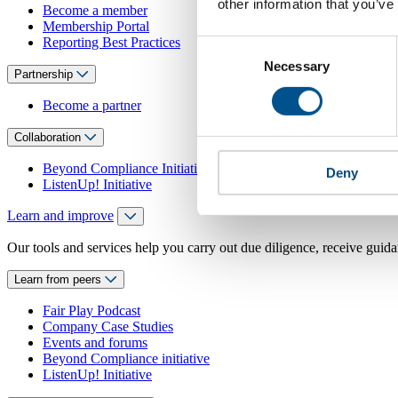
other information that you’ve
Become a member
Membership Portal
Reporting Best Practices
Consent
Necessary
Selection
Partnership
Become a partner
Collaboration
Beyond Compliance Initiative
Deny
ListenUp! Initiative
Learn and improve
Our tools and services help you carry out due diligence, receive guida
Learn from peers
Fair Play Podcast
Company Case Studies
Events and forums
Beyond Compliance initiative
ListenUp! Initiative