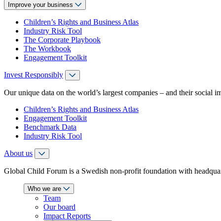
Improve your business
Children’s Rights and Business Atlas
Industry Risk Tool
The Corporate Playbook
The Workbook
Engagement Toolkit
Invest Responsibly
Our unique data on the world’s largest companies – and their social i
Children’s Rights and Business Atlas
Engagement Toolkit
Benchmark Data
Industry Risk Tool
About us
Global Child Forum is a Swedish non-profit foundation with headquart
Who we are
Team
Our board
Impact Reports