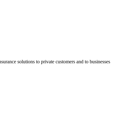
surance solutions to private customers and to businesses