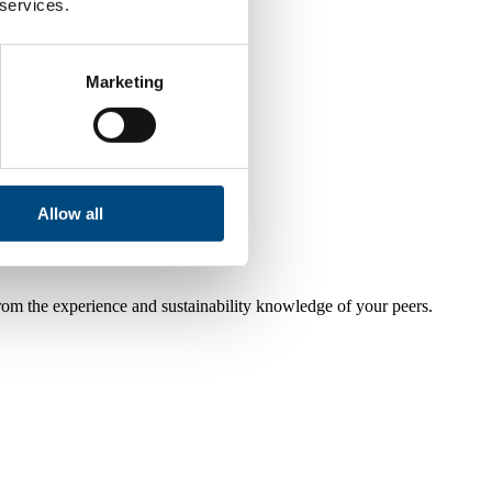
 services.
Marketing
Allow all
from the experience and sustainability knowledge of your peers.