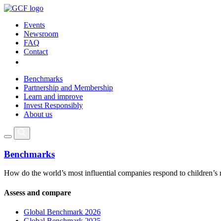
Events
Newsroom
FAQ
Contact
Benchmarks
Partnership and Membership
Learn and improve
Invest Responsibly
About us
Benchmarks
How do the world’s most influential companies respond to children’s 
Assess and compare
Global Benchmark 2026
Global Benchmark 2025