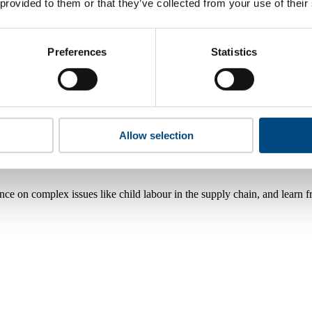
 provided to them or that they’ve collected from your use of their
Preferences
Statistics
Allow selection
nce on complex issues like child labour in the supply chain, and learn 