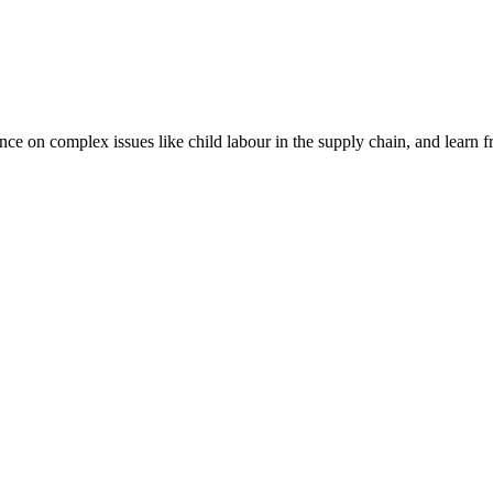
nce on complex issues like child labour in the supply chain, and learn 