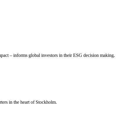
mpact – informs global investors in their ESG decision making.
ers in the heart of Stockholm.