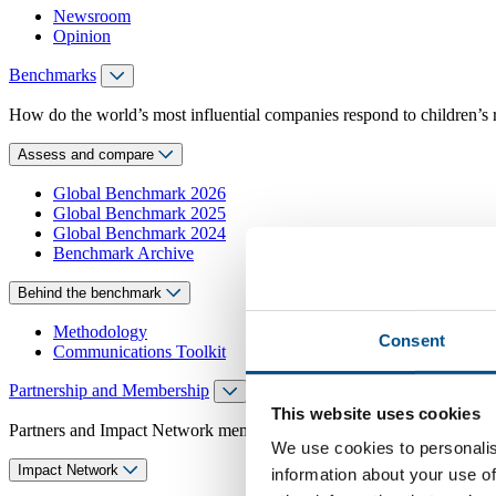
Newsroom
Opinion
Benchmarks
How do the world’s most influential companies respond to children’s 
Assess and compare
Global Benchmark 2026
Global Benchmark 2025
Global Benchmark 2024
Benchmark Archive
Behind the benchmark
Methodology
Consent
Communications Toolkit
Partnership and Membership
This website uses cookies
Partners and Impact Network members access exclusive events, guidanc
We use cookies to personalis
Impact Network
information about your use of