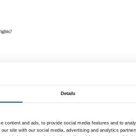
rights?
Details
e and tools, and projects and initiatives which benefit children every
e content and ads, to provide social media features and to analy
 our site with our social media, advertising and analytics partn