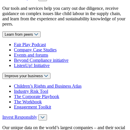
Our tools and services help you carry out due diligence, receive
guidance on complex issues like child labour in the supply chain,
and learn from the experience and sustainability knowledge of your
peers.
Learn from peers
Fair Play Podcast
Company Case Studies
Events and forums
Beyond Compliance initiative
ListenUp! Initiative
Improve your business
Children’s Rights and Business Atlas
Industry Risk Tool
The Corporate Playbook
The Workbook
Engagement Toolkit
Invest Responsibly
Our unique data on the world’s largest companies – and their social