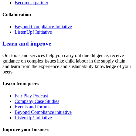
Become a partner
Collaboration
Beyond Compliance Initiative
ListenUp! Initiative
Learn and improve
Our tools and services help you carry out due diligence, receive
guidance on complex issues like child labour in the supply chain,
and learn from the experience and sustainability knowledge of your
peers.
Learn from peers
Fair Play Podcast
Company Case Studies
Events and forums
Beyond Compliance initiative
ListenUp! Initiative
Improve your business