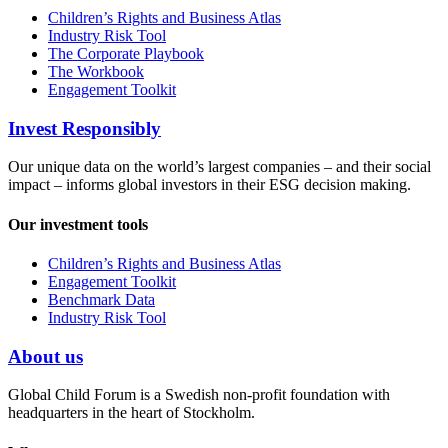
Children’s Rights and Business Atlas
Industry Risk Tool
The Corporate Playbook
The Workbook
Engagement Toolkit
Invest Responsibly
Our unique data on the world’s largest companies – and their social
impact – informs global investors in their ESG decision making.
Our investment tools
Children’s Rights and Business Atlas
Engagement Toolkit
Benchmark Data
Industry Risk Tool
About us
Global Child Forum is a Swedish non-profit foundation with
headquarters in the heart of Stockholm.