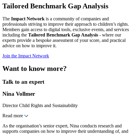
Tailored Benchmark Gap Analysis
The
Impact Network
is a community of companies and
professionals striving to improve their approach to children’s rights.
Members gain access to digital tools, exclusive events, and services
including the
Tailored Benchmark Gap Analysis
- where our
experts provide a bespoke assessment of your score, and practical
advice on how to improve it.
Join the Impact Network
Want to know more?
Talk to an expert
Nina Vollmer
Director Child Rights and Sustainability
Read more
As the organisation’s senior expert, Nina conducts research and
supports companies on how to improve their understanding of, and