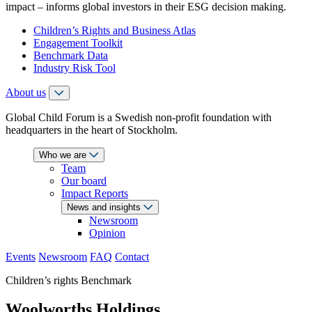
impact – informs global investors in their ESG decision making.
Children’s Rights and Business Atlas
Engagement Toolkit
Benchmark Data
Industry Risk Tool
About us
Global Child Forum is a Swedish non-profit foundation with
headquarters in the heart of Stockholm.
Who we are
Team
Our board
Impact Reports
News and insights
Newsroom
Opinion
Events
Newsroom
FAQ
Contact
Children’s rights Benchmark
Woolworths Holdings