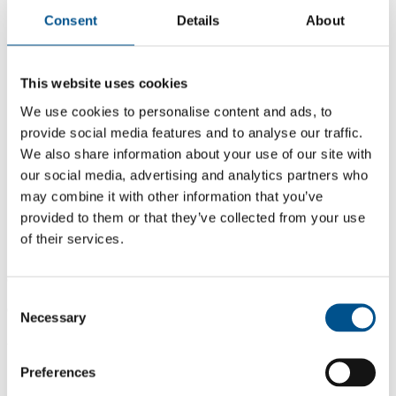
Consent
Details
About
This website uses cookies
We use cookies to personalise content and ads, to
provide social media features and to analyse our traffic.
We also share information about your use of our site with
our social media, advertising and analytics partners who
may combine it with other information that you’ve
provided to them or that they’ve collected from your use
of their services.
6.3
Consent
6.3
Necessary
Selection
2021
Share overall score
Preferences