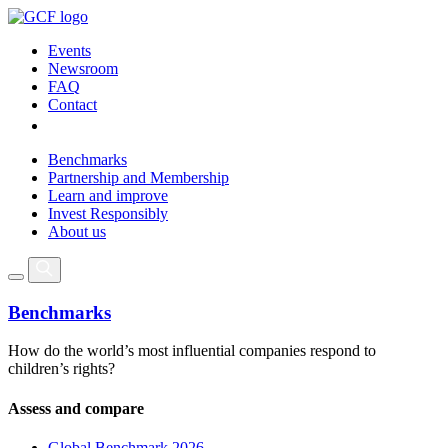
Events
Newsroom
FAQ
Contact
Benchmarks
Partnership and Membership
Learn and improve
Invest Responsibly
About us
Benchmarks
How do the world’s most influential companies respond to
children’s rights?
Assess and compare
Global Benchmark 2026