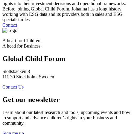
rights into their investment decisions and operational frameworks.
Before joining Global Child Forum, Johanna has a long history
working with ESG data and its providers both in sales and ESG
specialist roles.
Contact
A heart for Children.
A head for Business.
Global Child Forum
Slottsbacken 8
111 30 Stockholm, Sweden
Contact Us
Get our newsletter
Learn about our latest research and tools, upcoming events and how
to support and advance children’s rights in your business and
community.
Sign me up