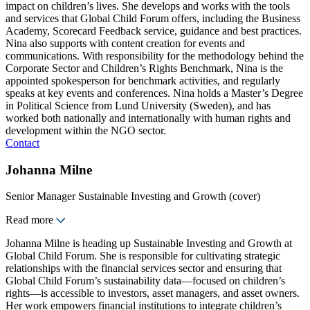
impact on children’s lives. She develops and works with the tools
and services that Global Child Forum offers, including the Business
Academy, Scorecard Feedback service, guidance and best practices.
Nina also supports with content creation for events and
communications. With responsibility for the methodology behind the
Corporate Sector and Children’s Rights Benchmark, Nina is the
appointed spokesperson for benchmark activities, and regularly
speaks at key events and conferences. Nina holds a Master’s Degree
in Political Science from Lund University (Sweden), and has
worked both nationally and internationally with human rights and
development within the NGO sector.
Contact
Johanna Milne
Senior Manager Sustainable Investing and Growth (cover)
Read more
Johanna Milne is heading up Sustainable Investing and Growth at
Global Child Forum. She is responsible for cultivating strategic
relationships with the financial services sector and ensuring that
Global Child Forum’s sustainability data—focused on children’s
rights—is accessible to investors, asset managers, and asset owners.
Her work empowers financial institutions to integrate children’s