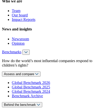
Who we are
Team
Our board
Impact Reports
News and insights
Newsroom
Opinion
Benchmarks
How do the world’s most influential companies respond to
children’s rights?
Assess and compare
Global Benchmark 2026
Global Benchmark 2025
Global Benchmark 2024
Benchmark Archive
Behind the benchmark