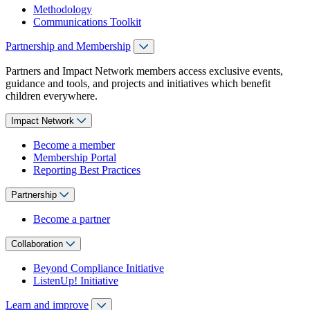
Methodology
Communications Toolkit
Partnership and Membership
Partners and Impact Network members access exclusive events,
guidance and tools, and projects and initiatives which benefit
children everywhere.
Impact Network
Become a member
Membership Portal
Reporting Best Practices
Partnership
Become a partner
Collaboration
Beyond Compliance Initiative
ListenUp! Initiative
Learn and improve