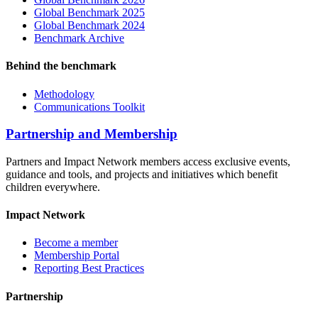
Global Benchmark 2025
Global Benchmark 2024
Benchmark Archive
Behind the benchmark
Methodology
Communications Toolkit
Partnership and Membership
Partners and Impact Network members access exclusive events,
guidance and tools, and projects and initiatives which benefit
children everywhere.
Impact Network
Become a member
Membership Portal
Reporting Best Practices
Partnership