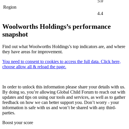
5.0
Region
4.4
Woolworths Holdings’s performance
snapshot
Find out what Woolworths Holdings’s top indicators are, and where
they have areas for improvement.
You need to consent to cookies to access the full data. Click here,
choose allow all & reload the page.
In order to unlock this information please share your details with us.
By doing so, you’re allowing Global Child Forum to reach out with
updates and tips on using our tools and services, as well as to gather
feedback on how we can better support you. Don’t worry - your
information is safe with us and won’t be shared with any third-
parties.
Boost your score