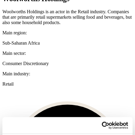
Woolworths Holdings is an actor in the Retail industry. Companies
that are primarily retail supermarkets selling food and beverages, but
also some household products.
Main region:
Sub-Saharan Africa
Main sector:
Consumer Discretionary
Main industry:
Retail