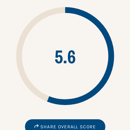
5.6
SHARE OVERALL SCORE