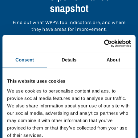
snapshot
Find out what WPP’s top indicators are, and where
they have areas for improvement.
You need to consent to cookies to access the
full data. Click here, choose allow all & reload
Consent
Details
About
the page.
This website uses cookies
We use cookies to personalise content and ads, to
In order to unlock this information please share your
provide social media features and to analyse our traffic.
details with us. By doing so, you’re allowing Global
We also share information about your use of our site with
Child Forum to reach out with updates and tips on
our social media, advertising and analytics partners who
using our tools and services, as well as to gather
may combine it with other information that you’ve
feedback on how we can better support you. Don’t
provided to them or that they’ve collected from your use
worry - your information is safe with us and won’t be
of their services.