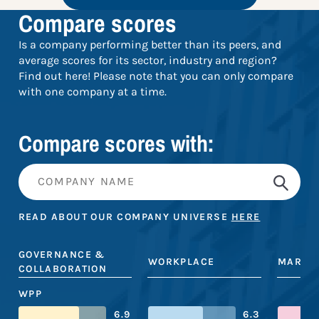
Compare scores
Is a company performing better than its peers, and
average scores for its sector, industry and region?
Find out here! Please note that you can only compare
with one company at a time.
Compare scores with:
READ ABOUT OUR COMPANY UNIVERSE
HERE
GOVERNANCE &
WORKPLACE
MARKE
COLLABORATION
WPP
6.9
6.3