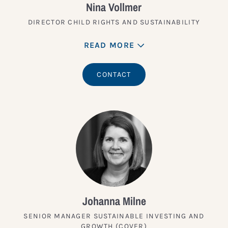
Nina Vollmer
DIRECTOR CHILD RIGHTS AND SUSTAINABILITY
READ MORE
CONTACT
Johanna Milne
SENIOR MANAGER SUSTAINABLE INVESTING AND
GROWTH (COVER)