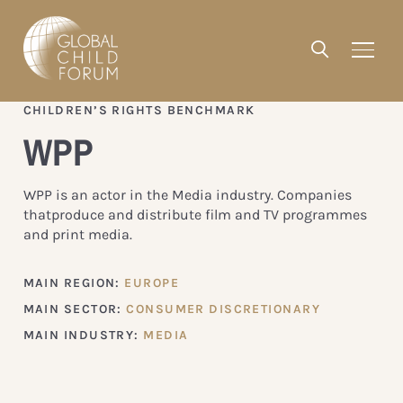
CHILDREN’S RIGHTS BENCHMARK
WPP
WPP is an actor in the Media industry. Companies
thatproduce and distribute film and TV programmes
and print media.
MAIN REGION:
EUROPE
MAIN SECTOR:
CONSUMER DISCRETIONARY
MAIN INDUSTRY:
MEDIA