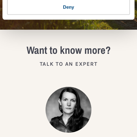
JOIN THE IMPACT NETWORK
Deny
Want to know more?
TALK TO AN EXPERT