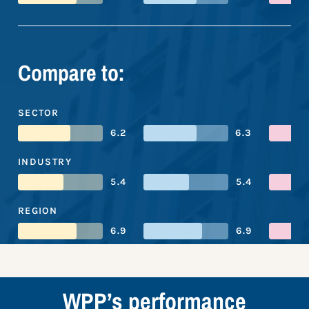
Compare to:
SECTOR
6.2
6.3
INDUSTRY
5.4
5.4
REGION
6.9
6.9
WPP’s performance