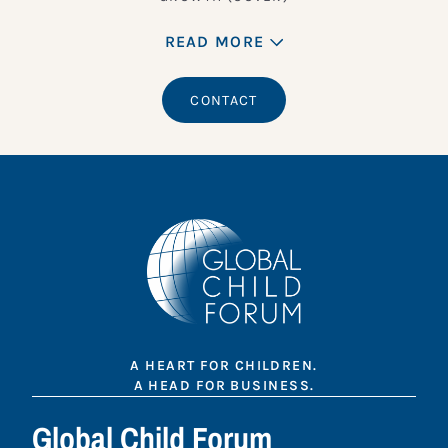
READ MORE
CONTACT
A HEART FOR CHILDREN.
A HEAD FOR BUSINESS.
Global Child Forum