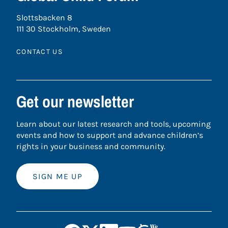
Slottsbacken 8
111 30 Stockholm, Sweden
CONTACT US
Get our newsletter
Learn about our latest research and tools, upcoming
events and how to support and advance children’s
rights in your business and community.
SIGN ME UP