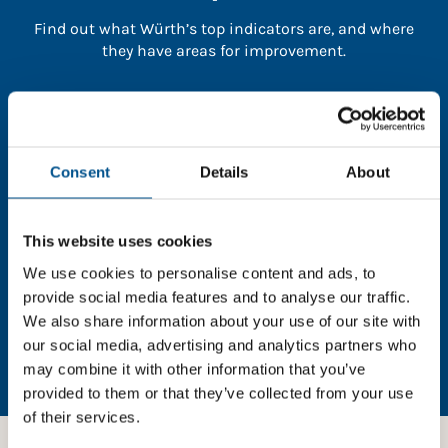
Find out what Würth’s top indicators are, and where
they have areas for improvement.
You need to consent to cookies to access the
full data. Click here, choose allow all & reload
the page.
Consent
Details
About
This website uses cookies
In order to unlock this information please share your
We use cookies to personalise content and ads, to
details with us. By doing so, you’re allowing Global
provide social media features and to analyse our traffic.
Child Forum to reach out with updates and tips on
We also share information about your use of our site with
using our tools and services, as well as to gather
our social media, advertising and analytics partners who
feedback on how we can better support you. Don’t
may combine it with other information that you’ve
worry - your information is safe with us and won’t be
provided to them or that they’ve collected from your use
shared with any third-parties.
of their services.