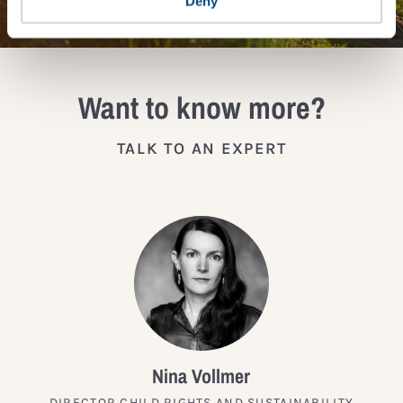
Deny
Want to know more?
TALK TO AN EXPERT
Nina Vollmer
DIRECTOR CHILD RIGHTS AND SUSTAINABILITY