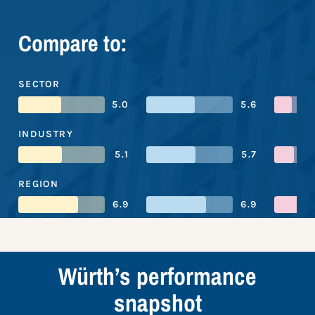
Compare to:
SECTOR
5.0
5.6
INDUSTRY
5.1
5.7
REGION
6.9
6.9
Würth’s performance
snapshot