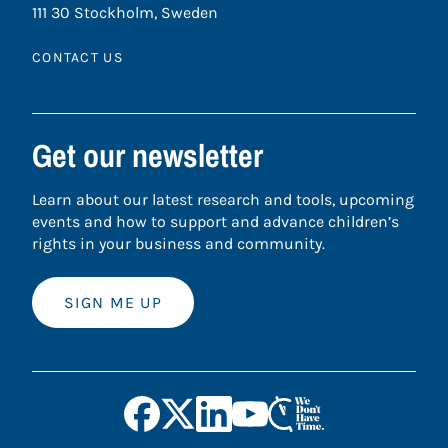
111 30 Stockholm, Sweden
CONTACT US
Get our newsletter
Learn about our latest research and tools, upcoming
events and how to support and advance children’s
rights in your business and community.
SIGN ME UP