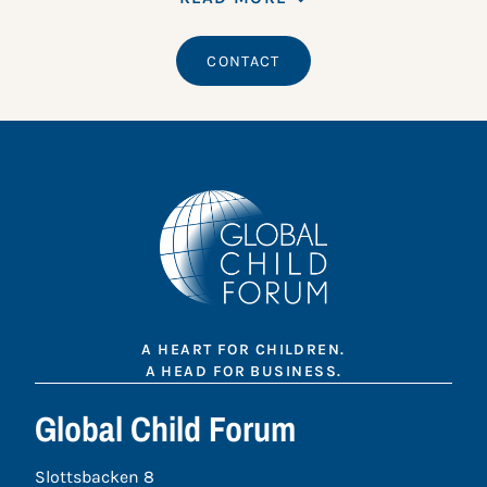
CONTACT
A HEART FOR CHILDREN.
A HEAD FOR BUSINESS.
Global Child Forum
Slottsbacken 8