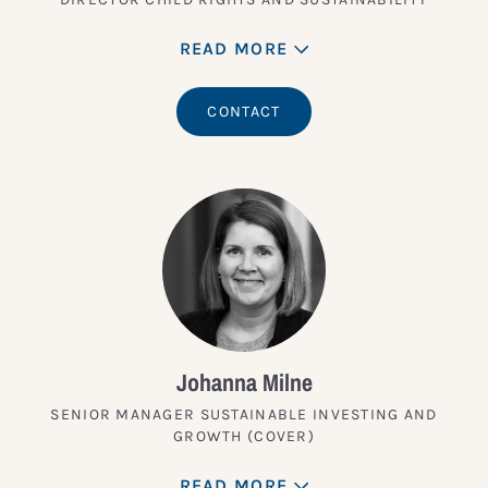
READ MORE
CONTACT
Johanna Milne
SENIOR MANAGER SUSTAINABLE INVESTING AND
GROWTH (COVER)
READ MORE