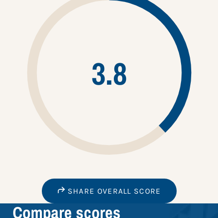
3.8
SHARE OVERALL SCORE
Compare scores