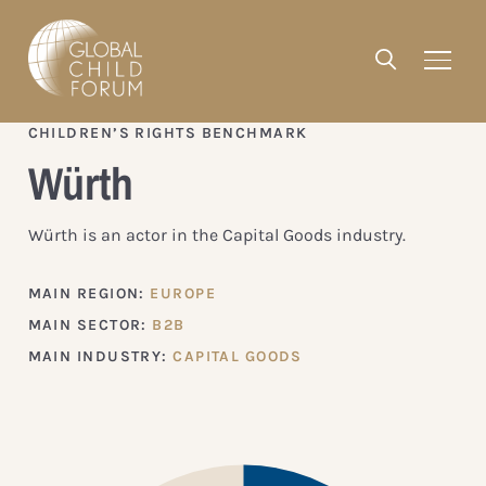
CHILDREN’S RIGHTS BENCHMARK
Würth
Würth is an actor in the Capital Goods industry.
MAIN REGION:
EUROPE
MAIN SECTOR:
B2B
MAIN INDUSTRY:
CAPITAL GOODS