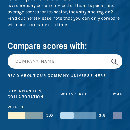
Is a company performing better than its peers, and
average scores for its sector, industry and region?
Find out here! Please note that you can only compare
with one company at a time.
Compare scores with:
READ ABOUT OUR COMPANY UNIVERSE
HERE
GOVERNANCE &
WORKPLACE
MARKE
COLLABORATION
WÜRTH
5.0
3.8