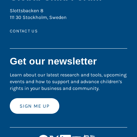
Slottsbacken 8
111 30 Stockholm, Sweden
CONTACT US
Get our newsletter
Learn about our latest research and tools, upcoming
events and how to support and advance children’s
rights in your business and community.
SIGN ME UP