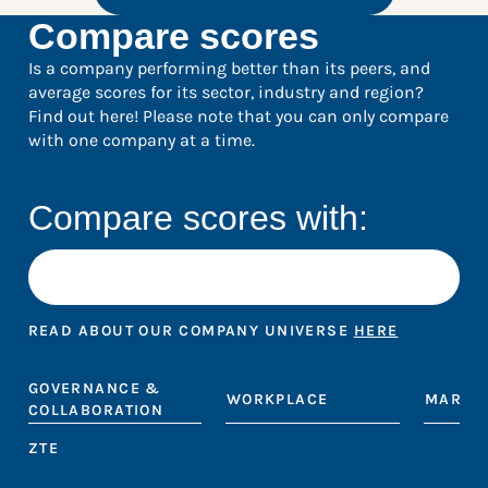
Compare scores
Is a company performing better than its peers, and
average scores for its sector, industry and region?
Find out here! Please note that you can only compare
with one company at a time.
Compare scores with:
READ ABOUT OUR COMPANY UNIVERSE
HERE
GOVERNANCE &
WORKPLACE
MARKE
COLLABORATION
ZTE