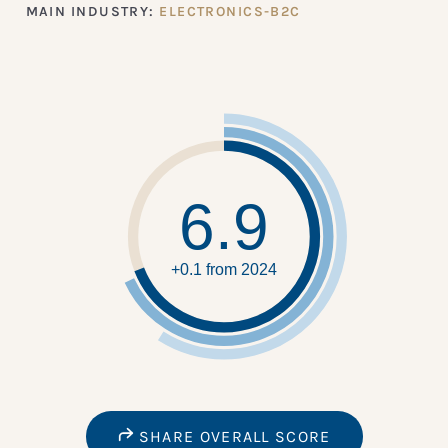
MAIN INDUSTRY:
ELECTRONICS-B2C
6.9
+0.1 from 2024
SHARE OVERALL SCORE