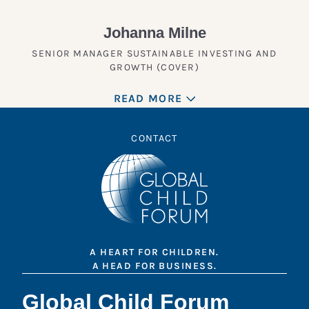
Johanna Milne
SENIOR MANAGER SUSTAINABLE INVESTING AND
GROWTH (COVER)
READ MORE
CONTACT
A HEART FOR CHILDREN.
A HEAD FOR BUSINESS.
Global Child Forum