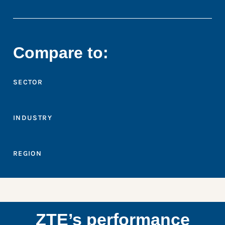
Compare to:
SECTOR
INDUSTRY
REGION
ZTE’s performance