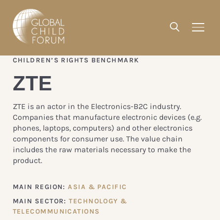
CHILDREN’S RIGHTS BENCHMARK
ZTE
ZTE is an actor in the Electronics-B2C industry.
Companies that manufacture electronic devices (e.g.
phones, laptops, computers) and other electronics
components for consumer use. The value chain
includes the raw materials necessary to make the
product.
MAIN REGION:
ASIA & PACIFIC
MAIN SECTOR:
TECHNOLOGY &
TELECOMMUNICATIONS