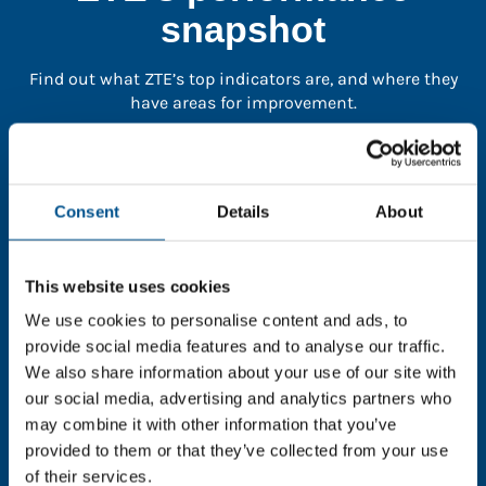
snapshot
Find out what ZTE’s top indicators are, and where they
have areas for improvement.
You need to consent to cookies to access the
full data. Click here, choose allow all & reload
Consent
Details
About
the page.
This website uses cookies
We use cookies to personalise content and ads, to
In order to unlock this information please share your
provide social media features and to analyse our traffic.
details with us. By doing so, you’re allowing Global
We also share information about your use of our site with
Child Forum to reach out with updates and tips on
our social media, advertising and analytics partners who
using our tools and services, as well as to gather
may combine it with other information that you’ve
feedback on how we can better support you. Don’t
provided to them or that they’ve collected from your use
worry - your information is safe with us and won’t be
of their services.