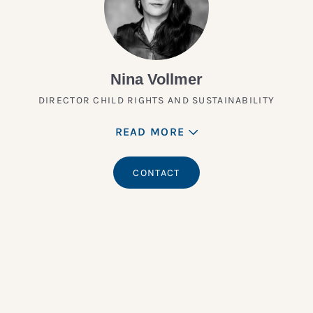
Nina Vollmer
DIRECTOR CHILD RIGHTS AND SUSTAINABILITY
READ MORE
CONTACT