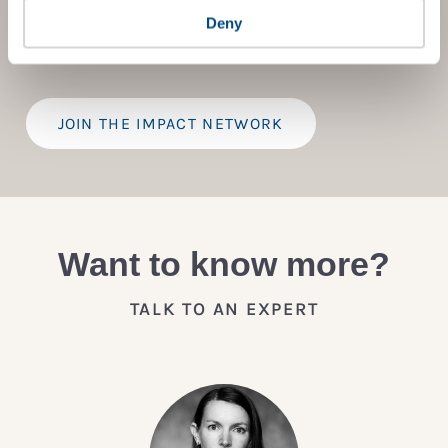
provide a bespoke assessment of your score, and
Deny
practical advice on how to improve it.
JOIN THE IMPACT NETWORK
Want to know more?
TALK TO AN EXPERT