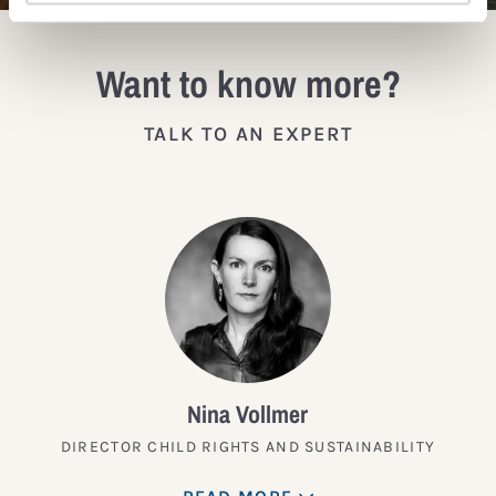
Want to know more?
TALK TO AN EXPERT
Nina Vollmer
DIRECTOR CHILD RIGHTS AND SUSTAINABILITY