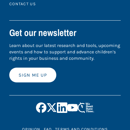
CONTACT US
Get our newsletter
Learn about our latest research and tools, upcoming
events and how to support and advance children’s
rights in your business and community.
SIGN ME UP
OPINION
FAQ
TERMS AND CONDITIONS