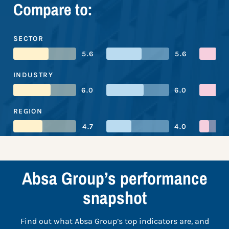
Compare to:
SECTOR
5.6
5.6
INDUSTRY
6.0
6.0
REGION
4.7
4.0
Absa Group’s performance
snapshot
Find out what Absa Group’s top indicators are, and