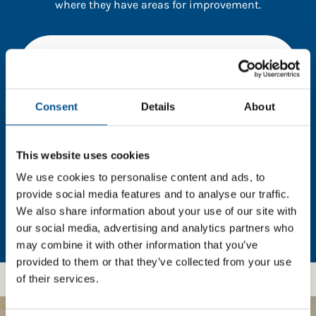
where they have areas for improvement.
You need to consent to cookies to access the
full data. Click here, choose allow all & reload
the page.
Consent
Details
About
This website uses cookies
In order to unlock this information please share your
details with us. By doing so, you’re allowing Global
We use cookies to personalise content and ads, to
Child Forum to reach out with updates and tips on
provide social media features and to analyse our traffic.
using our tools and services, as well as to gather
We also share information about your use of our site with
feedback on how we can better support you. Don’t
our social media, advertising and analytics partners who
worry - your information is safe with us and won’t be
may combine it with other information that you’ve
shared with any third-parties.
provided to them or that they’ve collected from your use
of their services.