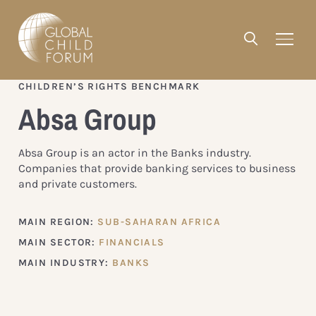
CHILDREN’S RIGHTS BENCHMARK
Absa Group
Absa Group is an actor in the Banks industry.
Companies that provide banking services to business
and private customers.
MAIN REGION:
SUB-SAHARAN AFRICA
MAIN SECTOR:
FINANCIALS
MAIN INDUSTRY:
BANKS