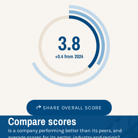
3.8
+0.4 from 2024
SHARE OVERALL SCORE
Compare scores
Is a company performing better than its peers, and
average scores for its sector, industry and region?