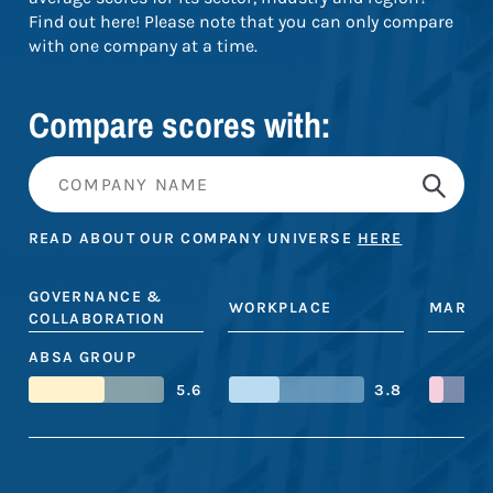
Find out here! Please note that you can only compare
with one company at a time.
Compare scores with:
READ ABOUT OUR COMPANY UNIVERSE
HERE
GOVERNANCE &
WORKPLACE
MARKE
COLLABORATION
ABSA GROUP
5.6
3.8