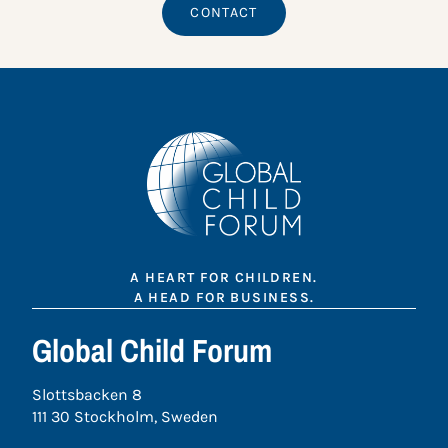
CONTACT
A HEART FOR CHILDREN.
A HEAD FOR BUSINESS.
Global Child Forum
Slottsbacken 8
111 30 Stockholm, Sweden