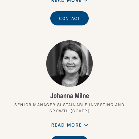
READ MORE
CONTACT
Johanna Milne
SENIOR MANAGER SUSTAINABLE INVESTING AND
GROWTH (COVER)
READ MORE