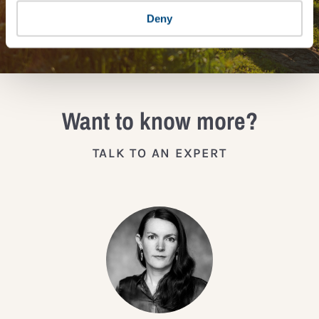
Deny
JOIN THE IMPACT NETWORK
Want to know more?
TALK TO AN EXPERT