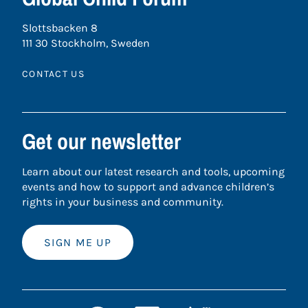
Slottsbacken 8
111 30 Stockholm, Sweden
CONTACT US
Get our newsletter
Learn about our latest research and tools, upcoming
events and how to support and advance children’s
rights in your business and community.
SIGN ME UP