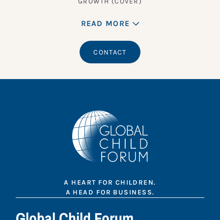
GROWTH (COVER)
READ MORE
CONTACT
A HEART FOR CHILDREN.
A HEAD FOR BUSINESS.
Global Child Forum