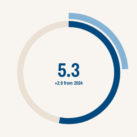
5.3
+2.9 from 2024