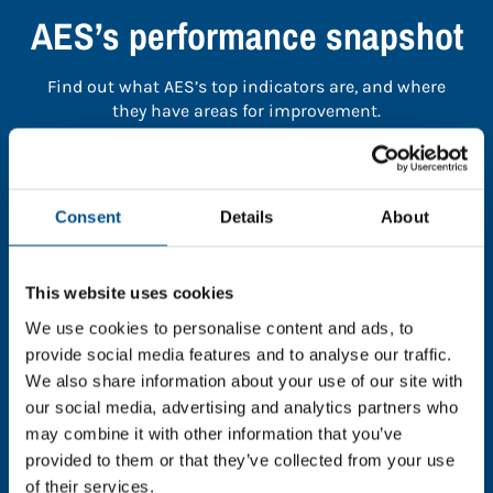
AES’s performance snapshot
Find out what AES’s top indicators are, and where
they have areas for improvement.
You need to consent to cookies to access the
full data. Click here, choose allow all & reload
Consent
Details
About
the page.
This website uses cookies
We use cookies to personalise content and ads, to
In order to unlock this information please share your
provide social media features and to analyse our traffic.
details with us. By doing so, you’re allowing Global
We also share information about your use of our site with
Child Forum to reach out with updates and tips on
our social media, advertising and analytics partners who
using our tools and services, as well as to gather
may combine it with other information that you’ve
feedback on how we can better support you. Don’t
provided to them or that they’ve collected from your use
worry - your information is safe with us and won’t be
of their services.