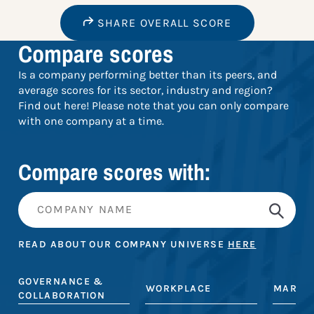
SHARE OVERALL SCORE
Compare scores
Is a company performing better than its peers, and
average scores for its sector, industry and region?
Find out here! Please note that you can only compare
with one company at a time.
Compare scores with:
READ ABOUT OUR COMPANY UNIVERSE
HERE
GOVERNANCE &
WORKPLACE
MARKE
COLLABORATION