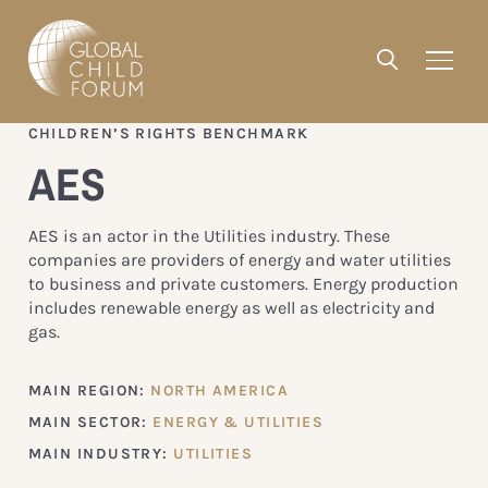
CHILDREN’S RIGHTS BENCHMARK
AES
AES is an actor in the Utilities industry. These
companies are providers of energy and water utilities
to business and private customers. Energy production
includes renewable energy as well as electricity and
gas.
MAIN REGION:
NORTH AMERICA
MAIN SECTOR:
ENERGY & UTILITIES
MAIN INDUSTRY:
UTILITIES