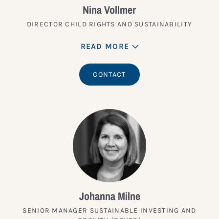
Nina Vollmer
DIRECTOR CHILD RIGHTS AND SUSTAINABILITY
READ MORE
CONTACT
Johanna Milne
SENIOR MANAGER SUSTAINABLE INVESTING AND