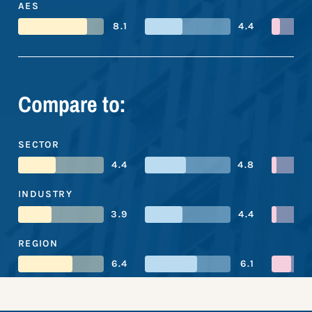
AES
8.1
4.4
Compare to:
SECTOR
4.4
4.8
INDUSTRY
3.9
4.4
REGION
6.4
6.1