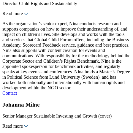
Director Child Rights and Sustainability
Read more
As the organisation’s senior expert, Nina conducts research and
supports companies on how to improve their understanding of, and
impact on children’s lives. She develops and works with the tools
and services that Global Child Forum offers, including the Business
Academy, Scorecard Feedback service, guidance and best practices.
Nina also supports with content creation for events and
communications. With responsibility for the methodology behind the
Corporate Sector and Children’s Rights Benchmark, Nina is the
appointed spokesperson for benchmark activities, and regularly
speaks at key events and conferences. Nina holds a Master’s Degree
in Political Science from Lund University (Sweden), and has
worked both nationally and internationally with human rights and
development within the NGO sector.
Contact
Johanna Milne
Senior Manager Sustainable Investing and Growth (cover)
Read more