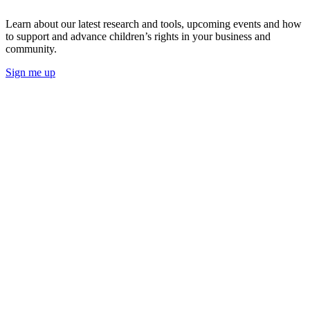
Learn about our latest research and tools, upcoming events and how
to support and advance children’s rights in your business and
community.
Sign me up