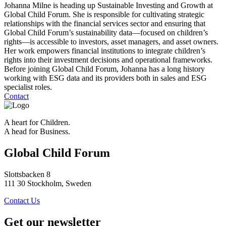
Johanna Milne is heading up Sustainable Investing and Growth at
Global Child Forum. She is responsible for cultivating strategic
relationships with the financial services sector and ensuring that
Global Child Forum’s sustainability data—focused on children’s
rights—is accessible to investors, asset managers, and asset owners.
Her work empowers financial institutions to integrate children’s
rights into their investment decisions and operational frameworks.
Before joining Global Child Forum, Johanna has a long history
working with ESG data and its providers both in sales and ESG
specialist roles.
Contact
A heart for Children.
A head for Business.
Global Child Forum
Slottsbacken 8
111 30 Stockholm, Sweden
Contact Us
Get our newsletter