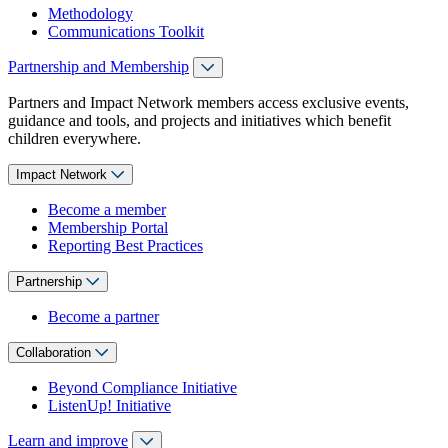
Methodology
Communications Toolkit
Partnership and Membership
Partners and Impact Network members access exclusive events,
guidance and tools, and projects and initiatives which benefit
children everywhere.
Impact Network
Become a member
Membership Portal
Reporting Best Practices
Partnership
Become a partner
Collaboration
Beyond Compliance Initiative
ListenUp! Initiative
Learn and improve