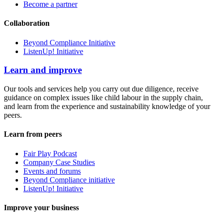
Become a partner
Collaboration
Beyond Compliance Initiative
ListenUp! Initiative
Learn and improve
Our tools and services help you carry out due diligence, receive
guidance on complex issues like child labour in the supply chain,
and learn from the experience and sustainability knowledge of your
peers.
Learn from peers
Fair Play Podcast
Company Case Studies
Events and forums
Beyond Compliance initiative
ListenUp! Initiative
Improve your business