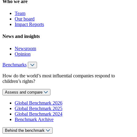
Who we are
Team
Our board
Impact Reports
News and insights
Newsroom
Opinion
Benchmarks
How do the world’s most influential companies respond to
children’s rights?
Assess and compare
Global Benchmark 2026
Global Benchmark 2025
Global Benchmark 2024
Benchmark Archive
Behind the benchmark