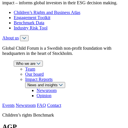
impact – informs global investors in their ESG decision making.
Children’s Rights and Business Atlas
Engagement Toolkit
Benchmark Data
Industry Risk Tool
About us
Global Child Forum is a Swedish non-profit foundation with
headquarters in the heart of Stockholm.
Who we are
Team
Our board
Impact Reports
News and insights
Newsroom
Opinion
Events
Newsroom
FAQ
Contact
Children’s rights Benchmark
AGP