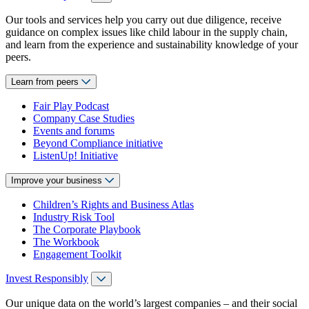
Our tools and services help you carry out due diligence, receive
guidance on complex issues like child labour in the supply chain,
and learn from the experience and sustainability knowledge of your
peers.
Learn from peers
Fair Play Podcast
Company Case Studies
Events and forums
Beyond Compliance initiative
ListenUp! Initiative
Improve your business
Children’s Rights and Business Atlas
Industry Risk Tool
The Corporate Playbook
The Workbook
Engagement Toolkit
Invest Responsibly
Our unique data on the world’s largest companies – and their social