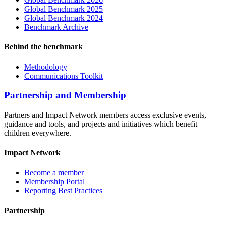
Global Benchmark 2025
Global Benchmark 2024
Benchmark Archive
Behind the benchmark
Methodology
Communications Toolkit
Partnership and Membership
Partners and Impact Network members access exclusive events,
guidance and tools, and projects and initiatives which benefit
children everywhere.
Impact Network
Become a member
Membership Portal
Reporting Best Practices
Partnership