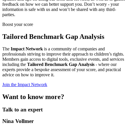
feedback on how we can better support you. Don’t worry - your
information is safe with us and won’t be shared with any third-
parties.
Boost your score
Tailored Benchmark Gap Analysis
The
Impact Network
is a community of companies and
professionals striving to improve their approach to children’s rights.
Members gain access to digital tools, exclusive events, and services
including the
Tailored Benchmark Gap Analysis
- where our
experts provide a bespoke assessment of your score, and practical
advice on how to improve it.
Join the Impact Network
Want to know more?
Talk to an expert
Nina Vollmer