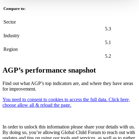
Compare to:
Sector
5.3
Industry
5.1
Region
5.2
AGP’s performance snapshot
Find out what AGP’s top indicators are, and where they have areas
for improvement.
You need to consent to cookies to access the full data. Click here,
choose allow all & reload the page.
In order to unlock this information please share your details with us.
By doing so, you’re allowing Global Child Forum to reach out with
updates and tips on using our tools and services, as well as to gather