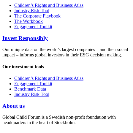
Children’s Rights and Business Atlas
Industry Risk Tool
The Corporate Playbook
The Workbook
Engagement Toolkit
Invest Responsibly
Our unique data on the world’s largest companies – and their social
impact – informs global investors in their ESG decision making.
Our investment tools
Children’s Rights and Business Atlas
Engagement Toolkit
Benchmark Data
Industry Risk Tool
About us
Global Child Forum is a Swedish non-profit foundation with
headquarters in the heart of Stockholm.