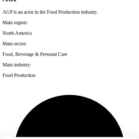
AGP is an actor in the Food Production industry.
Main region:
North America
Main sector:
Food, Beverage & Personal Care
Main industry:
Food Production