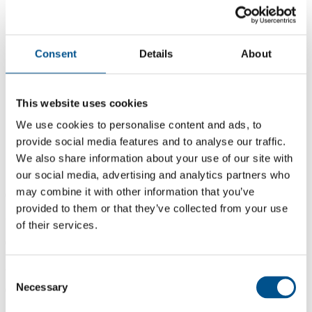
Consent
Details
About
This website uses cookies
We use cookies to personalise content and ads, to
provide social media features and to analyse our traffic.
We also share information about your use of our site with
our social media, advertising and analytics partners who
may combine it with other information that you’ve
0.7
provided to them or that they’ve collected from your use
+0.3 from 2024
of their services.
0.7
2025
Consent
Necessary
Selection
0.4