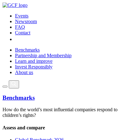
Events
Newsroom
FAQ
Contact
Benchmarks
Partnership and Membership
Learn and improve
Invest Responsibly
About us
Benchmarks
How do the world’s most influential companies respond to
children’s rights?
Assess and compare
Global Benchmark 2026