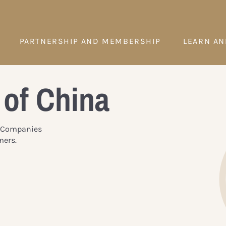
PARTNERSHIP AND MEMBERSHIP
LEARN AN
 of China
y. Companies
mers.