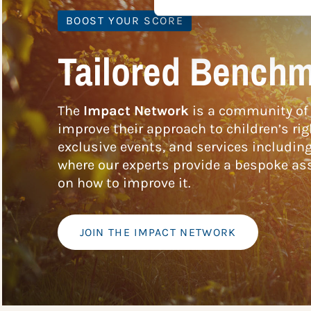
BOOST YOUR SCORE
Tailored Benchm
The
Impact Network
is a community of 
improve their approach to children’s rig
exclusive events, and services includin
where our experts provide a bespoke ass
on how to improve it.
JOIN THE IMPACT NETWORK