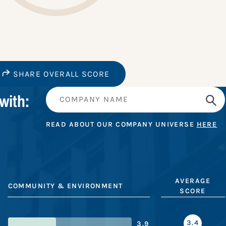
SHARE OVERALL SCORE
with:
READ ABOUT OUR COMPANY UNIVERSE
HERE
AVERAGE
COMMUNITY & ENVIRONMENT
SCORE
3.4
3.9