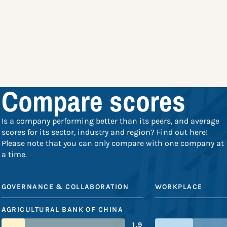
Compare scores
Is a company performing better than its peers, and average
scores for its sector, industry and region? Find out here!
Please note that you can only compare with one company at
a time.
GOVERNANCE & COLLABORATION
WORKPLACE
AGRICULTURAL BANK OF CHINA
1.9