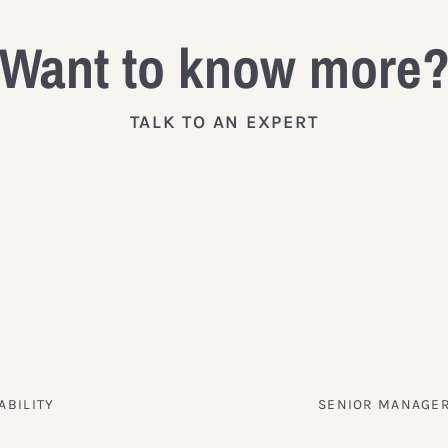
Want to know more
TALK TO AN EXPERT
ABILITY
SENIOR MANAGER