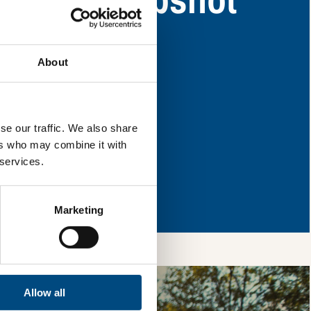
y have areas for
About
l & reload the page.
se our traffic. We also share
ers who may combine it with
 services.
so, you’re allowing
vices, as well as to
 is safe with us and
Marketing
Allow all