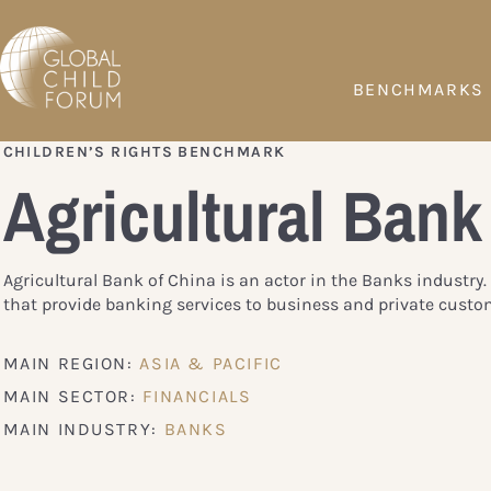
BENCHMARKS
CHILDREN’S RIGHTS BENCHMARK
Agricultural Bank
Agricultural Bank of China is an actor in the Banks industr
that provide banking services to business and private custo
MAIN REGION:
ASIA & PACIFIC
MAIN SECTOR:
FINANCIALS
MAIN INDUSTRY:
BANKS