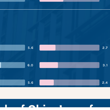
5.6
2.7
6.0
3.1
5.6
2.4
ank of China’s perfo