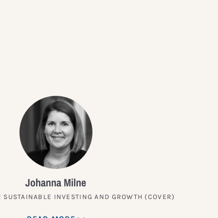
?
Johanna Milne
 SUSTAINABLE INVESTING AND GROWTH (COVER)