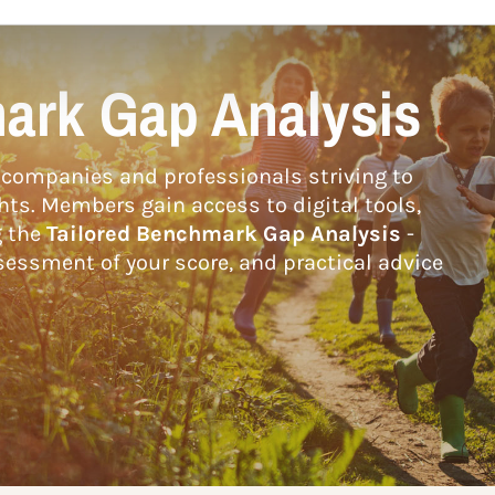
ark Gap Analysis
companies and professionals striving to
hts. Members gain access to digital tools,
g the
Tailored Benchmark Gap Analysis
-
essment of your score, and practical advice