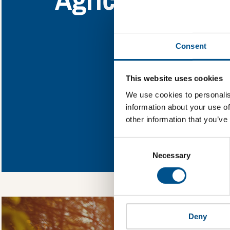
Find out what A
Consent
You need to consent
This website uses cookies
We use cookies to personalis
information about your use of
other information that you’ve
In order to unlock
Consent
Global Child Forum 
Selection
gather feedback on 
Necessary
Deny