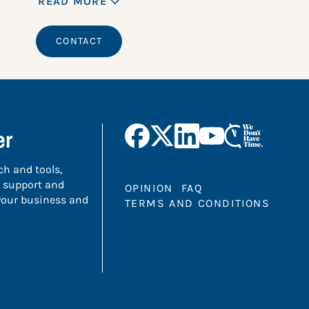
READ MORE
CONTACT
er
ch and tools,
 support and
OPINION
FAQ
 your business and
TERMS AND CONDITIONS