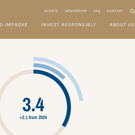
EVENTS
NEWSROOM
FAQ
CONTACT
D IMPROVE
INVEST RESPONSIBLY
ABOUT US
3.4
+2.1 from 2024