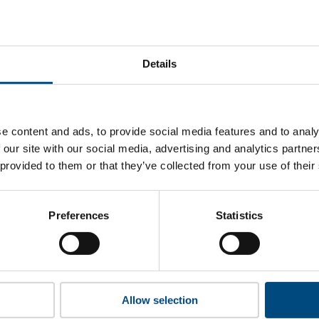
gricultural Bank of China’s top indicators are, and where the
improvement.
Details
 to cookies to access the full data. Click here, choose allow al
e content and ads, to provide social media features and to analy
 our site with our social media, advertising and analytics partn
 provided to them or that they’ve collected from your use of their
 this information please share your details with us. By doing 
to reach out with updates and tips on using our tools and ser
how we can better support you. Don’t worry - your information
Preferences
Statistics
won’t be shared with any third-parties.
Allow selection