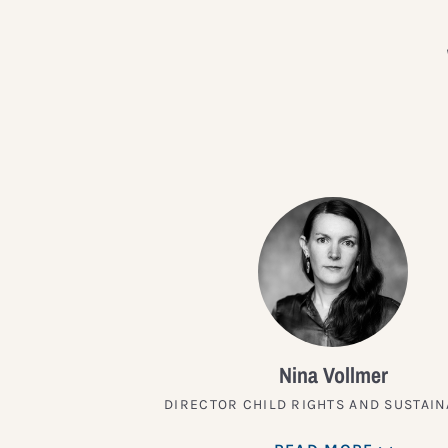
Nina Vollmer
DIRECTOR CHILD RIGHTS AND SUSTAIN