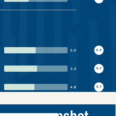
4.4
5.0
4.7
5.2
4.7
4.8
rmance snapshot