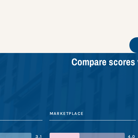
Compare scores 
MARKETPLACE
3.1
4.0