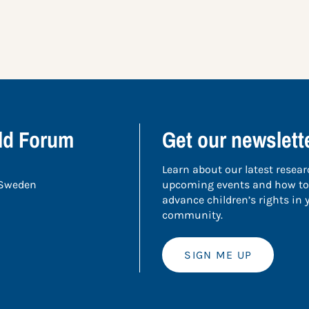
ild Forum
Get our newslett
Learn about our latest resear
 Sweden
upcoming events and how to
advance children’s rights in
community.
SIGN ME UP