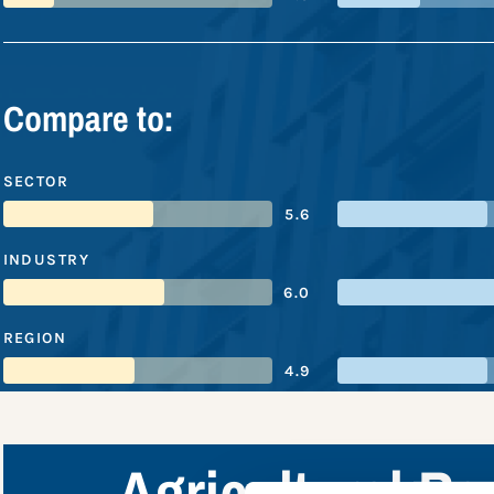
Compare to:
SECTOR
5.6
INDUSTRY
6.0
REGION
4.9
Agricultural B