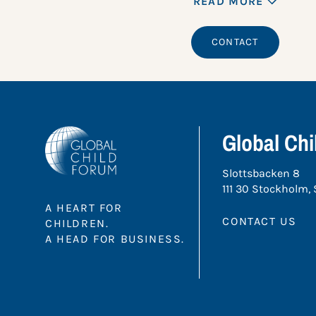
READ MORE
CONTACT
Global Ch
Slottsbacken 8
111 30 Stockholm,
A HEART FOR
CONTACT US
CHILDREN.
A HEAD FOR BUSINESS.