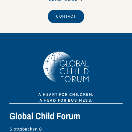
CONTACT
A HEART FOR CHILDREN.
A HEAD FOR BUSINESS.
Global Child Forum
Slottsbacken 8