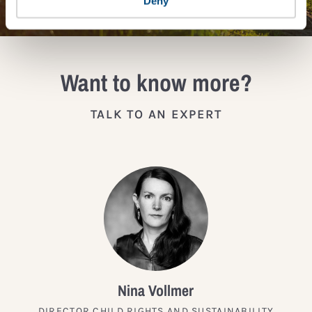
Deny
Want to know more?
TALK TO AN EXPERT
Nina Vollmer
DIRECTOR CHILD RIGHTS AND SUSTAINABILITY