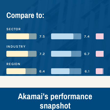
Compare to:
SECTOR
7.5
7.4
INDUSTRY
7.2
6.7
REGION
6.4
6.1
Akamai’s performance
snapshot