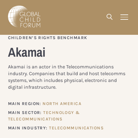
CHILDREN’S RIGHTS BENCHMARK
Akamai
Akamai is an actor in the Telecommunications
industry. Companies that build and host telecomms
systems, which includes physical, electronic and
digital infrastructure.
MAIN REGION:
NORTH AMERICA
MAIN SECTOR:
TECHNOLOGY &
TELECOMMUNICATIONS
MAIN INDUSTRY:
TELECOMMUNICATIONS