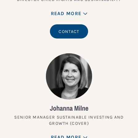
READ MORE
CONTACT
Johanna Milne
SENIOR MANAGER SUSTAINABLE INVESTING AND
GROWTH (COVER)
READ MORE