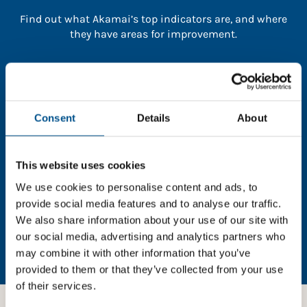
Find out what Akamai’s top indicators are, and where
they have areas for improvement.
You need to consent to cookies to access the
full data. Click here, choose allow all & reload
the page.
Consent
Details
About
This website uses cookies
In order to unlock this information please share your
We use cookies to personalise content and ads, to
details with us. By doing so, you’re allowing Global
provide social media features and to analyse our traffic.
Child Forum to reach out with updates and tips on
We also share information about your use of our site with
using our tools and services, as well as to gather
our social media, advertising and analytics partners who
feedback on how we can better support you. Don’t
may combine it with other information that you’ve
worry - your information is safe with us and won’t be
provided to them or that they’ve collected from your use
shared with any third-parties.
of their services.