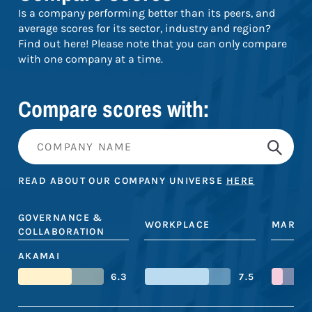
Is a company performing better than its peers, and
average scores for its sector, industry and region?
Find out here! Please note that you can only compare
with one company at a time.
Compare scores with:
READ ABOUT OUR COMPANY UNIVERSE
HERE
GOVERNANCE &
WORKPLACE
MARKE
COLLABORATION
AKAMAI
6.3
7.5