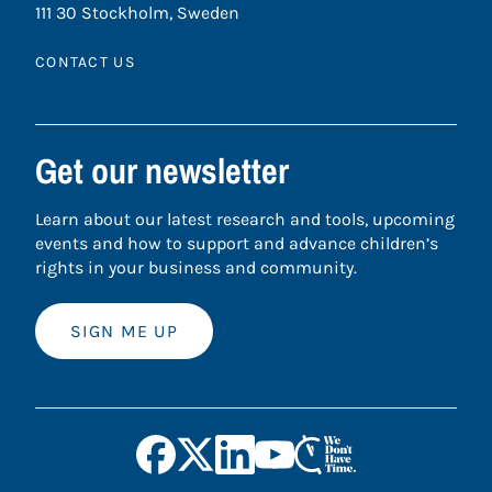
111 30 Stockholm, Sweden
CONTACT US
Get our newsletter
Learn about our latest research and tools, upcoming
events and how to support and advance children’s
rights in your business and community.
SIGN ME UP