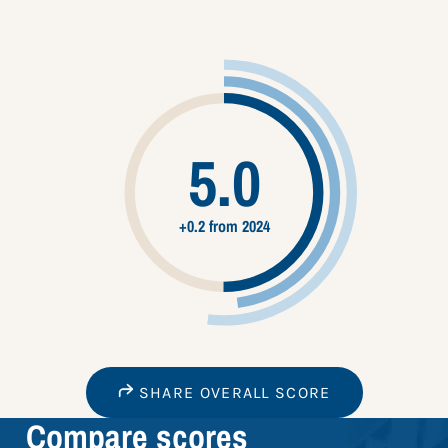
5.0
+0.2 from 2024
SHARE OVERALL SCORE
Compare scores