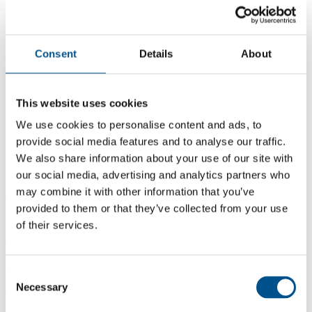
Consent
Details
About
This website uses cookies
We use cookies to personalise content and ads, to
provide social media features and to analyse our traffic.
We also share information about your use of our site with
our social media, advertising and analytics partners who
may combine it with other information that you’ve
4.4
provided to them or that they’ve collected from your use
+0.3 from 2024
of their services.
4.4
2025
Consent
Necessary
Selection
4.1