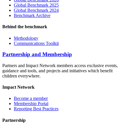
Global Benchmark 2025
Global Benchmark 2024
Benchmark Archive
Behind the benchmark
Methodology
Communications Toolkit
Partnership and Membership
Partners and Impact Network members access exclusive events,
guidance and tools, and projects and initiatives which benefit
children everywhere.
Impact Network
Become a member
Membership Portal
Reporting Best Practices
Partnership