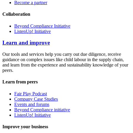
Become a partner
Collaboration
Beyond Compliance Initiative
ListenUp! Initiative
Learn and improve
Our tools and services help you carry out due diligence, receive
guidance on complex issues like child labour in the supply chain,
and learn from the experience and sustainability knowledge of your
peers.
Learn from peers
Fair Play Podcast
Company Case Studies
Events and forums
Beyond Compliance initiative
ListenUp! Initiative
Improve your business