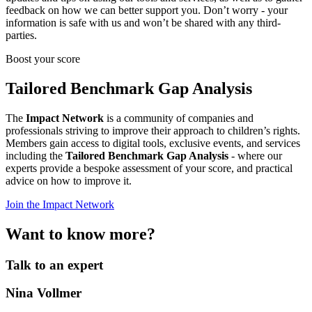
feedback on how we can better support you. Don’t worry - your
information is safe with us and won’t be shared with any third-
parties.
Boost your score
Tailored Benchmark Gap Analysis
The
Impact Network
is a community of companies and
professionals striving to improve their approach to children’s rights.
Members gain access to digital tools, exclusive events, and services
including the
Tailored Benchmark Gap Analysis
- where our
experts provide a bespoke assessment of your score, and practical
advice on how to improve it.
Join the Impact Network
Want to know more?
Talk to an expert
Nina Vollmer