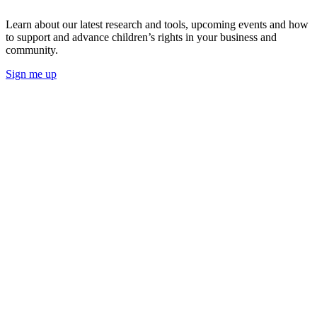
Learn about our latest research and tools, upcoming events and how
to support and advance children’s rights in your business and
community.
Sign me up