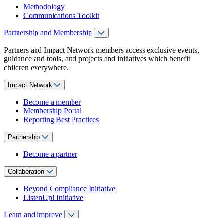
Methodology
Communications Toolkit
Partnership and Membership
Partners and Impact Network members access exclusive events,
guidance and tools, and projects and initiatives which benefit
children everywhere.
Impact Network
Become a member
Membership Portal
Reporting Best Practices
Partnership
Become a partner
Collaboration
Beyond Compliance Initiative
ListenUp! Initiative
Learn and improve