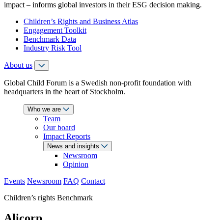
impact – informs global investors in their ESG decision making.
Children’s Rights and Business Atlas
Engagement Toolkit
Benchmark Data
Industry Risk Tool
About us
Global Child Forum is a Swedish non-profit foundation with
headquarters in the heart of Stockholm.
Who we are
Team
Our board
Impact Reports
News and insights
Newsroom
Opinion
Events
Newsroom
FAQ
Contact
Children’s rights Benchmark
Alicorp