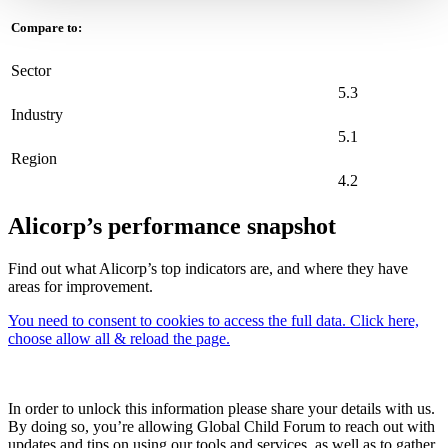
Compare to:
Sector
5.3
Industry
5.1
Region
4.2
Alicorp’s performance snapshot
Find out what Alicorp’s top indicators are, and where they have
areas for improvement.
You need to consent to cookies to access the full data. Click here,
choose allow all & reload the page.
In order to unlock this information please share your details with us.
By doing so, you’re allowing Global Child Forum to reach out with
updates and tips on using our tools and services, as well as to gather