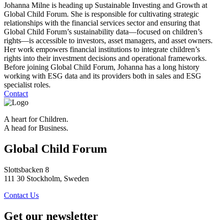
Johanna Milne is heading up Sustainable Investing and Growth at
Global Child Forum. She is responsible for cultivating strategic
relationships with the financial services sector and ensuring that
Global Child Forum’s sustainability data—focused on children’s
rights—is accessible to investors, asset managers, and asset owners.
Her work empowers financial institutions to integrate children’s
rights into their investment decisions and operational frameworks.
Before joining Global Child Forum, Johanna has a long history
working with ESG data and its providers both in sales and ESG
specialist roles.
Contact
A heart for Children.
A head for Business.
Global Child Forum
Slottsbacken 8
111 30 Stockholm, Sweden
Contact Us
Get our newsletter