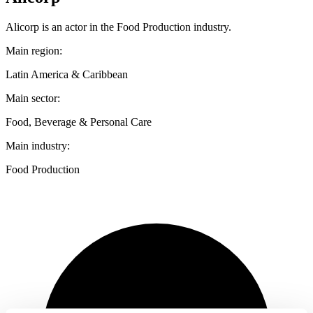
Alicorp is an actor in the Food Production industry.
Main region:
Latin America & Caribbean
Main sector:
Food, Beverage & Personal Care
Main industry:
Food Production