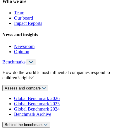
Who we are
Team
Our board
Impact Reports
News and insights
Newsroom
Opinion
Benchmarks
How do the world’s most influential companies respond to
children’s rights?
Assess and compare
Global Benchmark 2026
Global Benchmark 2025
Global Benchmark 2024
Benchmark Archive
Behind the benchmark