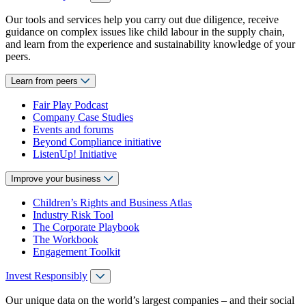
Our tools and services help you carry out due diligence, receive
guidance on complex issues like child labour in the supply chain,
and learn from the experience and sustainability knowledge of your
peers.
Learn from peers
Fair Play Podcast
Company Case Studies
Events and forums
Beyond Compliance initiative
ListenUp! Initiative
Improve your business
Children’s Rights and Business Atlas
Industry Risk Tool
The Corporate Playbook
The Workbook
Engagement Toolkit
Invest Responsibly
Our unique data on the world’s largest companies – and their social