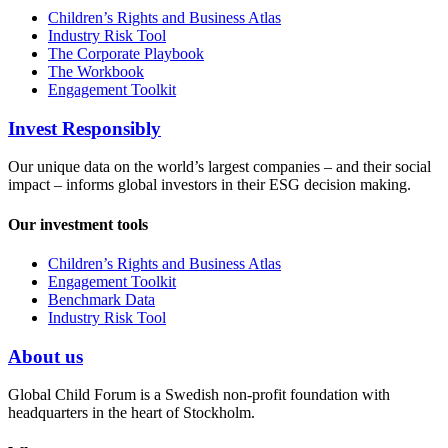
Children’s Rights and Business Atlas
Industry Risk Tool
The Corporate Playbook
The Workbook
Engagement Toolkit
Invest Responsibly
Our unique data on the world’s largest companies – and their social
impact – informs global investors in their ESG decision making.
Our investment tools
Children’s Rights and Business Atlas
Engagement Toolkit
Benchmark Data
Industry Risk Tool
About us
Global Child Forum is a Swedish non-profit foundation with
headquarters in the heart of Stockholm.