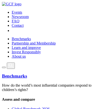
Events
Newsroom
FAQ
Contact
Benchmarks
Partnership and Membership
Learn and improve
Invest Responsibly
About us
Benchmarks
How do the world’s most influential companies respond to
children’s rights?
Assess and compare
Global Benchmark 2026