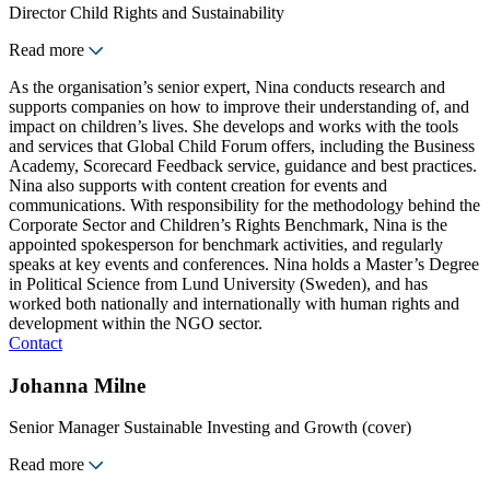
Director Child Rights and Sustainability
Read more
As the organisation’s senior expert, Nina conducts research and
supports companies on how to improve their understanding of, and
impact on children’s lives. She develops and works with the tools
and services that Global Child Forum offers, including the Business
Academy, Scorecard Feedback service, guidance and best practices.
Nina also supports with content creation for events and
communications. With responsibility for the methodology behind the
Corporate Sector and Children’s Rights Benchmark, Nina is the
appointed spokesperson for benchmark activities, and regularly
speaks at key events and conferences. Nina holds a Master’s Degree
in Political Science from Lund University (Sweden), and has
worked both nationally and internationally with human rights and
development within the NGO sector.
Contact
Johanna Milne
Senior Manager Sustainable Investing and Growth (cover)
Read more