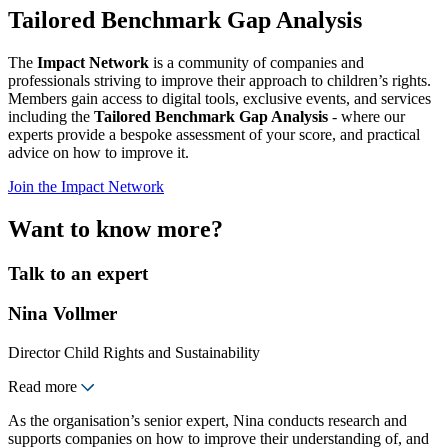
Tailored Benchmark Gap Analysis
The
Impact Network
is a community of companies and
professionals striving to improve their approach to children’s rights.
Members gain access to digital tools, exclusive events, and services
including the
Tailored Benchmark Gap Analysis
- where our
experts provide a bespoke assessment of your score, and practical
advice on how to improve it.
Join the Impact Network
Want to know more?
Talk to an expert
Nina Vollmer
Director Child Rights and Sustainability
Read more
As the organisation’s senior expert, Nina conducts research and
supports companies on how to improve their understanding of, and