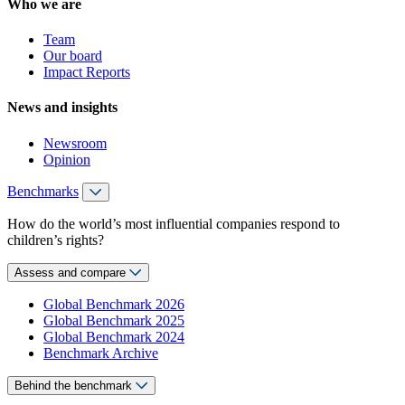
Who we are
Team
Our board
Impact Reports
News and insights
Newsroom
Opinion
Benchmarks
How do the world’s most influential companies respond to
children’s rights?
Assess and compare
Global Benchmark 2026
Global Benchmark 2025
Global Benchmark 2024
Benchmark Archive
Behind the benchmark