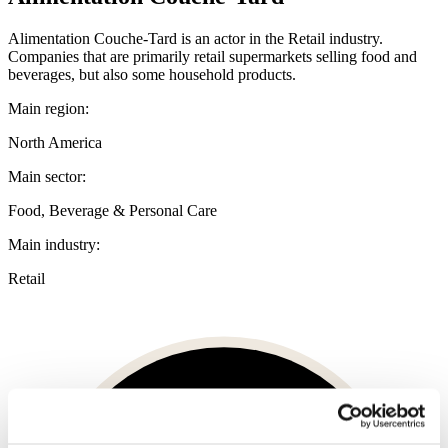
Alimentation Couche-Tard is an actor in the Retail industry.
Companies that are primarily retail supermarkets selling food and
beverages, but also some household products.
Main region:
North America
Main sector:
Food, Beverage & Personal Care
Main industry:
Retail