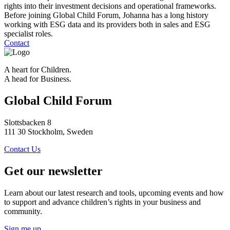
rights into their investment decisions and operational frameworks.
Before joining Global Child Forum, Johanna has a long history
working with ESG data and its providers both in sales and ESG
specialist roles.
Contact
A heart for Children.
A head for Business.
Global Child Forum
Slottsbacken 8
111 30 Stockholm, Sweden
Contact Us
Get our newsletter
Learn about our latest research and tools, upcoming events and how
to support and advance children’s rights in your business and
community.
Sign me up