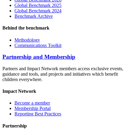
Global Benchmark 2025
Global Benchmark 2024
Benchmark Archive
Behind the benchmark
Methodology
Communications Toolkit
Partnership and Membership
Partners and Impact Network members access exclusive events,
guidance and tools, and projects and initiatives which benefit
children everywhere.
Impact Network
Become a member
Membership Portal
Reporting Best Practices
Partnership