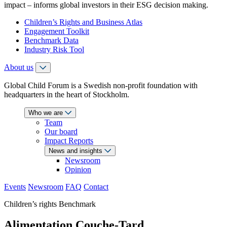
impact – informs global investors in their ESG decision making.
Children’s Rights and Business Atlas
Engagement Toolkit
Benchmark Data
Industry Risk Tool
About us
Global Child Forum is a Swedish non-profit foundation with
headquarters in the heart of Stockholm.
Who we are
Team
Our board
Impact Reports
News and insights
Newsroom
Opinion
Events
Newsroom
FAQ
Contact
Children’s rights Benchmark
Alimentation Couche-Tard