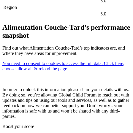
5.0
Region
5.0
Alimentation Couche-Tard’s performance
snapshot
Find out what Alimentation Couche-Tard’s top indicators are, and
where they have areas for improvement.
You need to consent to cookies to access the full data. Click here,
choose allow all & reload the page.
In order to unlock this information please share your details with us.
By doing so, you’re allowing Global Child Forum to reach out with
updates and tips on using our tools and services, as well as to gather
feedback on how we can better support you. Don’t worry - your
information is safe with us and won’t be shared with any third-
parties.
Boost your score