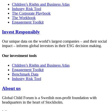
Children’s Rights and Business Atlas
Industry Risk Tool
The Corporate Playbook
The Workbook
Engagement Toolkit
Invest Responsibly
Our unique data on the world’s largest companies – and their social
impact – informs global investors in their ESG decision making.
Our investment tools
Children’s Rights and Business Atlas
Engagement Toolkit
Benchmark Data
Industry Risk Tool
About us
Global Child Forum is a Swedish non-profit foundation with
headquarters in the heart of Stockholm.