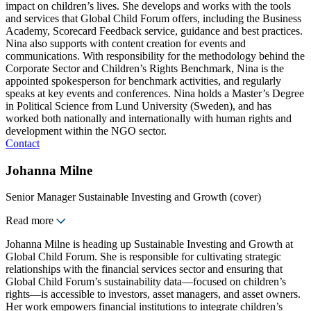
impact on children’s lives. She develops and works with the tools
and services that Global Child Forum offers, including the Business
Academy, Scorecard Feedback service, guidance and best practices.
Nina also supports with content creation for events and
communications. With responsibility for the methodology behind the
Corporate Sector and Children’s Rights Benchmark, Nina is the
appointed spokesperson for benchmark activities, and regularly
speaks at key events and conferences. Nina holds a Master’s Degree
in Political Science from Lund University (Sweden), and has
worked both nationally and internationally with human rights and
development within the NGO sector.
Contact
Johanna Milne
Senior Manager Sustainable Investing and Growth (cover)
Read more
Johanna Milne is heading up Sustainable Investing and Growth at
Global Child Forum. She is responsible for cultivating strategic
relationships with the financial services sector and ensuring that
Global Child Forum’s sustainability data—focused on children’s
rights—is accessible to investors, asset managers, and asset owners.
Her work empowers financial institutions to integrate children’s