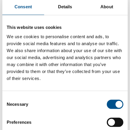
Consent
Details
About
This website uses cookies
We use cookies to personalise content and ads, to
provide social media features and to analyse our traffic.
We also share information about your use of our site with
our social media, advertising and analytics partners who
may combine it with other information that you’ve
provided to them or that they’ve collected from your use
of their services.
4.2
Consent
4.2
Necessary
Selection
2021
Share overall score
Preferences