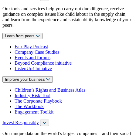
Our tools and services help you carry out due diligence, receive
guidance on complex issues like child labour in the supply chain,
and learn from the experience and sustainability knowledge of your
peers.
Learn from peers
Fair Play Podcast
Company Case Studies
Events and forums
Beyond Compliance initiative
ListenUp! Initiative
Improve your business
Children’s Rights and Business Atlas
Industry Risk Tool
The Corporate Playbook
The Workbook
Engagement Toolkit
Invest Responsibly
Our unique data on the world’s largest companies – and their social