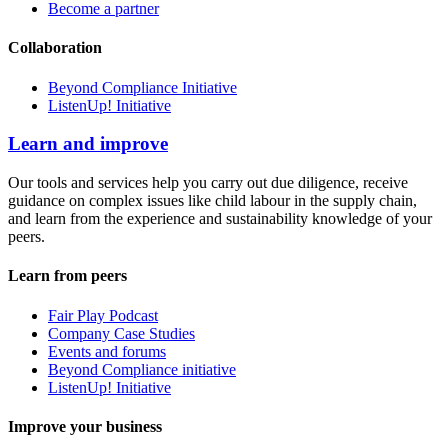
Become a partner
Collaboration
Beyond Compliance Initiative
ListenUp! Initiative
Learn and improve
Our tools and services help you carry out due diligence, receive
guidance on complex issues like child labour in the supply chain,
and learn from the experience and sustainability knowledge of your
peers.
Learn from peers
Fair Play Podcast
Company Case Studies
Events and forums
Beyond Compliance initiative
ListenUp! Initiative
Improve your business