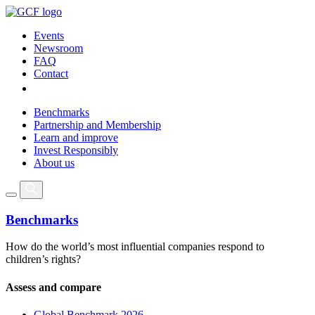
Events
Newsroom
FAQ
Contact
Benchmarks
Partnership and Membership
Learn and improve
Invest Responsibly
About us
Benchmarks
How do the world’s most influential companies respond to
children’s rights?
Assess and compare
Global Benchmark 2026