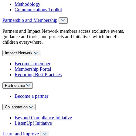
Methodology
Communications Toolkit
Partnership and Membership
Partners and Impact Network members access exclusive events,
guidance and tools, and projects and initiatives which benefit
children everywhere.
Impact Network
Become a member
Membership Portal
Reporting Best Practices
Partnership
Become a partner
Collaboration
Beyond Compliance Initiative
ListenUp! Initiative
Learn and improve