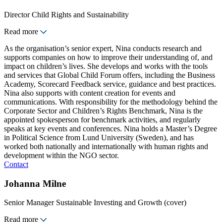
Director Child Rights and Sustainability
Read more
As the organisation’s senior expert, Nina conducts research and
supports companies on how to improve their understanding of, and
impact on children’s lives. She develops and works with the tools
and services that Global Child Forum offers, including the Business
Academy, Scorecard Feedback service, guidance and best practices.
Nina also supports with content creation for events and
communications. With responsibility for the methodology behind the
Corporate Sector and Children’s Rights Benchmark, Nina is the
appointed spokesperson for benchmark activities, and regularly
speaks at key events and conferences. Nina holds a Master’s Degree
in Political Science from Lund University (Sweden), and has
worked both nationally and internationally with human rights and
development within the NGO sector.
Contact
Johanna Milne
Senior Manager Sustainable Investing and Growth (cover)
Read more