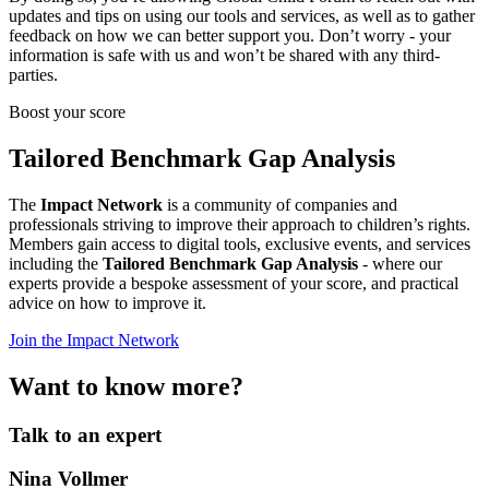
updates and tips on using our tools and services, as well as to gather
feedback on how we can better support you. Don’t worry - your
information is safe with us and won’t be shared with any third-
parties.
Boost your score
Tailored Benchmark Gap Analysis
The
Impact Network
is a community of companies and
professionals striving to improve their approach to children’s rights.
Members gain access to digital tools, exclusive events, and services
including the
Tailored Benchmark Gap Analysis
- where our
experts provide a bespoke assessment of your score, and practical
advice on how to improve it.
Join the Impact Network
Want to know more?
Talk to an expert
Nina Vollmer