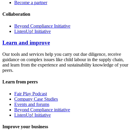
Become a partner
Collaboration
Beyond Compliance Initiative
ListenUp! Initiative
Learn and improve
Our tools and services help you carry out due diligence, receive
guidance on complex issues like child labour in the supply chain,
and learn from the experience and sustainability knowledge of your
peers.
Learn from peers
Fair Play Podcast
Company Case Studies
Events and forums
Beyond Compliance initiative
ListenUp! Initiative
Improve your business