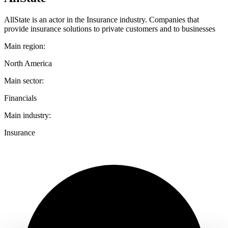
AllState is an actor in the Insurance industry. Companies that
provide insurance solutions to private customers and to businesses
Main region:
North America
Main sector:
Financials
Main industry:
Insurance