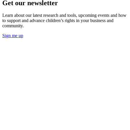
Get our newsletter
Learn about our latest research and tools, upcoming events and how
to support and advance children’s rights in your business and
community.
Sign me up