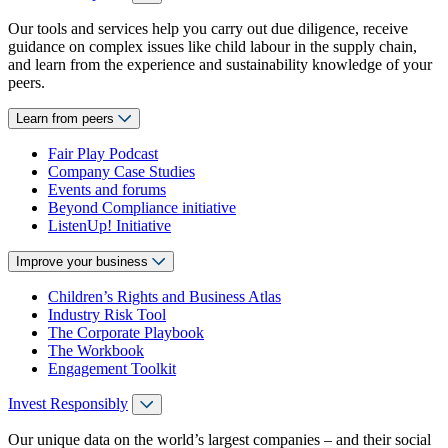
Our tools and services help you carry out due diligence, receive
guidance on complex issues like child labour in the supply chain,
and learn from the experience and sustainability knowledge of your
peers.
Learn from peers
Fair Play Podcast
Company Case Studies
Events and forums
Beyond Compliance initiative
ListenUp! Initiative
Improve your business
Children’s Rights and Business Atlas
Industry Risk Tool
The Corporate Playbook
The Workbook
Engagement Toolkit
Invest Responsibly
Our unique data on the world’s largest companies – and their social