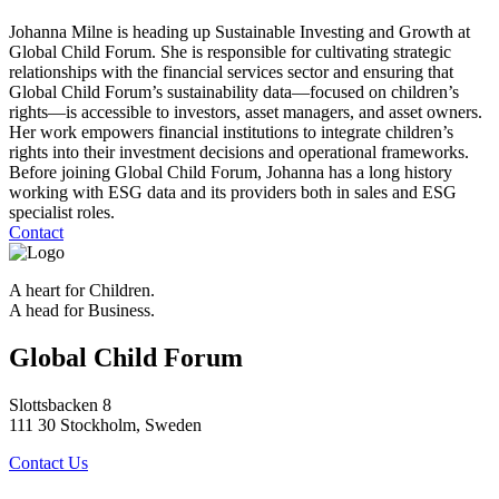
Johanna Milne is heading up Sustainable Investing and Growth at
Global Child Forum. She is responsible for cultivating strategic
relationships with the financial services sector and ensuring that
Global Child Forum’s sustainability data—focused on children’s
rights—is accessible to investors, asset managers, and asset owners.
Her work empowers financial institutions to integrate children’s
rights into their investment decisions and operational frameworks.
Before joining Global Child Forum, Johanna has a long history
working with ESG data and its providers both in sales and ESG
specialist roles.
Contact
A heart for Children.
A head for Business.
Global Child Forum
Slottsbacken 8
111 30 Stockholm, Sweden
Contact Us