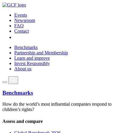
Events
Newsroom
FAQ
Contact
Benchmarks
Partnership and Membership
Learn and improve
Invest Responsibly
About us
Benchmarks
How do the world’s most influential companies respond to
children’s rights?
Assess and compare
Global Benchmark 2026