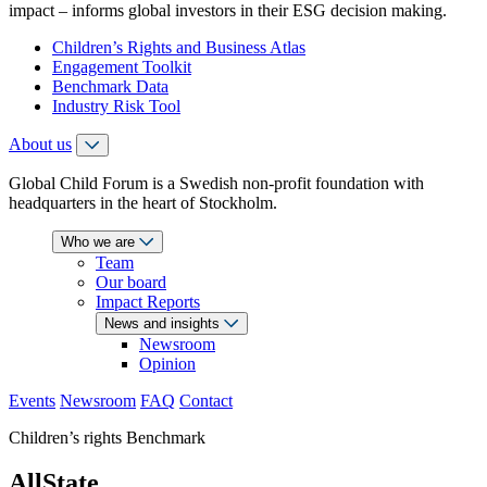
impact – informs global investors in their ESG decision making.
Children’s Rights and Business Atlas
Engagement Toolkit
Benchmark Data
Industry Risk Tool
About us
Global Child Forum is a Swedish non-profit foundation with
headquarters in the heart of Stockholm.
Who we are
Team
Our board
Impact Reports
News and insights
Newsroom
Opinion
Events
Newsroom
FAQ
Contact
Children’s rights Benchmark
AllState