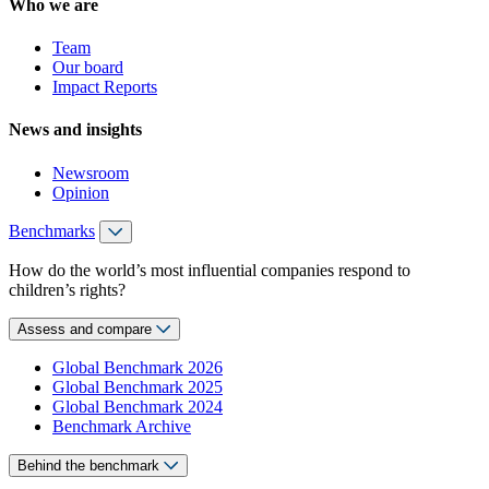
Who we are
Team
Our board
Impact Reports
News and insights
Newsroom
Opinion
Benchmarks
How do the world’s most influential companies respond to
children’s rights?
Assess and compare
Global Benchmark 2026
Global Benchmark 2025
Global Benchmark 2024
Benchmark Archive
Behind the benchmark