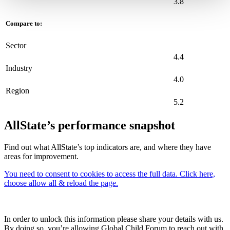
3.8
Compare to:
Sector
4.4
Industry
4.0
Region
5.2
AllState’s performance snapshot
Find out what AllState’s top indicators are, and where they have
areas for improvement.
You need to consent to cookies to access the full data. Click here,
choose allow all & reload the page.
In order to unlock this information please share your details with us.
By doing so, you’re allowing Global Child Forum to reach out with