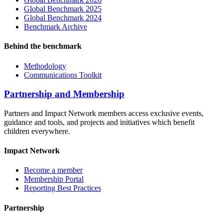
Global Benchmark 2025
Global Benchmark 2024
Benchmark Archive
Behind the benchmark
Methodology
Communications Toolkit
Partnership and Membership
Partners and Impact Network members access exclusive events,
guidance and tools, and projects and initiatives which benefit
children everywhere.
Impact Network
Become a member
Membership Portal
Reporting Best Practices
Partnership