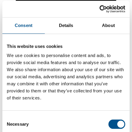
Consent
Details
About
This website uses cookies
We use cookies to personalise content and ads, to
provide social media features and to analyse our traffic.
We also share information about your use of our site with
our social media, advertising and analytics partners who
may combine it with other information that you’ve
3.8
provided to them or that they’ve collected from your use
of their services.
-0.3 from 2024
3.8
2025
Consent
Necessary
Selection
4.1