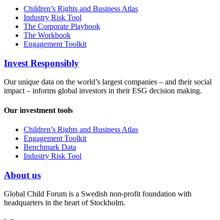
Children’s Rights and Business Atlas
Industry Risk Tool
The Corporate Playbook
The Workbook
Engagement Toolkit
Invest Responsibly
Our unique data on the world’s largest companies – and their social
impact – informs global investors in their ESG decision making.
Our investment tools
Children’s Rights and Business Atlas
Engagement Toolkit
Benchmark Data
Industry Risk Tool
About us
Global Child Forum is a Swedish non-profit foundation with
headquarters in the heart of Stockholm.