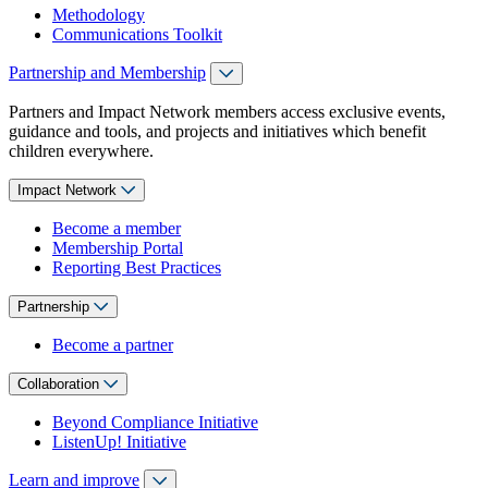
Methodology
Communications Toolkit
Partnership and Membership
Partners and Impact Network members access exclusive events,
guidance and tools, and projects and initiatives which benefit
children everywhere.
Impact Network
Become a member
Membership Portal
Reporting Best Practices
Partnership
Become a partner
Collaboration
Beyond Compliance Initiative
ListenUp! Initiative
Learn and improve