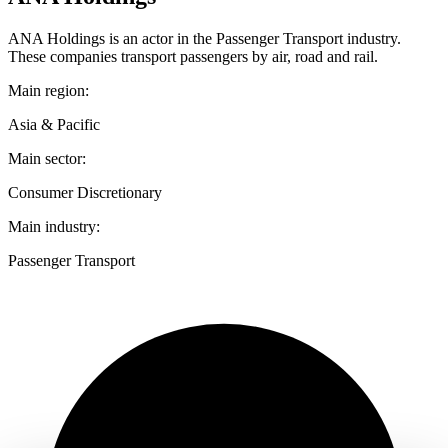
ANA Holdings is an actor in the Passenger Transport industry.
These companies transport passengers by air, road and rail.
Main region:
Asia & Pacific
Main sector:
Consumer Discretionary
Main industry:
Passenger Transport