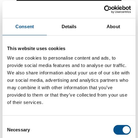
Consent
Details
About
This website uses cookies
We use cookies to personalise content and ads, to
provide social media features and to analyse our traffic.
We also share information about your use of our site with
our social media, advertising and analytics partners who
may combine it with other information that you’ve
4.4
provided to them or that they’ve collected from your use
of their services.
-0.8 from 2024
4.4
2025
Consent
Necessary
Selection
5.2