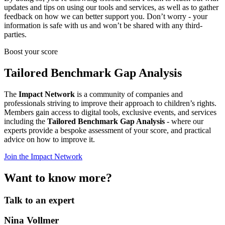
updates and tips on using our tools and services, as well as to gather
feedback on how we can better support you. Don’t worry - your
information is safe with us and won’t be shared with any third-
parties.
Boost your score
Tailored Benchmark Gap Analysis
The
Impact Network
is a community of companies and
professionals striving to improve their approach to children’s rights.
Members gain access to digital tools, exclusive events, and services
including the
Tailored Benchmark Gap Analysis
- where our
experts provide a bespoke assessment of your score, and practical
advice on how to improve it.
Join the Impact Network
Want to know more?
Talk to an expert
Nina Vollmer