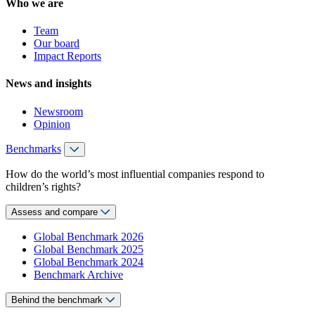
Who we are
Team
Our board
Impact Reports
News and insights
Newsroom
Opinion
Benchmarks
How do the world’s most influential companies respond to
children’s rights?
Assess and compare
Global Benchmark 2026
Global Benchmark 2025
Global Benchmark 2024
Benchmark Archive
Behind the benchmark