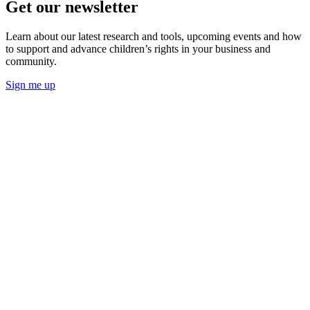
Get our newsletter
Learn about our latest research and tools, upcoming events and how
to support and advance children’s rights in your business and
community.
Sign me up