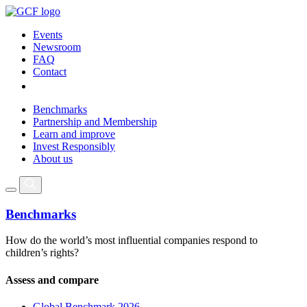
Events
Newsroom
FAQ
Contact
Benchmarks
Partnership and Membership
Learn and improve
Invest Responsibly
About us
Benchmarks
How do the world’s most influential companies respond to
children’s rights?
Assess and compare
Global Benchmark 2026