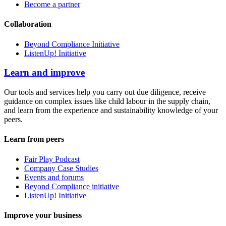
Become a partner
Collaboration
Beyond Compliance Initiative
ListenUp! Initiative
Learn and improve
Our tools and services help you carry out due diligence, receive
guidance on complex issues like child labour in the supply chain,
and learn from the experience and sustainability knowledge of your
peers.
Learn from peers
Fair Play Podcast
Company Case Studies
Events and forums
Beyond Compliance initiative
ListenUp! Initiative
Improve your business