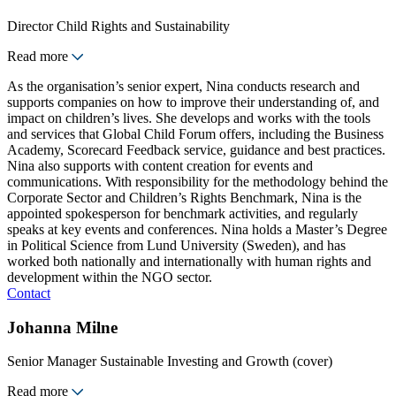
Director Child Rights and Sustainability
Read more
As the organisation’s senior expert, Nina conducts research and
supports companies on how to improve their understanding of, and
impact on children’s lives. She develops and works with the tools
and services that Global Child Forum offers, including the Business
Academy, Scorecard Feedback service, guidance and best practices.
Nina also supports with content creation for events and
communications. With responsibility for the methodology behind the
Corporate Sector and Children’s Rights Benchmark, Nina is the
appointed spokesperson for benchmark activities, and regularly
speaks at key events and conferences. Nina holds a Master’s Degree
in Political Science from Lund University (Sweden), and has
worked both nationally and internationally with human rights and
development within the NGO sector.
Contact
Johanna Milne
Senior Manager Sustainable Investing and Growth (cover)
Read more