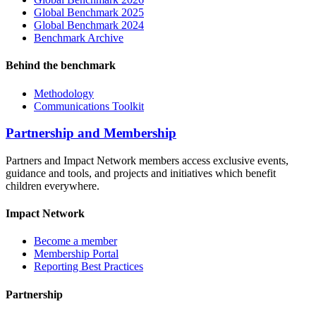
Global Benchmark 2025
Global Benchmark 2024
Benchmark Archive
Behind the benchmark
Methodology
Communications Toolkit
Partnership and Membership
Partners and Impact Network members access exclusive events,
guidance and tools, and projects and initiatives which benefit
children everywhere.
Impact Network
Become a member
Membership Portal
Reporting Best Practices
Partnership