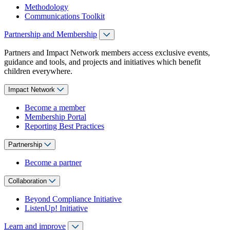
Methodology
Communications Toolkit
Partnership and Membership
Partners and Impact Network members access exclusive events,
guidance and tools, and projects and initiatives which benefit
children everywhere.
Impact Network
Become a member
Membership Portal
Reporting Best Practices
Partnership
Become a partner
Collaboration
Beyond Compliance Initiative
ListenUp! Initiative
Learn and improve