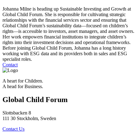
Johanna Milne is heading up Sustainable Investing and Growth at
Global Child Forum. She is responsible for cultivating strategic
relationships with the financial services sector and ensuring that
Global Child Forum’s sustainability data—focused on children’s
rights—is accessible to investors, asset managers, and asset owners.
Her work empowers financial institutions to integrate children’s
rights into their investment decisions and operational frameworks.
Before joining Global Child Forum, Johanna has a long history
working with ESG data and its providers both in sales and ESG
specialist roles.
Contact
A heart for Children.
A head for Business.
Global Child Forum
Slottsbacken 8
111 30 Stockholm, Sweden
Contact Us