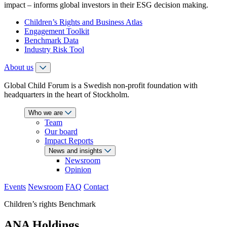
impact – informs global investors in their ESG decision making.
Children’s Rights and Business Atlas
Engagement Toolkit
Benchmark Data
Industry Risk Tool
About us
Global Child Forum is a Swedish non-profit foundation with
headquarters in the heart of Stockholm.
Who we are
Team
Our board
Impact Reports
News and insights
Newsroom
Opinion
Events
Newsroom
FAQ
Contact
Children’s rights Benchmark
ANA Holdings