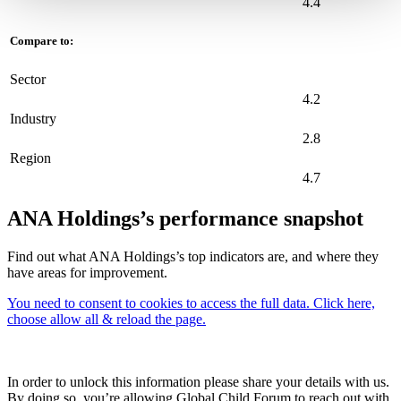
4.4
Compare to:
Sector
4.2
Industry
2.8
Region
4.7
ANA Holdings’s performance snapshot
Find out what ANA Holdings’s top indicators are, and where they
have areas for improvement.
You need to consent to cookies to access the full data. Click here,
choose allow all & reload the page.
In order to unlock this information please share your details with us.
By doing so, you’re allowing Global Child Forum to reach out with