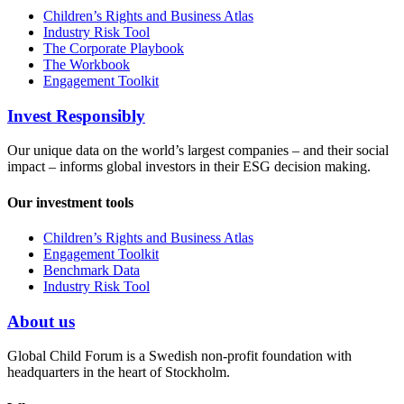
Children’s Rights and Business Atlas
Industry Risk Tool
The Corporate Playbook
The Workbook
Engagement Toolkit
Invest Responsibly
Our unique data on the world’s largest companies – and their social
impact – informs global investors in their ESG decision making.
Our investment tools
Children’s Rights and Business Atlas
Engagement Toolkit
Benchmark Data
Industry Risk Tool
About us
Global Child Forum is a Swedish non-profit foundation with
headquarters in the heart of Stockholm.