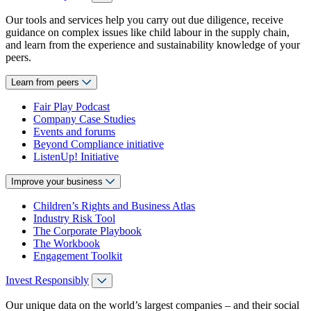
Our tools and services help you carry out due diligence, receive
guidance on complex issues like child labour in the supply chain,
and learn from the experience and sustainability knowledge of your
peers.
Learn from peers
Fair Play Podcast
Company Case Studies
Events and forums
Beyond Compliance initiative
ListenUp! Initiative
Improve your business
Children’s Rights and Business Atlas
Industry Risk Tool
The Corporate Playbook
The Workbook
Engagement Toolkit
Invest Responsibly
Our unique data on the world’s largest companies – and their social