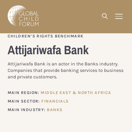
CHILDREN’S RIGHTS BENCHMARK
Attijariwafa Bank
Attijariwafa Bank is an actor in the Banks industry.
Companies that provide banking services to business
and private customers.
MAIN REGION:
MIDDLE EAST & NORTH AFRICA
MAIN SECTOR:
FINANCIALS
MAIN INDUSTRY:
BANKS