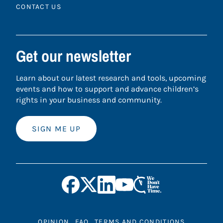
CONTACT US
Get our newsletter
Learn about our latest research and tools, upcoming
events and how to support and advance children’s
rights in your business and community.
SIGN ME UP
OPINION
FAQ
TERMS AND CONDITIONS