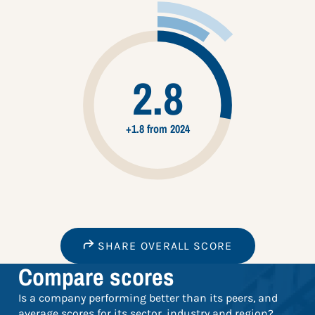
2.8
+1.8 from 2024
SHARE OVERALL SCORE
Compare scores
Is a company performing better than its peers, and
average scores for its sector, industry and region?