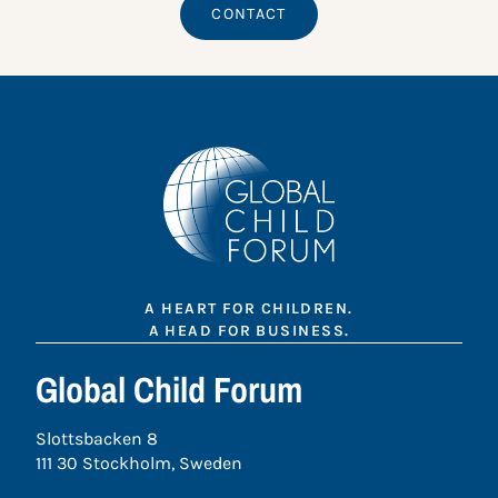
CONTACT
A HEART FOR CHILDREN.
A HEAD FOR BUSINESS.
Global Child Forum
Slottsbacken 8
111 30 Stockholm, Sweden