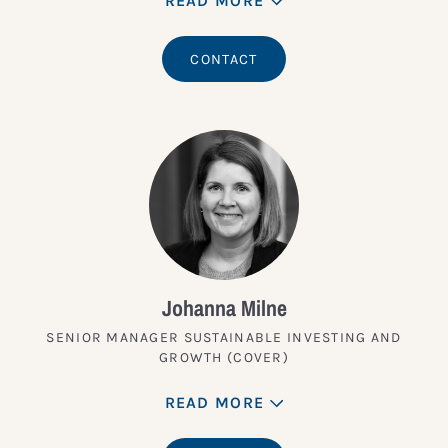
READ MORE
CONTACT
Johanna Milne
SENIOR MANAGER SUSTAINABLE INVESTING AND
GROWTH (COVER)
READ MORE