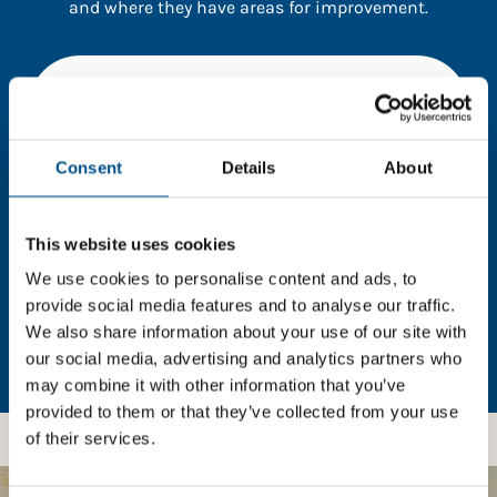
and where they have areas for improvement.
You need to consent to cookies to access the
full data. Click here, choose allow all & reload
the page.
Consent
Details
About
This website uses cookies
In order to unlock this information please share your
details with us. By doing so, you’re allowing Global
We use cookies to personalise content and ads, to
Child Forum to reach out with updates and tips on
provide social media features and to analyse our traffic.
using our tools and services, as well as to gather
We also share information about your use of our site with
feedback on how we can better support you. Don’t
our social media, advertising and analytics partners who
worry - your information is safe with us and won’t be
may combine it with other information that you’ve
shared with any third-parties.
provided to them or that they’ve collected from your use
of their services.