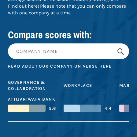
Find out here! Please note that you can only compare
with one company at a time.
Compare scores with:
READ ABOUT OUR COMPANY UNIVERSE
HERE
GOVERNANCE &
WORKPLACE
MARKE
COLLABORATION
ATTIJARIWAFA BANK
5.6
4.4