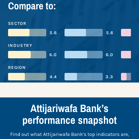
Compare to:
SECTOR
5.6
5.6
INDUSTRY
6.0
6.0
REGION
4.4
3.3
Attijariwafa Bank’s
performance snapshot
Find out what Attijariwafa Bank’s top indicators are,