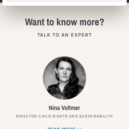
Want to know more?
TALK TO AN EXPERT
Nina Vollmer
DIRECTOR CHILD RIGHTS AND SUSTAINABILITY