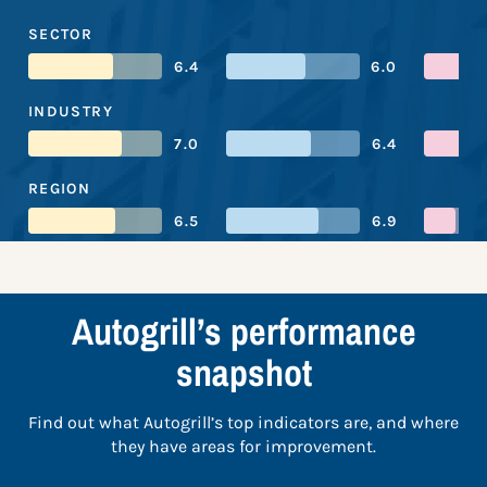
SECTOR
6.4
6.0
INDUSTRY
7.0
6.4
REGION
6.5
6.9
Autogrill’s performance
snapshot
Find out what Autogrill’s top indicators are, and where
they have areas for improvement.