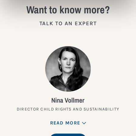
Want to know more?
TALK TO AN EXPERT
Nina Vollmer
DIRECTOR CHILD RIGHTS AND SUSTAINABILITY
READ MORE