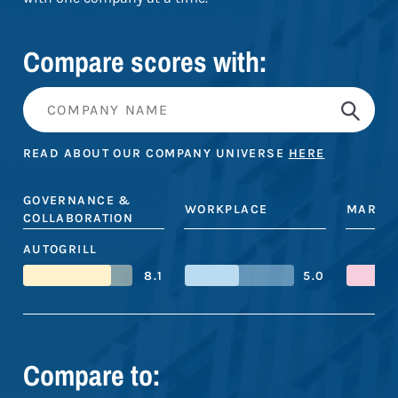
Compare scores with:
READ ABOUT OUR COMPANY UNIVERSE
HERE
GOVERNANCE &
WORKPLACE
MARKE
COLLABORATION
AUTOGRILL
8.1
5.0
Compare to: