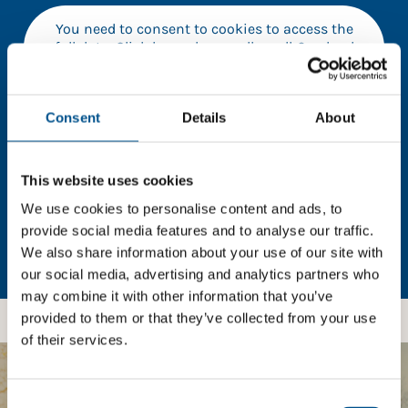
You need to consent to cookies to access the
full data. Click here, choose allow all & reload
the page.
Consent
Details
About
In order to unlock this information please share your
This website uses cookies
details with us. By doing so, you’re allowing Global
Child Forum to reach out with updates and tips on
We use cookies to personalise content and ads, to
using our tools and services, as well as to gather
provide social media features and to analyse our traffic.
feedback on how we can better support you. Don’t
We also share information about your use of our site with
worry - your information is safe with us and won’t be
our social media, advertising and analytics partners who
shared with any third-parties.
may combine it with other information that you’ve
provided to them or that they’ve collected from your use
of their services.
BOOST YOUR SCORE
Consent