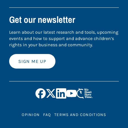
Get our newsletter
Learn about our latest research and tools, upcoming
events and how to support and advance children’s
rights in your business and community.
SIGN ME UP
OPINION
FAQ
TERMS AND CONDITIONS