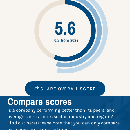
5.6
+0.2 from 2024
SHARE OVERALL SCORE
Compare scores
Is a company performing better than its peers, and
average scores for its sector, industry and region?
Find out here! Please note that you can only compare
with one company at a time.