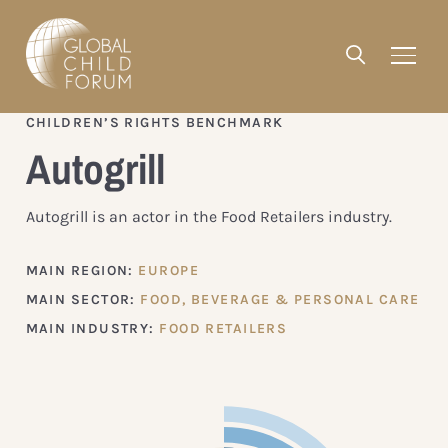
CHILDREN’S RIGHTS BENCHMARK
Autogrill
Autogrill is an actor in the Food Retailers industry.
MAIN REGION:
EUROPE
MAIN SECTOR:
FOOD, BEVERAGE & PERSONAL CARE
MAIN INDUSTRY:
FOOD RETAILERS