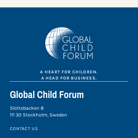
A HEART FOR CHILDREN.
A HEAD FOR BUSINESS.
Global Child Forum
Slottsbacken 8
111 30 Stockholm, Sweden
CONTACT US