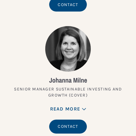
CONTACT
Johanna Milne
SENIOR MANAGER SUSTAINABLE INVESTING AND
GROWTH (COVER)
READ MORE
CONTACT