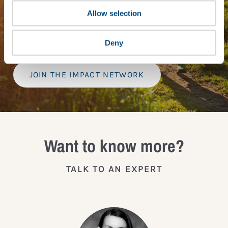
tools, exclusive events, and services including the
Tailored Benchmark Gap Analysis
- where our experts
Allow selection
provide a bespoke assessment of your score, and
practical advice on how to improve it.
Deny
JOIN THE IMPACT NETWORK
Want to know more?
TALK TO AN EXPERT