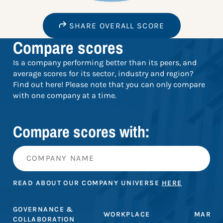
SHARE OVERALL SCORE
Compare scores
Is a company performing better than its peers, and
average scores for its sector, industry and region?
Find out here! Please note that you can only compare
with one company at a time.
Compare scores with:
READ ABOUT OUR COMPANY UNIVERSE
HERE
GOVERNANCE &
WORKPLACE
MARKE
COLLABORATION