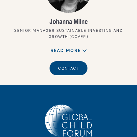
Johanna Milne
SENIOR MANAGER SUSTAINABLE INVESTING AND
GROWTH (COVER)
READ MORE
CONTACT