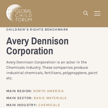
CHILDREN’S RIGHTS BENCHMARK
Avery Dennison
Corporation
Avery Dennison Corporation is an actor in the
Chemicals industry. These companies produce
industrial chemicals, fertilisers, polypropylene, paint
etc.
MAIN REGION:
NORTH AMERICA
MAIN SECTOR:
BASIC MATERIALS
MAIN INDUSTRY:
CHEMICALS