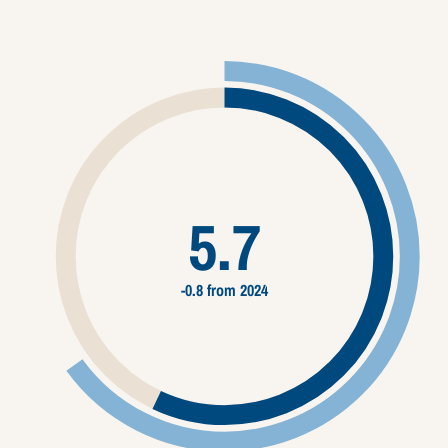
5.7
-0.8 from 2024