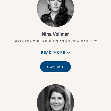
Nina Vollmer
DIRECTOR CHILD RIGHTS AND SUSTAINABILITY
READ MORE
CONTACT