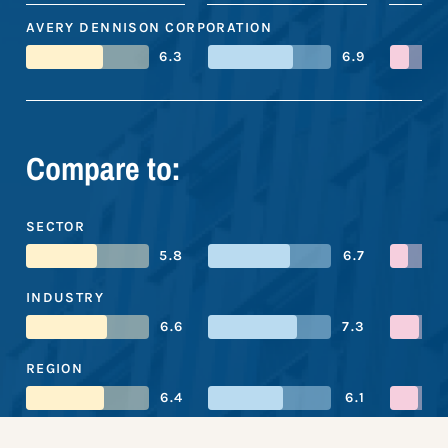
AVERY DENNISON CORPORATION
6.3
6.9
Compare to:
SECTOR
5.8
6.7
INDUSTRY
6.6
7.3
REGION
6.4
6.1