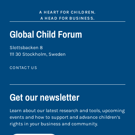
A HEART FOR CHILDREN.
A HEAD FOR BUSINESS.
Global Child Forum
Slottsbacken 8
111 30 Stockholm, Sweden
CONTACT US
Get our newsletter
Learn about our latest research and tools, upcoming
events and how to support and advance children’s
rights in your business and community.