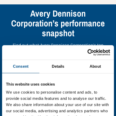
Avery Dennison
Corporation’s performance
snapshot
Find out what Avery Dennison Corporation’s top
indicators are, and where they have areas for
improvement.
Consent
Details
About
You need to consent to cookies to access the
full data. Click here, choose allow all & reload
This website uses cookies
the page.
We use cookies to personalise content and ads, to
provide social media features and to analyse our traffic.
We also share information about your use of our site with
our social media, advertising and analytics partners who
In order to unlock this information please share your