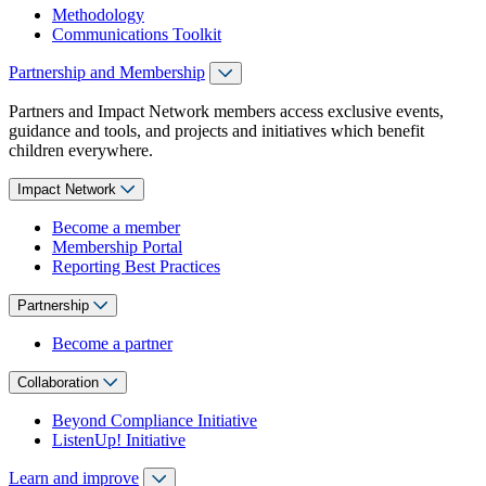
Methodology
Communications Toolkit
Partnership and Membership
Partners and Impact Network members access exclusive events,
guidance and tools, and projects and initiatives which benefit
children everywhere.
Impact Network
Become a member
Membership Portal
Reporting Best Practices
Partnership
Become a partner
Collaboration
Beyond Compliance Initiative
ListenUp! Initiative
Learn and improve