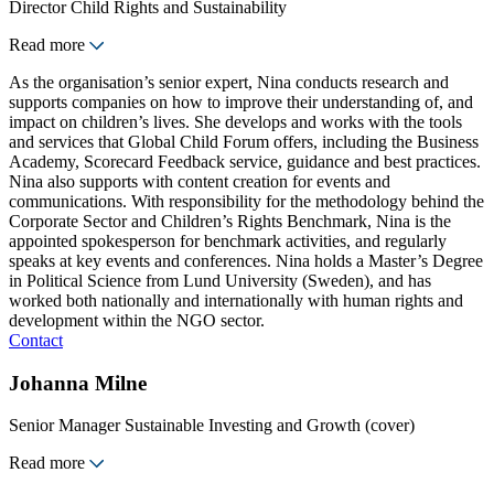
Director Child Rights and Sustainability
Read more
As the organisation’s senior expert, Nina conducts research and
supports companies on how to improve their understanding of, and
impact on children’s lives. She develops and works with the tools
and services that Global Child Forum offers, including the Business
Academy, Scorecard Feedback service, guidance and best practices.
Nina also supports with content creation for events and
communications. With responsibility for the methodology behind the
Corporate Sector and Children’s Rights Benchmark, Nina is the
appointed spokesperson for benchmark activities, and regularly
speaks at key events and conferences. Nina holds a Master’s Degree
in Political Science from Lund University (Sweden), and has
worked both nationally and internationally with human rights and
development within the NGO sector.
Contact
Johanna Milne
Senior Manager Sustainable Investing and Growth (cover)
Read more