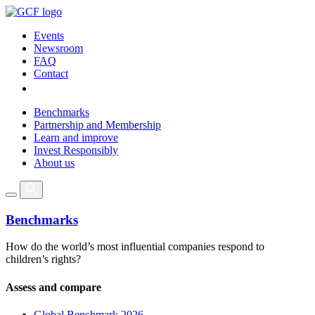
Events
Newsroom
FAQ
Contact
Benchmarks
Partnership and Membership
Learn and improve
Invest Responsibly
About us
Benchmarks
How do the world’s most influential companies respond to
children’s rights?
Assess and compare
Global Benchmark 2026