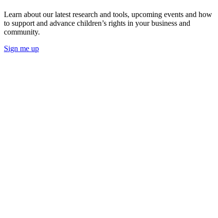
Learn about our latest research and tools, upcoming events and how
to support and advance children’s rights in your business and
community.
Sign me up