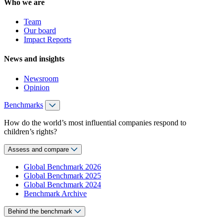
Who we are
Team
Our board
Impact Reports
News and insights
Newsroom
Opinion
Benchmarks
How do the world’s most influential companies respond to
children’s rights?
Assess and compare
Global Benchmark 2026
Global Benchmark 2025
Global Benchmark 2024
Benchmark Archive
Behind the benchmark