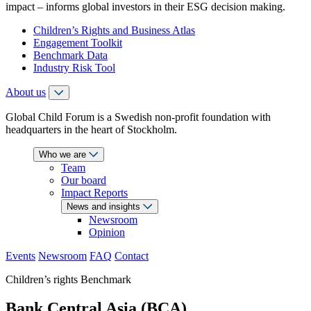
impact – informs global investors in their ESG decision making.
Children’s Rights and Business Atlas
Engagement Toolkit
Benchmark Data
Industry Risk Tool
About us
Global Child Forum is a Swedish non-profit foundation with
headquarters in the heart of Stockholm.
Who we are
Team
Our board
Impact Reports
News and insights
Newsroom
Opinion
Events
Newsroom
FAQ
Contact
Children’s rights Benchmark
Bank Central Asia (BCA)