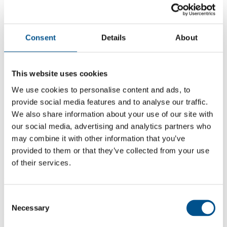
Consent
Details
About
This website uses cookies
We use cookies to personalise content and ads, to
provide social media features and to analyse our traffic.
We also share information about your use of our site with
our social media, advertising and analytics partners who
may combine it with other information that you’ve
provided to them or that they’ve collected from your use
5.2
of their services.
-0.7 from 2024
5.2
Consent
Necessary
Selection
2025