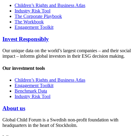
Children’s Rights and Business Atlas
Industry Risk Tool
The Corporate Playbook
The Workbook
Engagement Toolkit
Invest Responsibly
Our unique data on the world’s largest companies – and their social
impact – informs global investors in their ESG decision making.
Our investment tools
Children’s Rights and Business Atlas
Engagement Toolkit
Benchmark Data
Industry Risk Tool
About us
Global Child Forum is a Swedish non-profit foundation with
headquarters in the heart of Stockholm.