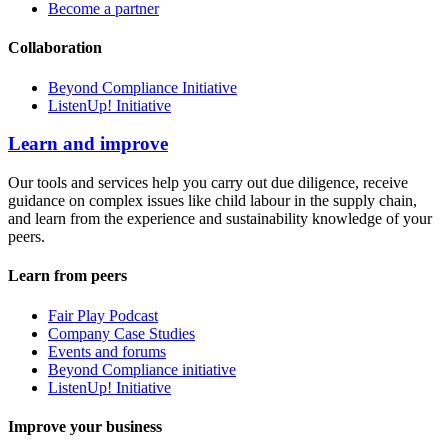
Become a partner
Collaboration
Beyond Compliance Initiative
ListenUp! Initiative
Learn and improve
Our tools and services help you carry out due diligence, receive
guidance on complex issues like child labour in the supply chain,
and learn from the experience and sustainability knowledge of your
peers.
Learn from peers
Fair Play Podcast
Company Case Studies
Events and forums
Beyond Compliance initiative
ListenUp! Initiative
Improve your business