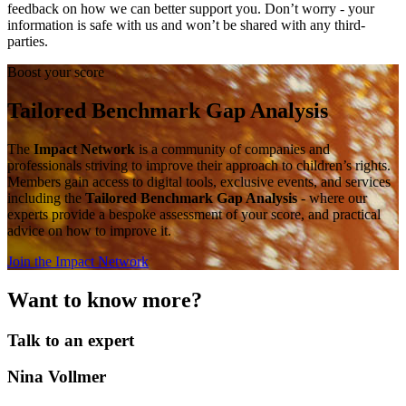
feedback on how we can better support you. Don’t worry - your
information is safe with us and won’t be shared with any third-
parties.
Boost your score
Tailored Benchmark Gap Analysis
The
Impact Network
is a community of companies and
professionals striving to improve their approach to children’s rights.
Members gain access to digital tools, exclusive events, and services
including the
Tailored Benchmark Gap Analysis
- where our
experts provide a bespoke assessment of your score, and practical
advice on how to improve it.
Join the Impact Network
Want to know more?
Talk to an expert
Nina Vollmer