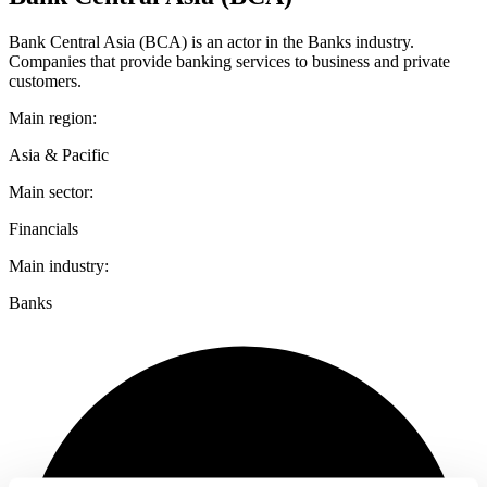
Bank Central Asia (BCA) is an actor in the Banks industry.
Companies that provide banking services to business and private
customers.
Main region:
Asia & Pacific
Main sector:
Financials
Main industry:
Banks