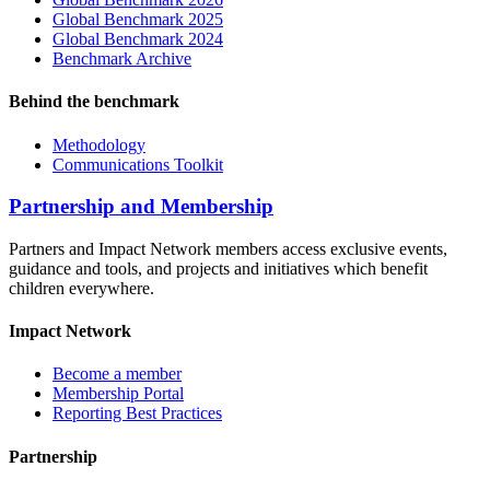
Global Benchmark 2025
Global Benchmark 2024
Benchmark Archive
Behind the benchmark
Methodology
Communications Toolkit
Partnership and Membership
Partners and Impact Network members access exclusive events,
guidance and tools, and projects and initiatives which benefit
children everywhere.
Impact Network
Become a member
Membership Portal
Reporting Best Practices
Partnership