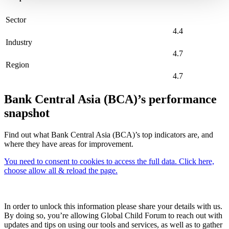
Sector
4.4
Industry
4.7
Region
4.7
Bank Central Asia (BCA)’s performance
snapshot
Find out what Bank Central Asia (BCA)’s top indicators are, and
where they have areas for improvement.
You need to consent to cookies to access the full data. Click here,
choose allow all & reload the page.
In order to unlock this information please share your details with us.
By doing so, you’re allowing Global Child Forum to reach out with
updates and tips on using our tools and services, as well as to gather