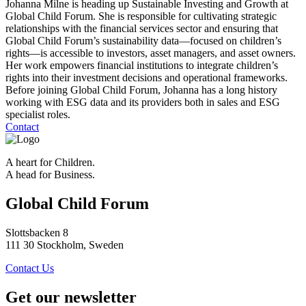
Johanna Milne is heading up Sustainable Investing and Growth at
Global Child Forum. She is responsible for cultivating strategic
relationships with the financial services sector and ensuring that
Global Child Forum’s sustainability data—focused on children’s
rights—is accessible to investors, asset managers, and asset owners.
Her work empowers financial institutions to integrate children’s
rights into their investment decisions and operational frameworks.
Before joining Global Child Forum, Johanna has a long history
working with ESG data and its providers both in sales and ESG
specialist roles.
Contact
A heart for Children.
A head for Business.
Global Child Forum
Slottsbacken 8
111 30 Stockholm, Sweden
Contact Us
Get our newsletter