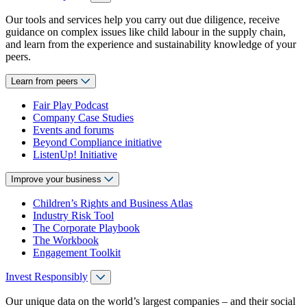
Our tools and services help you carry out due diligence, receive
guidance on complex issues like child labour in the supply chain,
and learn from the experience and sustainability knowledge of your
peers.
Learn from peers
Fair Play Podcast
Company Case Studies
Events and forums
Beyond Compliance initiative
ListenUp! Initiative
Improve your business
Children’s Rights and Business Atlas
Industry Risk Tool
The Corporate Playbook
The Workbook
Engagement Toolkit
Invest Responsibly
Our unique data on the world’s largest companies – and their social