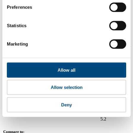
5.9
Preferences
2024
Share overall score
Statistics
Compare scores
Marketing
Is a company performing better than its peers, and average scores for
its sector, industry and region? Find out here! Please note that you
can only compare with one company at a time.
Compare scores with:
Allow all
Read about our company universe
here
Allow selection
Governance
Community
&
Workplace
Marketplace
&
Average score
Deny
Collaboration
environment
Bank Central Asia (BCA)
5.2
Compare to: