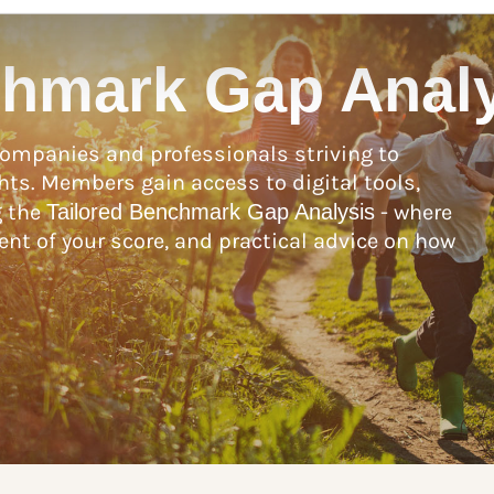
chmark Gap Anal
ompanies and professionals striving to
hts. Members gain access to digital tools,
g the
Tailored Benchmark Gap Analysis
- where
nt of your score, and practical advice on how