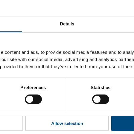
at BBMG’s top indicators are, and where they have areas for 
Details
 to cookies to access the full data. Click here, choose allow al
e content and ads, to provide social media features and to analy
 our site with our social media, advertising and analytics partn
 provided to them or that they’ve collected from your use of their
 this information please share your details with us. By doing 
to reach out with updates and tips on using our tools and ser
how we can better support you. Don’t worry - your information
Preferences
Statistics
won’t be shared with any third-parties.
Allow selection