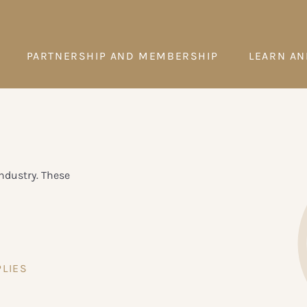
PARTNERSHIP AND MEMBERSHIP
LEARN AN
ndustry. These
LIES