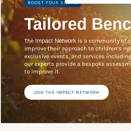
BOOST YOUR SCORE
Tailored Ben
The
Impact Network
is a community of c
improve their approach to children’s rig
exclusive events, and services includin
our experts provide a bespoke assessme
to improve it.
JOIN THE IMPACT NETWORK