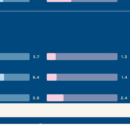
5.7
1.3
6.4
1.4
5.6
2.4
 performance s