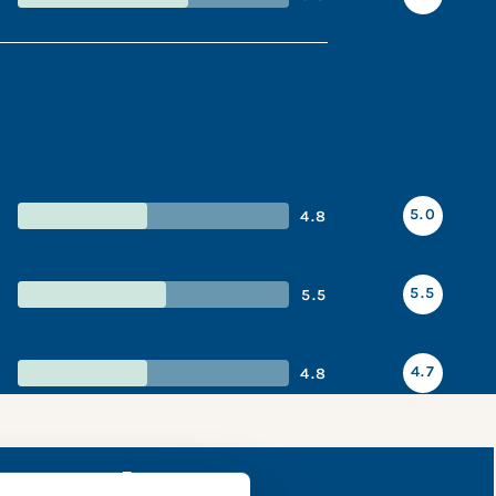
5.0
4.8
5.5
5.5
4.7
4.8
napshot