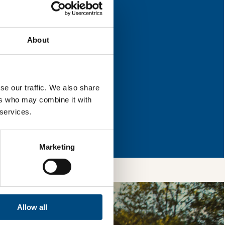
improvement.
About
l & reload the page.
se our traffic. We also share
ers who may combine it with
 services.
so, you’re allowing
vices, as well as to
 is safe with us and
Marketing
Allow all