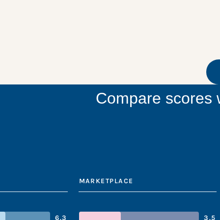
Compare scores w
MARKETPLACE
6.3
3.5