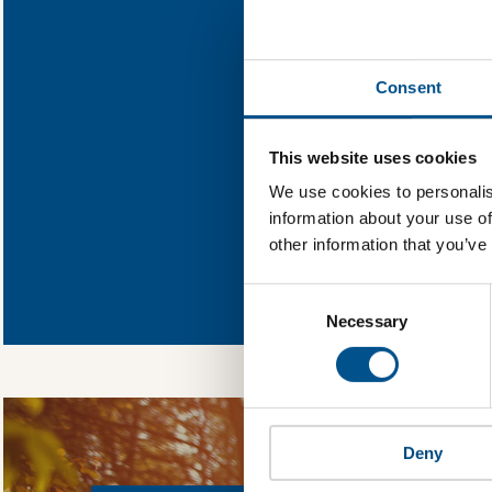
Find out wh
Consent
You need to consent
This website uses cookies
We use cookies to personalis
information about your use of
other information that you’ve
In order to unlock
Global Child Forum 
Consent
gather feedback on 
Selection
Necessary
Deny