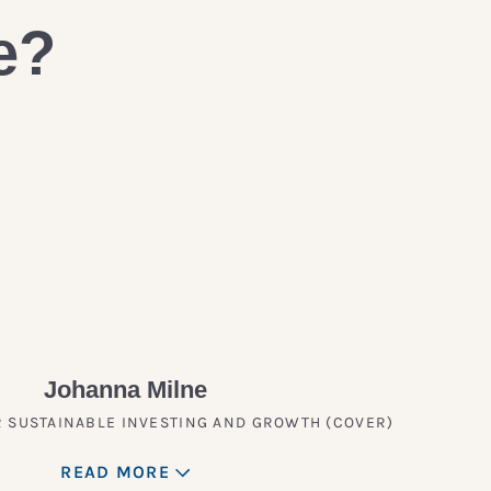
e?
Johanna Milne
 SUSTAINABLE INVESTING AND GROWTH (COVER)
READ MORE