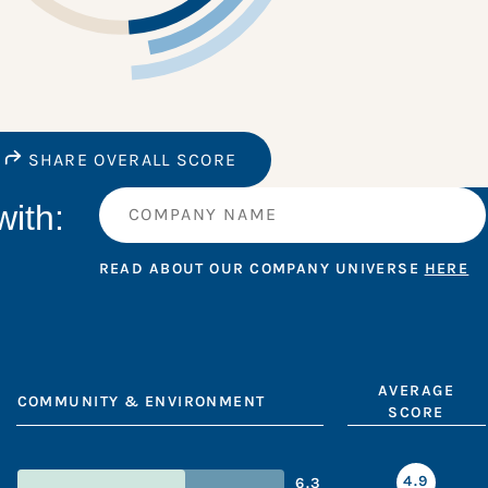
SHARE OVERALL SCORE
ith:
READ ABOUT OUR COMPANY UNIVERSE
HERE
AVERAGE
COMMUNITY & ENVIRONMENT
SCORE
4.9
6.3