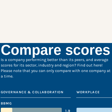
Compare scores
Is a company performing better than its peers, and average
scores for its sector, industry and region? Find out here!
Please note that you can only compare with one company at
a time.
GOVERNANCE & COLLABORATION
WORKPLACE
BBMG
1.9