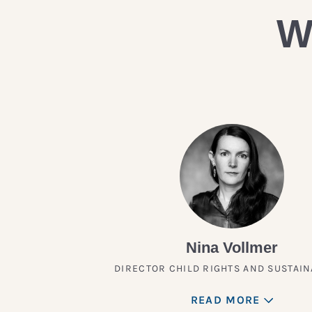
W
Nina Vollmer
DIRECTOR CHILD RIGHTS AND SUSTAIN
READ MORE