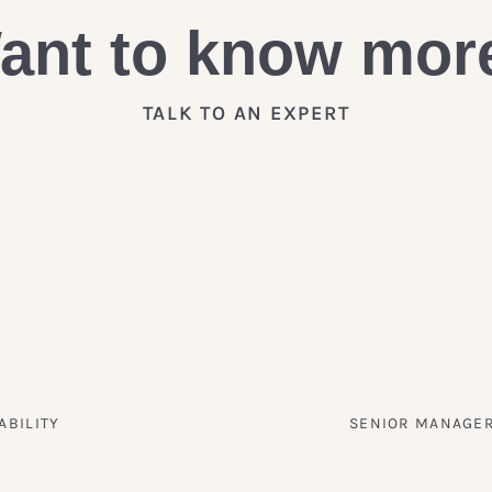
ant to know mor
TALK TO AN EXPERT
ABILITY
SENIOR MANAGER