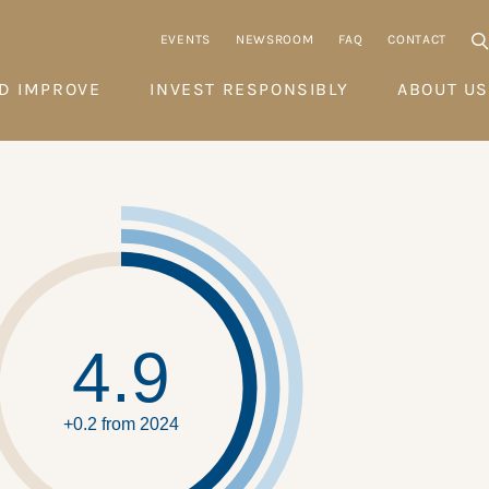
EVENTS
NEWSROOM
FAQ
CONTACT
D IMPROVE
INVEST RESPONSIBLY
ABOUT US
4.9
+0.2 from 2024