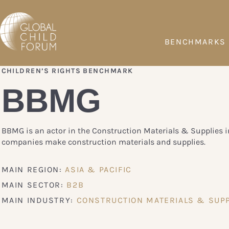
BENCHMARKS
CHILDREN’S RIGHTS BENCHMARK
BBMG
BBMG is an actor in the Construction Materials & Supplies i
companies make construction materials and supplies.
MAIN REGION:
ASIA & PACIFIC
MAIN SECTOR:
B2B
MAIN INDUSTRY:
CONSTRUCTION MATERIALS & SUPP