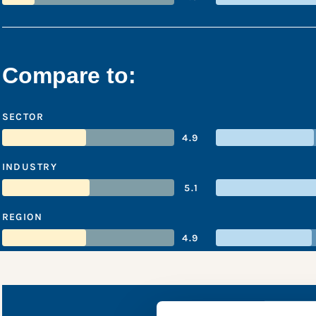
Compare to:
SECTOR
4.9
INDUSTRY
5.1
REGION
4.9
BBMG’s