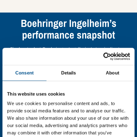
Boehringer Ingelheim’s
performance snapshot
Find out what Boehringer Ingelheim’s top indicators
are, and where they have areas for improvement.
Consent
Details
About
You need to consent to cookies to access the
full data. Click here, choose allow all & reload
the page.
This website uses cookies
We use cookies to personalise content and ads, to
provide social media features and to analyse our traffic.
We also share information about your use of our site with
In order to unlock this information please share your
our social media, advertising and analytics partners who
details with us. By doing so, you’re allowing Global
may combine it with other information that you’ve
Child Forum to reach out with updates and tips on