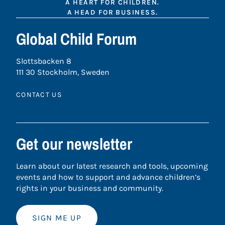
A HEART FOR CHILDREN.
A HEAD FOR BUSINESS.
Global Child Forum
Slottsbacken 8
111 30 Stockholm, Sweden
CONTACT US
Get our newsletter
Learn about our latest research and tools, upcoming
events and how to support and advance children’s
rights in your business and community.
SIGN ME UP