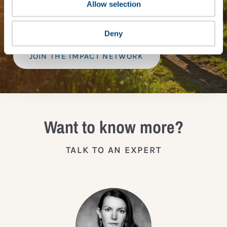
provide a bespoke assessment of your score, and
Allow selection
practical advice on how to improve it.
Deny
JOIN THE IMPACT NETWORK
Want to know more?
TALK TO AN EXPERT