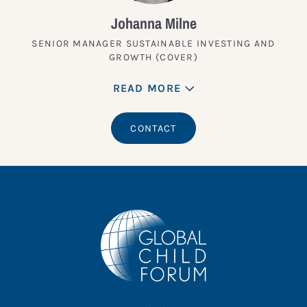
Johanna Milne
SENIOR MANAGER SUSTAINABLE INVESTING AND
GROWTH (COVER)
READ MORE
CONTACT