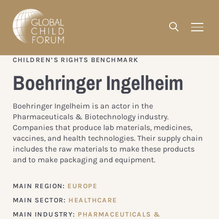
CHILDREN’S RIGHTS BENCHMARK
Boehringer Ingelheim
Boehringer Ingelheim is an actor in the
Pharmaceuticals & Biotechnology industry.
Companies that produce lab materials, medicines,
vaccines, and health technologies. Their supply chain
includes the raw materials to make these products
and to make packaging and equipment.
MAIN REGION:
EUROPE
MAIN SECTOR:
HEALTHCARE
MAIN INDUSTRY:
PHARMACEUTICALS &