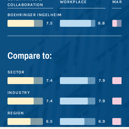
WORKPLACE
MARKE
COLLABORATION
BOEHRINGER INGELHEIM
7.5
8.8
Compare to:
SECTOR
7.4
7.9
INDUSTRY
7.4
7.9
REGION
6.5
6.9