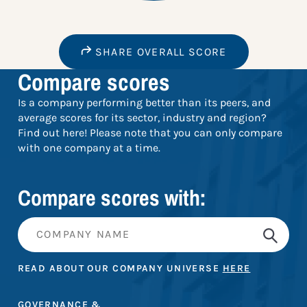
SHARE OVERALL SCORE
Compare scores
Is a company performing better than its peers, and
average scores for its sector, industry and region?
Find out here! Please note that you can only compare
with one company at a time.
Compare scores with:
READ ABOUT OUR COMPANY UNIVERSE
HERE
GOVERNANCE &