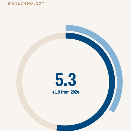
BIOTECHNOLOGY
5.3
+1.9 from 2024