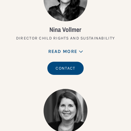
Nina Vollmer
DIRECTOR CHILD RIGHTS AND SUSTAINABILITY
READ MORE
CONTACT