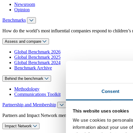
Newsroom
Opinion
Benchmarks
How do the world’s most influential companies respond to children’s 
Assess and compare
Global Benchmark 2026
Global Benchmark 2025
Global Benchmark 2024
Benchmark Archive
Behind the benchmark
Methodology
Consent
Communications Toolkit
Partnership and Membership
This website uses cookies
Partners and Impact Network members access exclusive events, guidanc
We use cookies to personalis
Impact Network
information about your use of