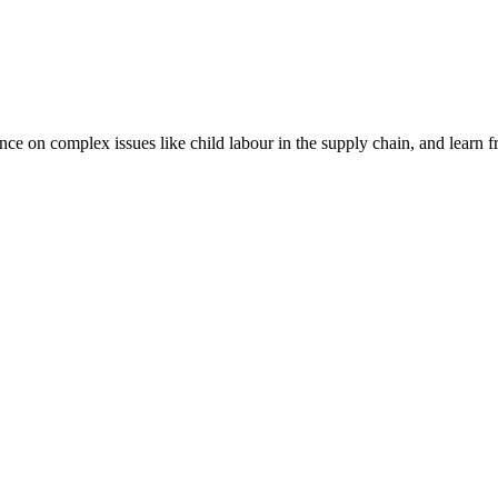
nce on complex issues like child labour in the supply chain, and learn 