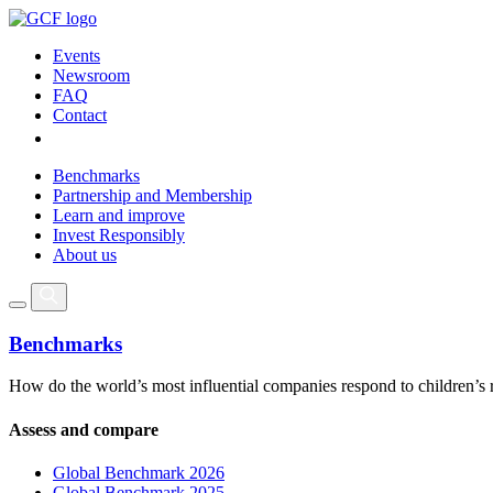
Events
Newsroom
FAQ
Contact
Benchmarks
Partnership and Membership
Learn and improve
Invest Responsibly
About us
Benchmarks
How do the world’s most influential companies respond to children’s 
Assess and compare
Global Benchmark 2026
Global Benchmark 2025