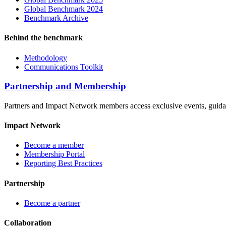
Global Benchmark 2024
Benchmark Archive
Behind the benchmark
Methodology
Communications Toolkit
Partnership and Membership
Partners and Impact Network members access exclusive events, guidanc
Impact Network
Become a member
Membership Portal
Reporting Best Practices
Partnership
Become a partner
Collaboration