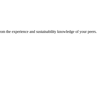
from the experience and sustainability knowledge of your peers.