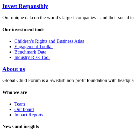
Invest Responsibly
Our unique data on the world’s largest companies – and their social i
Our investment tools
Children’s Rights and Business Atlas
Engagement Toolkit
Benchmark Data
Industry Risk Tool
About us
Global Child Forum is a Swedish non-profit foundation with headquart
Who we are
Team
Our board
Impact Reports
News and insights