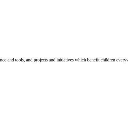
e and tools, and projects and initiatives which benefit children every