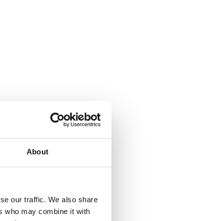
About
where.
se our traffic. We also share
ers who may combine it with