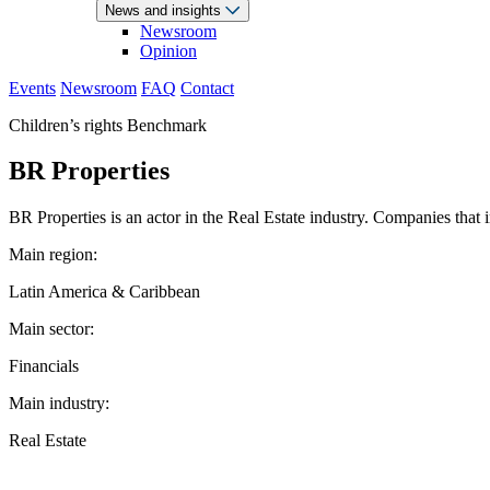
News and insights
Newsroom
Opinion
Events
Newsroom
FAQ
Contact
Children’s rights Benchmark
BR Properties
BR Properties is an actor in the Real Estate industry. Companies that i
Main region:
Latin America & Caribbean
Main sector:
Financials
Main industry:
Real Estate