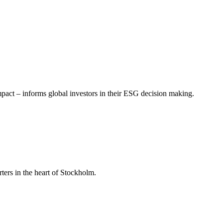
mpact – informs global investors in their ESG decision making.
ers in the heart of Stockholm.