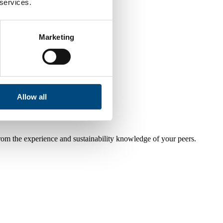
 services.
Marketing
Allow all
from the experience and sustainability knowledge of your peers.