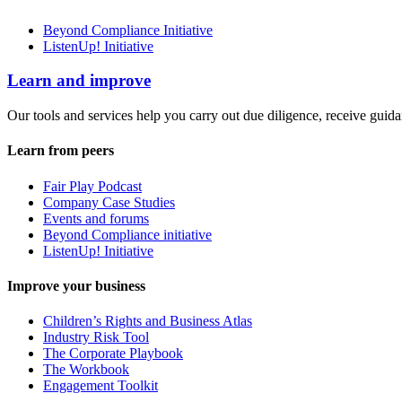
Beyond Compliance Initiative
ListenUp! Initiative
Learn and improve
Our tools and services help you carry out due diligence, receive guida
Learn from peers
Fair Play Podcast
Company Case Studies
Events and forums
Beyond Compliance initiative
ListenUp! Initiative
Improve your business
Children’s Rights and Business Atlas
Industry Risk Tool
The Corporate Playbook
The Workbook
Engagement Toolkit