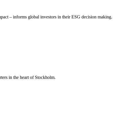
mpact – informs global investors in their ESG decision making.
ers in the heart of Stockholm.