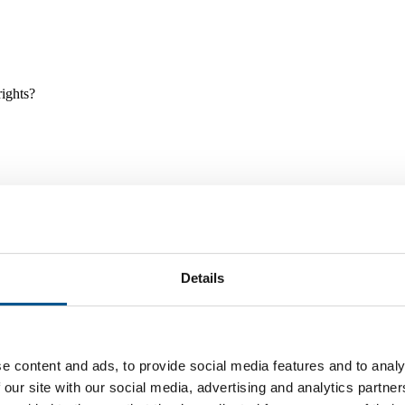
rights?
Details
e and tools, and projects and initiatives which benefit children every
e content and ads, to provide social media features and to analy
 our site with our social media, advertising and analytics partn