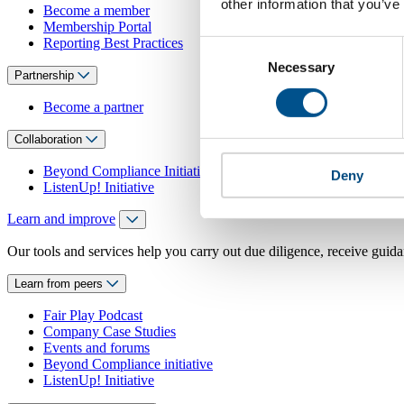
other information that you’ve
Become a member
Membership Portal
Reporting Best Practices
Consent
Necessary
Selection
Partnership
Become a partner
Collaboration
Beyond Compliance Initiative
Deny
ListenUp! Initiative
Learn and improve
Our tools and services help you carry out due diligence, receive guida
Learn from peers
Fair Play Podcast
Company Case Studies
Events and forums
Beyond Compliance initiative
ListenUp! Initiative