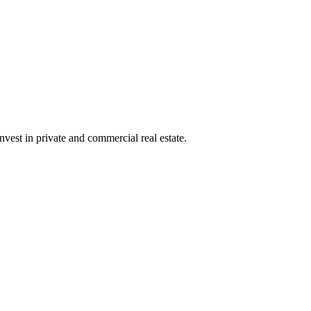
nvest in private and commercial real estate.