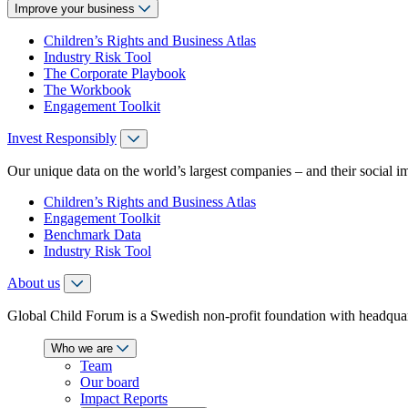
Improve your business
Children’s Rights and Business Atlas
Industry Risk Tool
The Corporate Playbook
The Workbook
Engagement Toolkit
Invest Responsibly
Our unique data on the world’s largest companies – and their social i
Children’s Rights and Business Atlas
Engagement Toolkit
Benchmark Data
Industry Risk Tool
About us
Global Child Forum is a Swedish non-profit foundation with headquart
Who we are
Team
Our board
Impact Reports