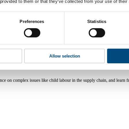
 provided to them or that they’ve collected from your use of their
Preferences
Statistics
Allow selection
nce on complex issues like child labour in the supply chain, and learn 