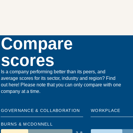
Compare
scores
Is a company performing better than its peers, and
average scores for its sector, industry and region? Find
out here! Please note that you can only compare with one
company at a time.
GOVERNANCE & COLLABORATION
WORKPLACE
BURNS & MCDONNELL
3.8