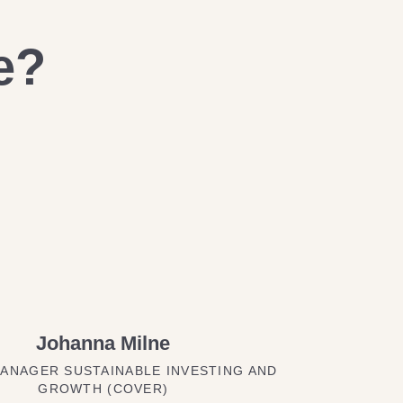
e?
Johanna Milne
ANAGER SUSTAINABLE INVESTING AND
GROWTH (COVER)