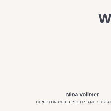
W
Nina Vollmer
DIRECTOR CHILD RIGHTS AND SUSTAI