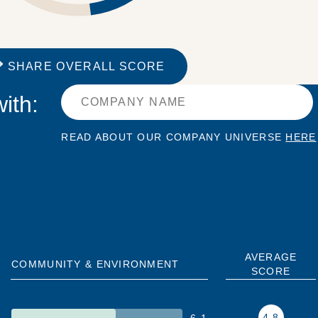
SHARE OVERALL SCORE
ith:
READ ABOUT OUR COMPANY UNIVERSE
HERE
AVERAGE
COMMUNITY & ENVIRONMENT
SCORE
4.8
6.1