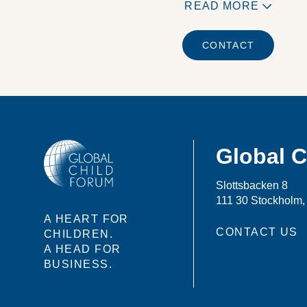
READ MORE
CONTACT
Global 
Slottsbacken 8
111 30 Stockholm
A HEART FOR
CONTACT US
CHILDREN.
A HEAD FOR
BUSINESS.