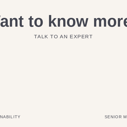
ant to know mor
TALK TO AN EXPERT
NABILITY
SENIOR M