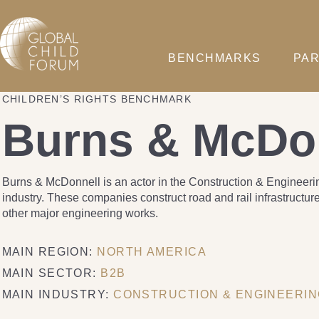
BENCHMARKS
PAR
CHILDREN’S RIGHTS BENCHMARK
Burns & McDo
Burns & McDonnell is an actor in the Construction & Engineeri
industry. These companies construct road and rail infrastructur
other major engineering works.
MAIN REGION:
NORTH AMERICA
MAIN SECTOR:
B2B
MAIN INDUSTRY:
CONSTRUCTION & ENGINEERI