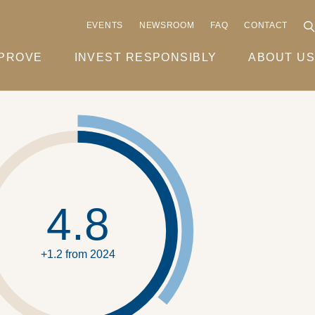
EVENTS
NEWSROOM
FAQ
CONTACT
MPROVE
INVEST RESPONSIBLY
ABOUT US
4.8
+1.2 from 2024