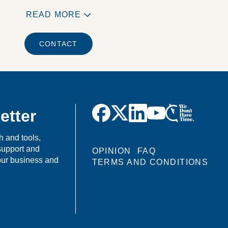
READ MORE
CONTACT
etter
h and tools,
support and
OPINION
FAQ
your business and
TERMS AND CONDITIONS