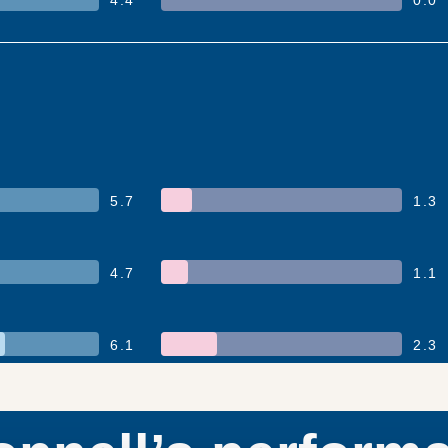
5.7
1.3
4.7
1.1
6.1
2.3