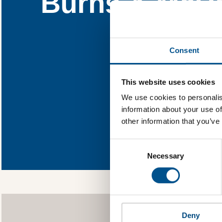
Burns & McDo
Find out w
Consent
You need to consent
This website uses cookies
We use cookies to personalis
information about your use of
other information that you’ve
In order to 
allowing Global
Consent
Selection
as well as to g
Necessary
Deny