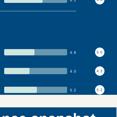
5.0
4.8
4.3
4.0
5.2
5.2