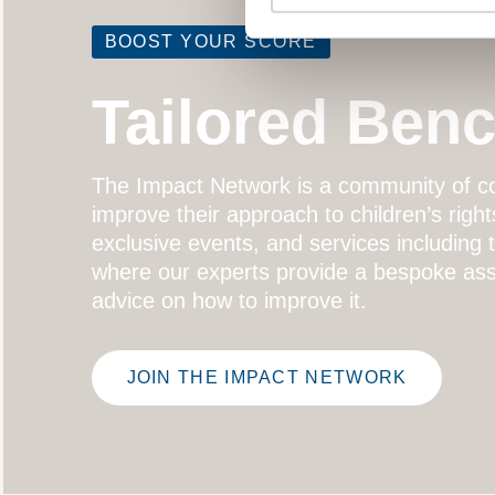
BOOST YOUR SCORE
Tailored Ben
The
Impact Network
is a community of co
improve their approach to children’s right
exclusive events, and services including
where our experts provide a bespoke ass
advice on how to improve it.
JOIN THE IMPACT NETWORK