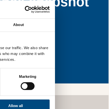
ance snapshot
e areas for
About
l & reload the page.
se our traffic. We also share
ers who may combine it with
 services.
ng so, you’re
ls and services,
your information
Marketing
Allow all