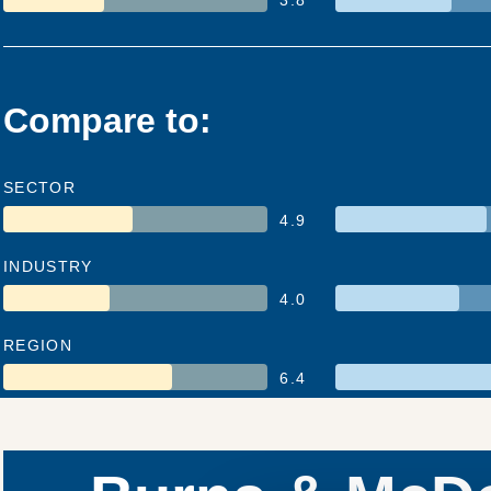
Compare to:
SECTOR
4.9
INDUSTRY
4.0
REGION
6.4