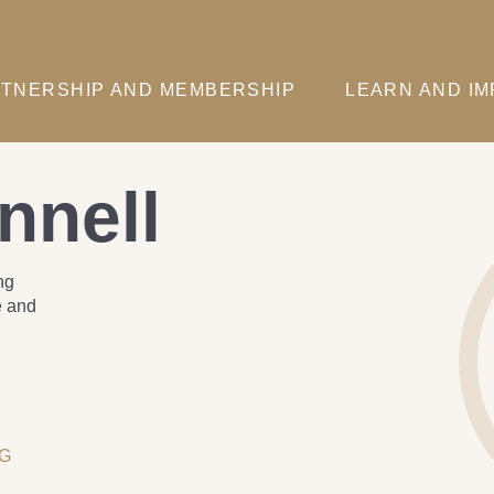
TNERSHIP AND MEMBERSHIP
LEARN AND I
nnell
ng
e and
NG