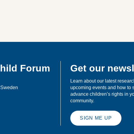
Child Forum
Get our newsl
Learn about our latest researc
, Sweden
upcoming events and how to 
advance children’s rights in 
community.
SIGN ME UP