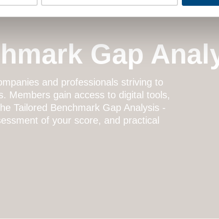
chmark Gap Anal
mpanies and professionals striving to
s. Members gain access to digital tools,
 the
Tailored Benchmark Gap Analysis
-
essment of your score, and practical