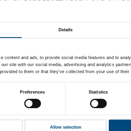
nnell’s perform
hat Burns & McDonnell’s top indicators are, and where they hav
improvement.
Details
 to cookies to access the full data. Click here, choose allow al
e content and ads, to provide social media features and to analy
 our site with our social media, advertising and analytics partn
 provided to them or that they’ve collected from your use of their
unlock this information please share your details with us. By doi
 Child Forum to reach out with updates and tips on using our too
ather feedback on how we can better support you. Don’t worry - 
Preferences
Statistics
is safe with us and won’t be shared with any third-parties.
Allow selection