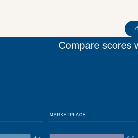
Compare scores w
MARKETPLACE
4.4
0.0