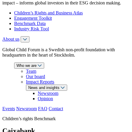
impact – informs global investors in their ESG decision making.
Children’s Rights and Business Atlas
Engagement Toolkit
Benchmark Data
Industry Risk Tool
About us
Global Child Forum is a Swedish non-profit foundation with
headquarters in the heart of Stockholm.
Who we are
Team
Our board
Impact Reports
News and insights
Newsroom
Opinion
Events
Newsroom
FAQ
Contact
Children’s rights Benchmark
Caixabank