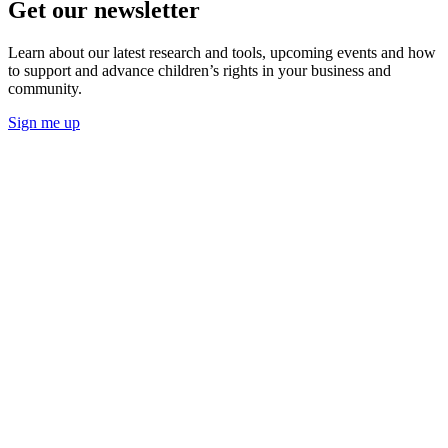
Get our newsletter
Learn about our latest research and tools, upcoming events and how
to support and advance children’s rights in your business and
community.
Sign me up