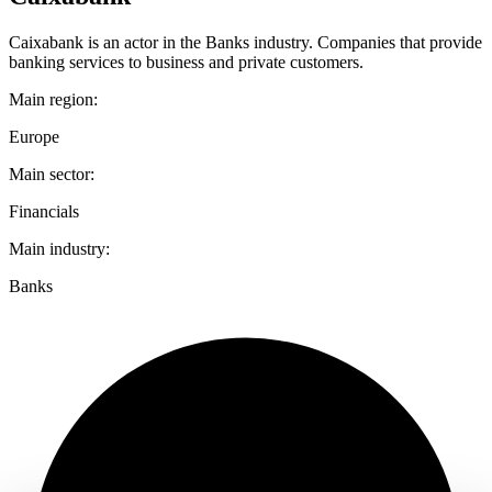
Caixabank is an actor in the Banks industry. Companies that provide
banking services to business and private customers.
Main region:
Europe
Main sector:
Financials
Main industry:
Banks