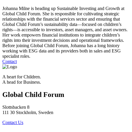
Johanna Milne is heading up Sustainable Investing and Growth at
Global Child Forum. She is responsible for cultivating strategic
relationships with the financial services sector and ensuring that
Global Child Forum’s sustainability data—focused on children’s
rights—is accessible to investors, asset managers, and asset owners.
Her work empowers financial institutions to integrate children’s
rights into their investment decisions and operational frameworks.
Before joining Global Child Forum, Johanna has a long history
working with ESG data and its providers both in sales and ESG
specialist roles.
Contact
A heart for Children.
A head for Business.
Global Child Forum
Slottsbacken 8
111 30 Stockholm, Sweden
Contact Us