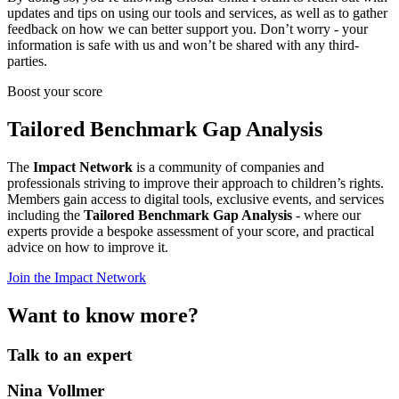
updates and tips on using our tools and services, as well as to gather
feedback on how we can better support you. Don’t worry - your
information is safe with us and won’t be shared with any third-
parties.
Boost your score
Tailored Benchmark Gap Analysis
The
Impact Network
is a community of companies and
professionals striving to improve their approach to children’s rights.
Members gain access to digital tools, exclusive events, and services
including the
Tailored Benchmark Gap Analysis
- where our
experts provide a bespoke assessment of your score, and practical
advice on how to improve it.
Join the Impact Network
Want to know more?
Talk to an expert
Nina Vollmer