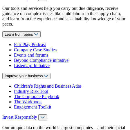
Our tools and services help you carry out due diligence, receive
guidance on complex issues like child labour in the supply chain,
and learn from the experience and sustainability knowledge of your
peers.
Learn from peers
Fair Play Podcast
Company Case Studies
Events and forums
Beyond Compliance initiative
ListenUp! Initiative
Improve your business
Children’s Rights and Business Atlas
Industry Risk Tool
The Corporate Playbook
The Workbook
Engagement Toolkit
Invest Responsibly
Our unique data on the world’s largest companies – and their social