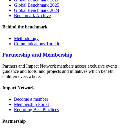
Global Benchmark 2025
Global Benchmark 2024
Benchmark Archive
Behind the benchmark
Methodology
Communications Toolkit
Partnership and Membership
Partners and Impact Network members access exclusive events,
guidance and tools, and projects and initiatives which benefit
children everywhere.
Impact Network
Become a member
Membership Portal
Reporting Best Practices
Partnership