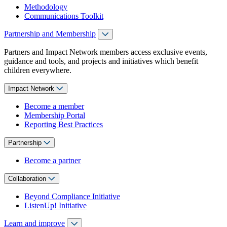
Methodology
Communications Toolkit
Partnership and Membership
Partners and Impact Network members access exclusive events,
guidance and tools, and projects and initiatives which benefit
children everywhere.
Impact Network
Become a member
Membership Portal
Reporting Best Practices
Partnership
Become a partner
Collaboration
Beyond Compliance Initiative
ListenUp! Initiative
Learn and improve