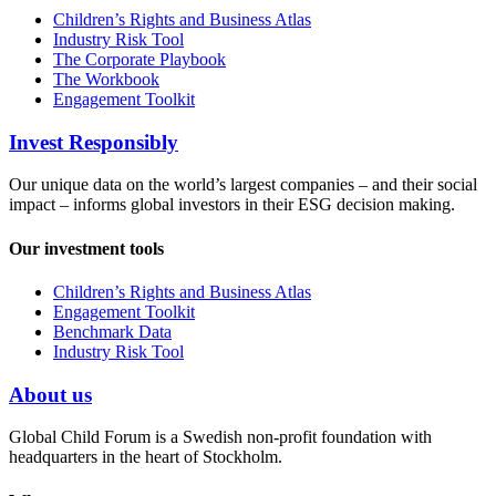
Children’s Rights and Business Atlas
Industry Risk Tool
The Corporate Playbook
The Workbook
Engagement Toolkit
Invest Responsibly
Our unique data on the world’s largest companies – and their social
impact – informs global investors in their ESG decision making.
Our investment tools
Children’s Rights and Business Atlas
Engagement Toolkit
Benchmark Data
Industry Risk Tool
About us
Global Child Forum is a Swedish non-profit foundation with
headquarters in the heart of Stockholm.