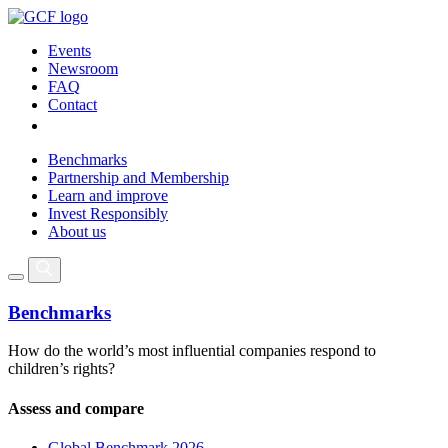
Events
Newsroom
FAQ
Contact
Benchmarks
Partnership and Membership
Learn and improve
Invest Responsibly
About us
Benchmarks
How do the world’s most influential companies respond to
children’s rights?
Assess and compare
Global Benchmark 2026