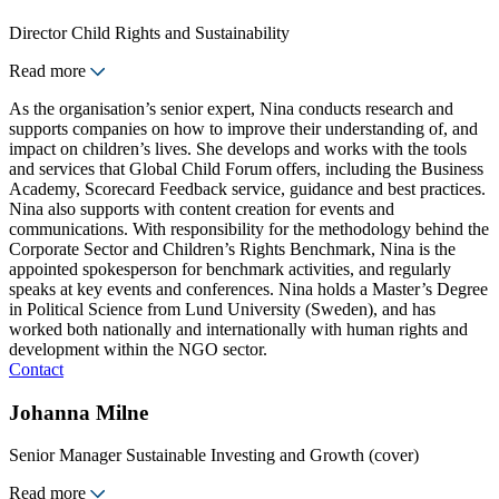
Director Child Rights and Sustainability
Read more
As the organisation’s senior expert, Nina conducts research and
supports companies on how to improve their understanding of, and
impact on children’s lives. She develops and works with the tools
and services that Global Child Forum offers, including the Business
Academy, Scorecard Feedback service, guidance and best practices.
Nina also supports with content creation for events and
communications. With responsibility for the methodology behind the
Corporate Sector and Children’s Rights Benchmark, Nina is the
appointed spokesperson for benchmark activities, and regularly
speaks at key events and conferences. Nina holds a Master’s Degree
in Political Science from Lund University (Sweden), and has
worked both nationally and internationally with human rights and
development within the NGO sector.
Contact
Johanna Milne
Senior Manager Sustainable Investing and Growth (cover)
Read more