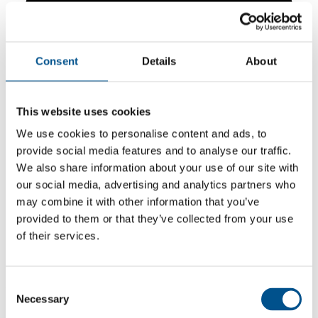
Consent
Details
About
This website uses cookies
We use cookies to personalise content and ads, to
provide social media features and to analyse our traffic.
We also share information about your use of our site with
our social media, advertising and analytics partners who
may combine it with other information that you’ve
5.5
provided to them or that they’ve collected from your use
of their services.
+0.1 from 2024
5.5
2025
Consent
Necessary
Selection
5.4