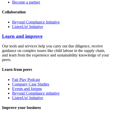
Become a partner
Collaboration
Beyond Compliance Initiative
ListenUp! Initiative
Learn and improve
Our tools and services help you carry out due diligence, receive
guidance on complex issues like child labour in the supply chain,
and learn from the experience and sustainability knowledge of your
peers.
Learn from peers
Fair Play Podcast
Company Case Studies
Events and forums
Beyond Compliance initiative
ListenUp! Initiative
Improve your business