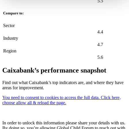
5.5
Compare to:
Sector
4.4
Industry
4.7
Region
5.6
Caixabank’s performance snapshot
Find out what Caixabank’s top indicators are, and where they have
areas for improvement.
You need to consent to cookies to access the full data. Click here,
choose allow all & reload the page.
In order to unlock this information please share your details with us.
By doing so, you’re allowing Global Child Forum to reach out with