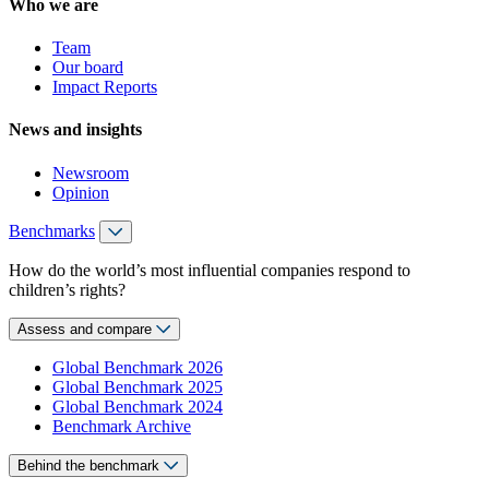
Who we are
Team
Our board
Impact Reports
News and insights
Newsroom
Opinion
Benchmarks
How do the world’s most influential companies respond to
children’s rights?
Assess and compare
Global Benchmark 2026
Global Benchmark 2025
Global Benchmark 2024
Benchmark Archive
Behind the benchmark