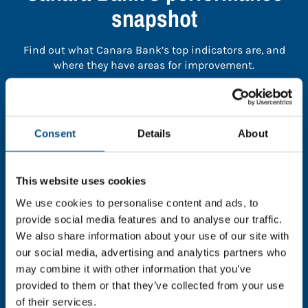
snapshot
Find out what Canara Bank’s top indicators are, and
where they have areas for improvement.
You need to consent to cookies to access the
full data. Click here, choose allow all & reload
Consent
Details
About
the page.
This website uses cookies
We use cookies to personalise content and ads, to
In order to unlock this information please share your
provide social media features and to analyse our traffic.
details with us. By doing so, you’re allowing Global
We also share information about your use of our site with
Child Forum to reach out with updates and tips on
our social media, advertising and analytics partners who
using our tools and services, as well as to gather
may combine it with other information that you’ve
feedback on how we can better support you. Don’t
provided to them or that they’ve collected from your use
worry - your information is safe with us and won’t be
of their services.