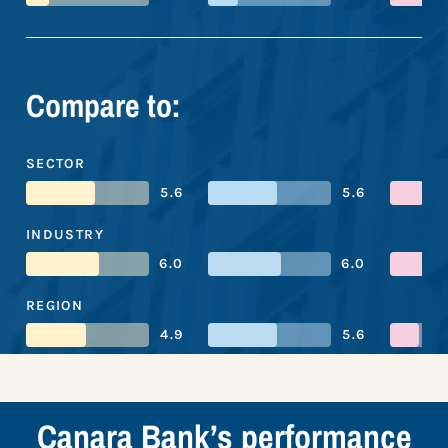
Compare to:
SECTOR
5.6
5.6
INDUSTRY
6.0
6.0
REGION
4.9
5.6
Canara Bank’s performance