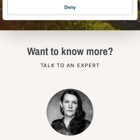
JOIN THE IMPACT NETWORK
Deny
Want to know more?
TALK TO AN EXPERT