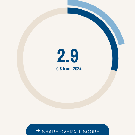
2.9
+0.8 from 2024
SHARE OVERALL SCORE