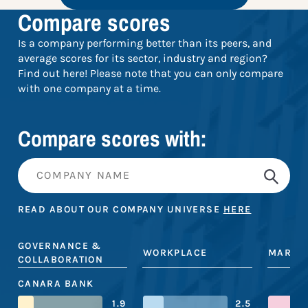
Compare scores
Is a company performing better than its peers, and
average scores for its sector, industry and region?
Find out here! Please note that you can only compare
with one company at a time.
Compare scores with:
READ ABOUT OUR COMPANY UNIVERSE
HERE
GOVERNANCE &
WORKPLACE
MARKE
COLLABORATION
CANARA BANK
1.9
2.5