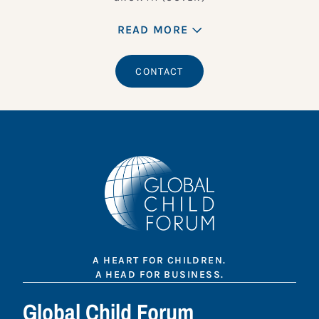
READ MORE
CONTACT
A HEART FOR CHILDREN.
A HEAD FOR BUSINESS.
Global Child Forum