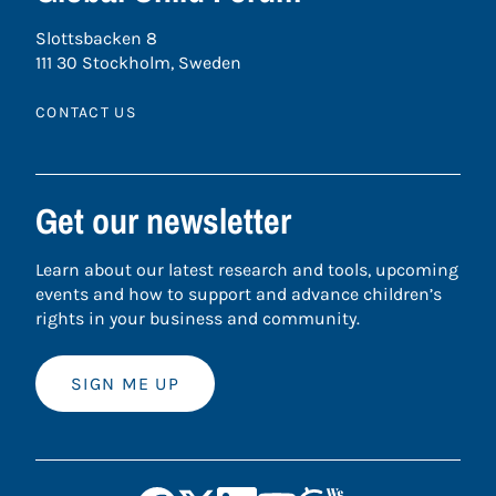
Slottsbacken 8
111 30 Stockholm, Sweden
CONTACT US
Get our newsletter
Learn about our latest research and tools, upcoming
events and how to support and advance children’s
rights in your business and community.
SIGN ME UP