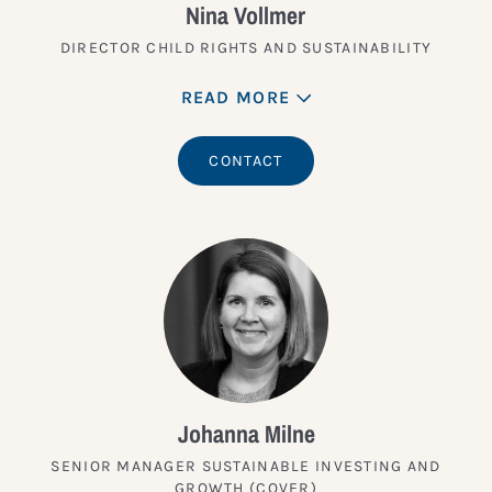
Nina Vollmer
DIRECTOR CHILD RIGHTS AND SUSTAINABILITY
READ MORE
CONTACT
Johanna Milne
SENIOR MANAGER SUSTAINABLE INVESTING AND
GROWTH (COVER)