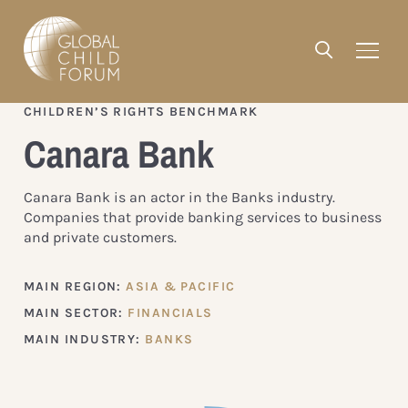
CHILDREN’S RIGHTS BENCHMARK
Canara Bank
Canara Bank is an actor in the Banks industry.
Companies that provide banking services to business
and private customers.
MAIN REGION:
ASIA & PACIFIC
MAIN SECTOR:
FINANCIALS
MAIN INDUSTRY:
BANKS