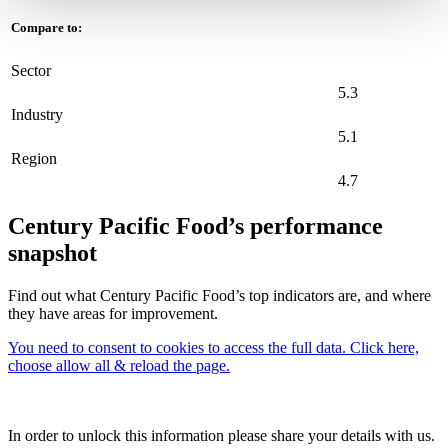
Compare to:
Sector
5.3
Industry
5.1
Region
4.7
Century Pacific Food’s performance
snapshot
Find out what Century Pacific Food’s top indicators are, and where
they have areas for improvement.
You need to consent to cookies to access the full data. Click here,
choose allow all & reload the page.
In order to unlock this information please share your details with us.