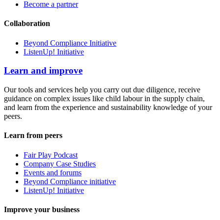
Become a partner
Collaboration
Beyond Compliance Initiative
ListenUp! Initiative
Learn and improve
Our tools and services help you carry out due diligence, receive
guidance on complex issues like child labour in the supply chain,
and learn from the experience and sustainability knowledge of your
peers.
Learn from peers
Fair Play Podcast
Company Case Studies
Events and forums
Beyond Compliance initiative
ListenUp! Initiative
Improve your business