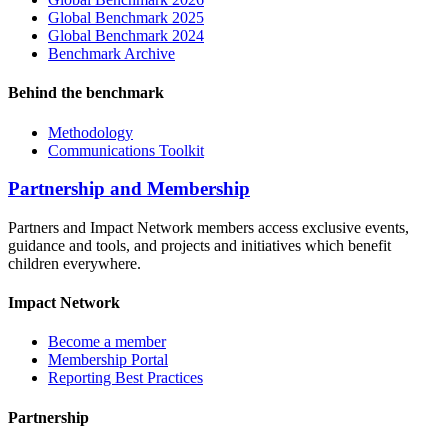
Global Benchmark 2025
Global Benchmark 2024
Benchmark Archive
Behind the benchmark
Methodology
Communications Toolkit
Partnership and Membership
Partners and Impact Network members access exclusive events,
guidance and tools, and projects and initiatives which benefit
children everywhere.
Impact Network
Become a member
Membership Portal
Reporting Best Practices
Partnership