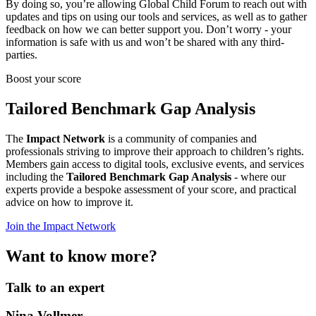
By doing so, you’re allowing Global Child Forum to reach out with
updates and tips on using our tools and services, as well as to gather
feedback on how we can better support you. Don’t worry - your
information is safe with us and won’t be shared with any third-
parties.
Boost your score
Tailored Benchmark Gap Analysis
The
Impact Network
is a community of companies and
professionals striving to improve their approach to children’s rights.
Members gain access to digital tools, exclusive events, and services
including the
Tailored Benchmark Gap Analysis
- where our
experts provide a bespoke assessment of your score, and practical
advice on how to improve it.
Join the Impact Network
Want to know more?
Talk to an expert
Nina Vollmer