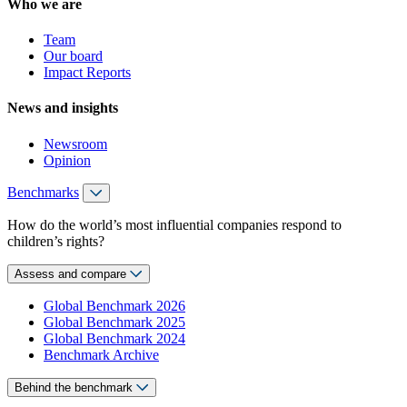
Who we are
Team
Our board
Impact Reports
News and insights
Newsroom
Opinion
Benchmarks
How do the world’s most influential companies respond to
children’s rights?
Assess and compare
Global Benchmark 2026
Global Benchmark 2025
Global Benchmark 2024
Benchmark Archive
Behind the benchmark