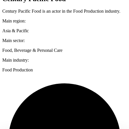
Century Pacific Food is an actor in the Food Production industry.
Main region:
Asia & Pacific
Main sector:
Food, Beverage & Personal Care
Main industry:
Food Production