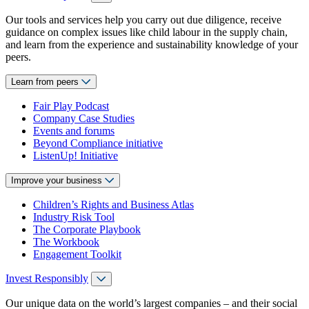
Our tools and services help you carry out due diligence, receive
guidance on complex issues like child labour in the supply chain,
and learn from the experience and sustainability knowledge of your
peers.
Learn from peers
Fair Play Podcast
Company Case Studies
Events and forums
Beyond Compliance initiative
ListenUp! Initiative
Improve your business
Children’s Rights and Business Atlas
Industry Risk Tool
The Corporate Playbook
The Workbook
Engagement Toolkit
Invest Responsibly
Our unique data on the world’s largest companies – and their social