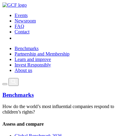
Events
Newsroom
FAQ
Contact
Benchmarks
Partnership and Membership
Learn and improve
Invest Responsibly
About us
Benchmarks
How do the world’s most influential companies respond to
children’s rights?
Assess and compare
Global Benchmark 2026