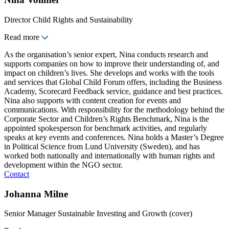
Director Child Rights and Sustainability
Read more
As the organisation’s senior expert, Nina conducts research and
supports companies on how to improve their understanding of, and
impact on children’s lives. She develops and works with the tools
and services that Global Child Forum offers, including the Business
Academy, Scorecard Feedback service, guidance and best practices.
Nina also supports with content creation for events and
communications. With responsibility for the methodology behind the
Corporate Sector and Children’s Rights Benchmark, Nina is the
appointed spokesperson for benchmark activities, and regularly
speaks at key events and conferences. Nina holds a Master’s Degree
in Political Science from Lund University (Sweden), and has
worked both nationally and internationally with human rights and
development within the NGO sector.
Contact
Johanna Milne
Senior Manager Sustainable Investing and Growth (cover)