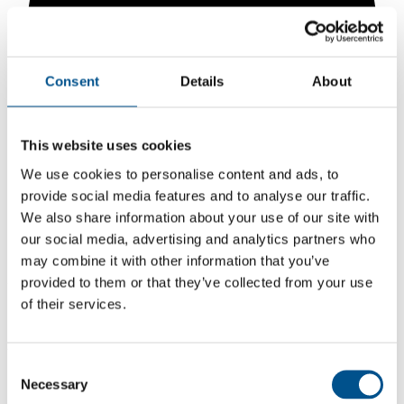
Consent
Details
About
This website uses cookies
We use cookies to personalise content and ads, to
provide social media features and to analyse our traffic.
We also share information about your use of our site with
our social media, advertising and analytics partners who
5.9
may combine it with other information that you’ve
provided to them or that they’ve collected from your use
+0.6 from 2024
of their services.
5.9
2025
Consent
5.3
Necessary
Selection