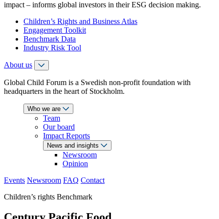
impact – informs global investors in their ESG decision making.
Children’s Rights and Business Atlas
Engagement Toolkit
Benchmark Data
Industry Risk Tool
About us
Global Child Forum is a Swedish non-profit foundation with
headquarters in the heart of Stockholm.
Who we are
Team
Our board
Impact Reports
News and insights
Newsroom
Opinion
Events
Newsroom
FAQ
Contact
Children’s rights Benchmark
Century Pacific Food