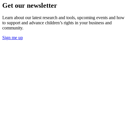
Get our newsletter
Learn about our latest research and tools, upcoming events and how
to support and advance children’s rights in your business and
community.
Sign me up