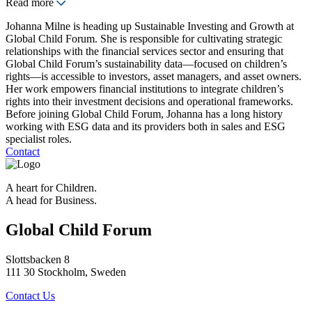
Read more
Johanna Milne is heading up Sustainable Investing and Growth at
Global Child Forum. She is responsible for cultivating strategic
relationships with the financial services sector and ensuring that
Global Child Forum’s sustainability data—focused on children’s
rights—is accessible to investors, asset managers, and asset owners.
Her work empowers financial institutions to integrate children’s
rights into their investment decisions and operational frameworks.
Before joining Global Child Forum, Johanna has a long history
working with ESG data and its providers both in sales and ESG
specialist roles.
Contact
A heart for Children.
A head for Business.
Global Child Forum
Slottsbacken 8
111 30 Stockholm, Sweden
Contact Us