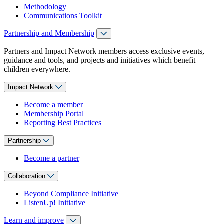
Methodology
Communications Toolkit
Partnership and Membership
Partners and Impact Network members access exclusive events,
guidance and tools, and projects and initiatives which benefit
children everywhere.
Impact Network
Become a member
Membership Portal
Reporting Best Practices
Partnership
Become a partner
Collaboration
Beyond Compliance Initiative
ListenUp! Initiative
Learn and improve