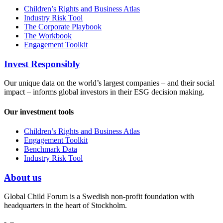
Children’s Rights and Business Atlas
Industry Risk Tool
The Corporate Playbook
The Workbook
Engagement Toolkit
Invest Responsibly
Our unique data on the world’s largest companies – and their social
impact – informs global investors in their ESG decision making.
Our investment tools
Children’s Rights and Business Atlas
Engagement Toolkit
Benchmark Data
Industry Risk Tool
About us
Global Child Forum is a Swedish non-profit foundation with
headquarters in the heart of Stockholm.