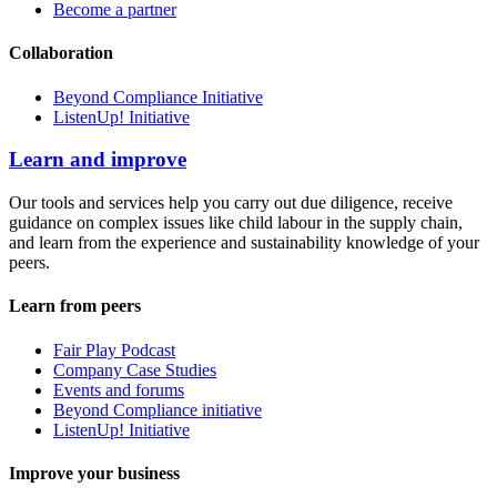
Become a partner
Collaboration
Beyond Compliance Initiative
ListenUp! Initiative
Learn and improve
Our tools and services help you carry out due diligence, receive
guidance on complex issues like child labour in the supply chain,
and learn from the experience and sustainability knowledge of your
peers.
Learn from peers
Fair Play Podcast
Company Case Studies
Events and forums
Beyond Compliance initiative
ListenUp! Initiative
Improve your business