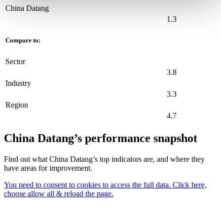
China Datang
1.3
Compare to:
Sector
3.8
Industry
3.3
Region
4.7
China Datang’s performance snapshot
Find out what China Datang’s top indicators are, and where they
have areas for improvement.
You need to consent to cookies to access the full data. Click here,
choose allow all & reload the page.