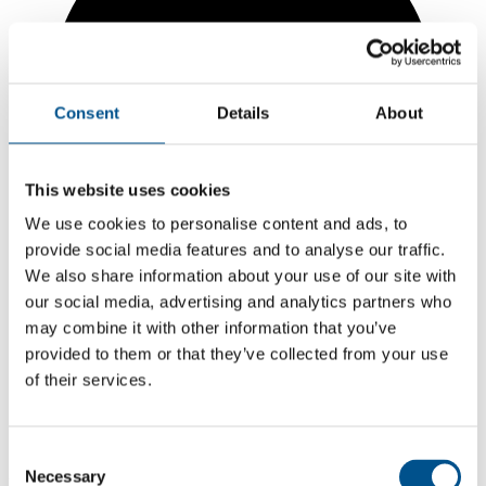
Consent
Details
About
This website uses cookies
We use cookies to personalise content and ads, to
provide social media features and to analyse our traffic.
We also share information about your use of our site with
our social media, advertising and analytics partners who
may combine it with other information that you’ve
provided to them or that they’ve collected from your use
1.3
of their services.
Same score as 2024
1.3
Consent
2025
Necessary
Selection