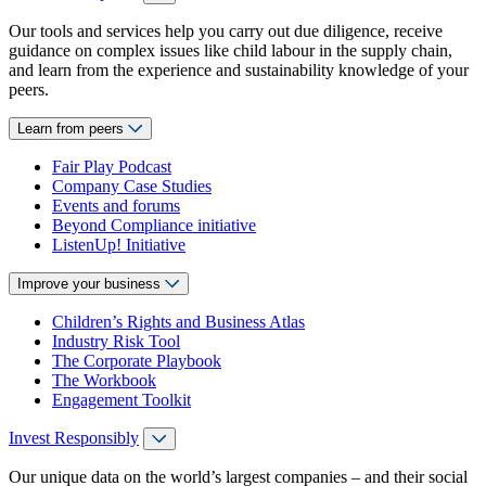
Our tools and services help you carry out due diligence, receive
guidance on complex issues like child labour in the supply chain,
and learn from the experience and sustainability knowledge of your
peers.
Learn from peers
Fair Play Podcast
Company Case Studies
Events and forums
Beyond Compliance initiative
ListenUp! Initiative
Improve your business
Children’s Rights and Business Atlas
Industry Risk Tool
The Corporate Playbook
The Workbook
Engagement Toolkit
Invest Responsibly
Our unique data on the world’s largest companies – and their social