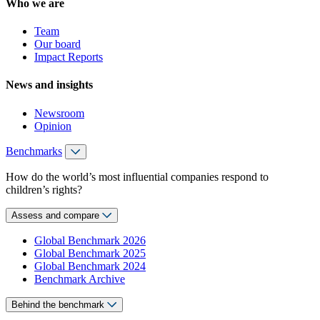
Who we are
Team
Our board
Impact Reports
News and insights
Newsroom
Opinion
Benchmarks
How do the world’s most influential companies respond to
children’s rights?
Assess and compare
Global Benchmark 2026
Global Benchmark 2025
Global Benchmark 2024
Benchmark Archive
Behind the benchmark