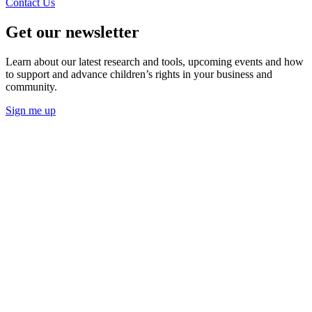
Contact Us
Get our newsletter
Learn about our latest research and tools, upcoming events and how
to support and advance children’s rights in your business and
community.
Sign me up