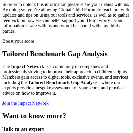
In order to unlock this information please share your details with us.
By doing so, you’re allowing Global Child Forum to reach out with
updates and tips on using our tools and services, as well as to gather
feedback on how we can better support you. Don’t worry - your
information is safe with us and won’t be shared with any third-
parties.
Boost your score
Tailored Benchmark Gap Analysis
The
Impact Network
is a community of companies and
professionals striving to improve their approach to children’s rights.
Members gain access to digital tools, exclusive events, and services
including the
Tailored Benchmark Gap Analysis
- where our
experts provide a bespoke assessment of your score, and practical
advice on how to improve it.
Join the Impact Network
Want to know more?
Talk to an expert