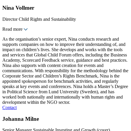
Nina Vollmer
Director Child Rights and Sustainability
Read more
As the organisation’s senior expert, Nina conducts research and
supports companies on how to improve their understanding of, and
impact on children’s lives. She develops and works with the tools
and services that Global Child Forum offers, including the Business
Academy, Scorecard Feedback service, guidance and best practices.
Nina also supports with content creation for events and
communications. With responsibility for the methodology behind the
Corporate Sector and Children’s Rights Benchmark, Nina is the
appointed spokesperson for benchmark activities, and regularly
speaks at key events and conferences. Nina holds a Master’s Degree
in Political Science from Lund University (Sweden), and has
worked both nationally and internationally with human rights and
development within the NGO sector.
Contact
Johanna Milne
Senior Manager Sustainable Investing and Growth (cover)