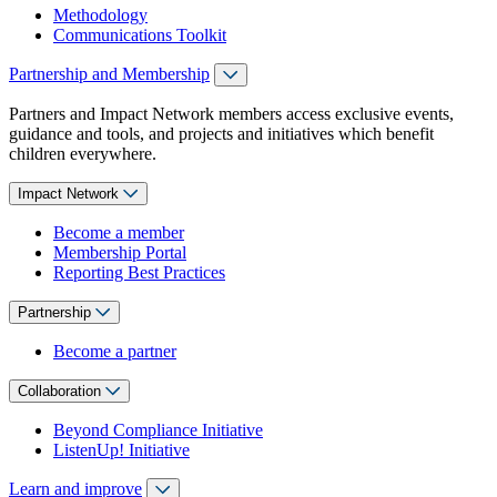
Methodology
Communications Toolkit
Partnership and Membership
Partners and Impact Network members access exclusive events,
guidance and tools, and projects and initiatives which benefit
children everywhere.
Impact Network
Become a member
Membership Portal
Reporting Best Practices
Partnership
Become a partner
Collaboration
Beyond Compliance Initiative
ListenUp! Initiative
Learn and improve