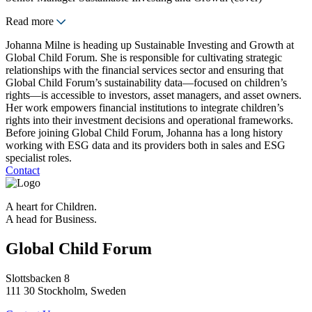
Read more
Johanna Milne is heading up Sustainable Investing and Growth at
Global Child Forum. She is responsible for cultivating strategic
relationships with the financial services sector and ensuring that
Global Child Forum’s sustainability data—focused on children’s
rights—is accessible to investors, asset managers, and asset owners.
Her work empowers financial institutions to integrate children’s
rights into their investment decisions and operational frameworks.
Before joining Global Child Forum, Johanna has a long history
working with ESG data and its providers both in sales and ESG
specialist roles.
Contact
A heart for Children.
A head for Business.
Global Child Forum
Slottsbacken 8
111 30 Stockholm, Sweden