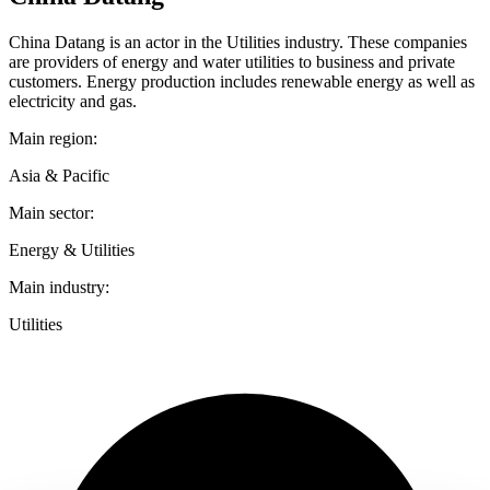
China Datang is an actor in the Utilities industry. These companies
are providers of energy and water utilities to business and private
customers. Energy production includes renewable energy as well as
electricity and gas.
Main region:
Asia & Pacific
Main sector:
Energy & Utilities
Main industry:
Utilities