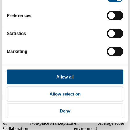
1.3
Preferences
2024
0.2
Statistics
2023
Share overall score
Marketing
Compare scores
Is a company performing better than its peers, and average scores for
its sector, industry and region? Find out here! Please note that you
Allow all
can only compare with one company at a time.
Compare scores with:
Allow selection
Read about our company universe
here
Deny
Governance
Community
&
Workplace
Marketplace
&
Average score
Collaboration
environment