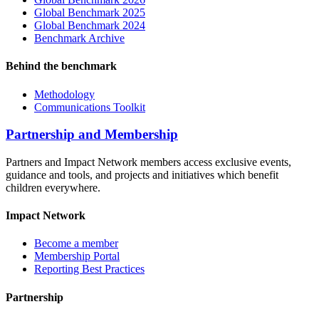
Global Benchmark 2025
Global Benchmark 2024
Benchmark Archive
Behind the benchmark
Methodology
Communications Toolkit
Partnership and Membership
Partners and Impact Network members access exclusive events,
guidance and tools, and projects and initiatives which benefit
children everywhere.
Impact Network
Become a member
Membership Portal
Reporting Best Practices
Partnership