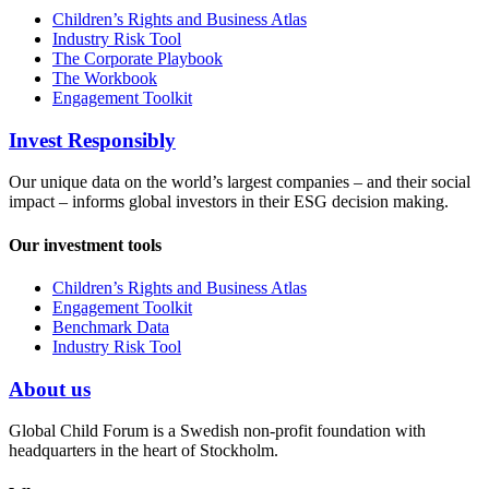
Children’s Rights and Business Atlas
Industry Risk Tool
The Corporate Playbook
The Workbook
Engagement Toolkit
Invest Responsibly
Our unique data on the world’s largest companies – and their social
impact – informs global investors in their ESG decision making.
Our investment tools
Children’s Rights and Business Atlas
Engagement Toolkit
Benchmark Data
Industry Risk Tool
About us
Global Child Forum is a Swedish non-profit foundation with
headquarters in the heart of Stockholm.