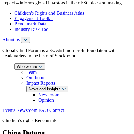
impact – informs global investors in their ESG decision making.
Children’s Rights and Business Atlas
Engagement Toolkit
Benchmark Data
Industry Risk Tool
About us
Global Child Forum is a Swedish non-profit foundation with
headquarters in the heart of Stockholm.
Who we are
Team
Our board
Impact Reports
News and insights
Newsroom
Opinion
Events
Newsroom
FAQ
Contact
Children’s rights Benchmark
China Datang