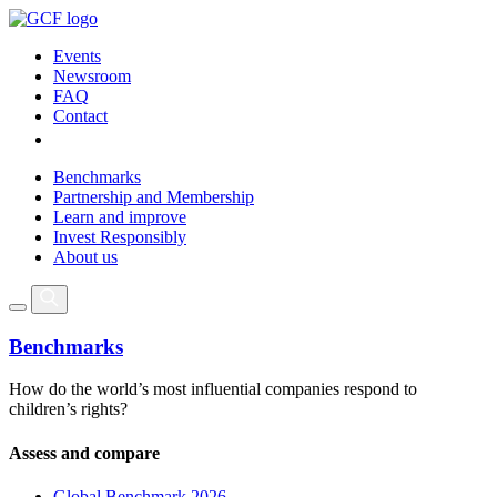
Events
Newsroom
FAQ
Contact
Benchmarks
Partnership and Membership
Learn and improve
Invest Responsibly
About us
Benchmarks
How do the world’s most influential companies respond to
children’s rights?
Assess and compare
Global Benchmark 2026