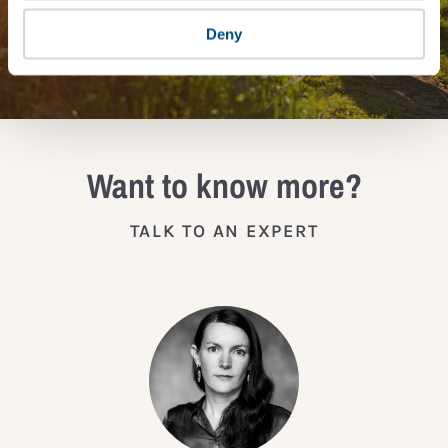
Deny
JOIN THE IMPACT NETWORK
Want to know more?
TALK TO AN EXPERT