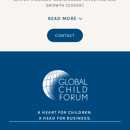
GROWTH (COVER)
READ MORE
CONTACT
A HEART FOR CHILDREN.
A HEAD FOR BUSINESS.