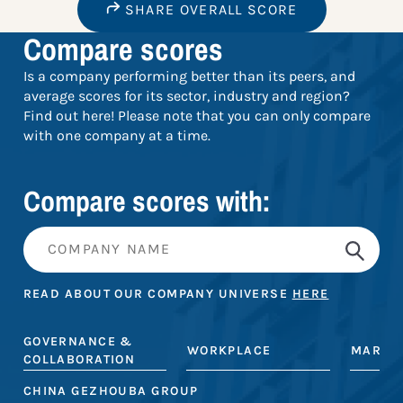
SHARE OVERALL SCORE
Compare scores
Is a company performing better than its peers, and
average scores for its sector, industry and region?
Find out here! Please note that you can only compare
with one company at a time.
Compare scores with:
READ ABOUT OUR COMPANY UNIVERSE
HERE
GOVERNANCE &
WORKPLACE
MARKE
COLLABORATION
CHINA GEZHOUBA GROUP