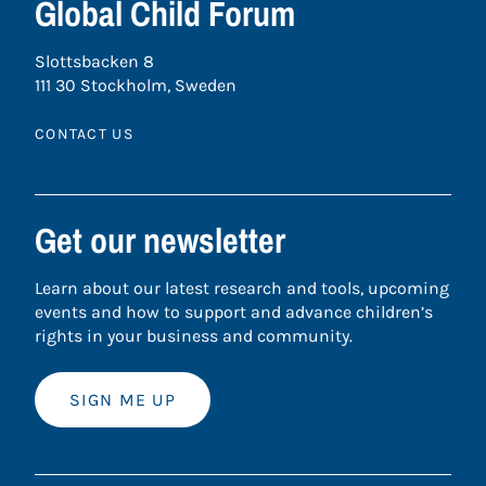
Global Child Forum
Slottsbacken 8
111 30 Stockholm, Sweden
CONTACT US
Get our newsletter
Learn about our latest research and tools, upcoming
events and how to support and advance children’s
rights in your business and community.
SIGN ME UP