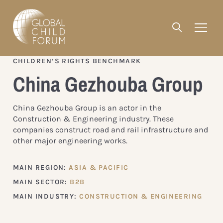
CHILDREN’S RIGHTS BENCHMARK
China Gezhouba Group
China Gezhouba Group is an actor in the
Construction & Engineering industry. These
companies construct road and rail infrastructure and
other major engineering works.
MAIN REGION:
ASIA & PACIFIC
MAIN SECTOR:
B2B
MAIN INDUSTRY:
CONSTRUCTION & ENGINEERING