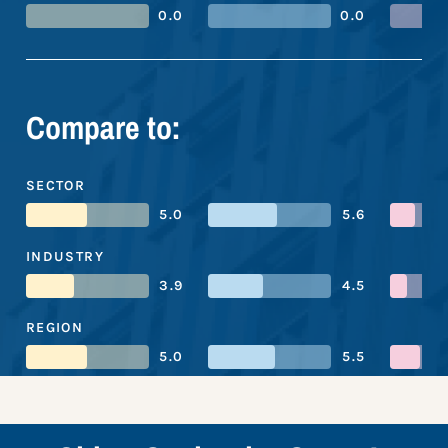
0.0
0.0
Compare to:
SECTOR
5.0
5.6
INDUSTRY
3.9
4.5
REGION
5.0
5.5