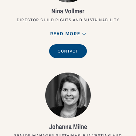
Nina Vollmer
DIRECTOR CHILD RIGHTS AND SUSTAINABILITY
READ MORE
CONTACT
Johanna Milne
SENIOR MANAGER SUSTAINABLE INVESTING AND