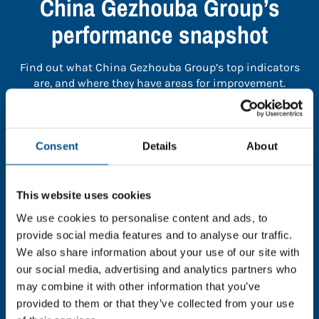
China Gezhouba Group’s
performance snapshot
Find out what China Gezhouba Group’s top indicators
are, and where they have areas for improvement.
You need to consent to cookies to access the
full data. Click here, choose allow all & reload
Consent
Details
About
the page.
This website uses cookies
We use cookies to personalise content and ads, to
provide social media features and to analyse our traffic.
In order to unlock this information please share your
We also share information about your use of our site with
details with us. By doing so, you’re allowing Global
our social media, advertising and analytics partners who
Child Forum to reach out with updates and tips on
may combine it with other information that you’ve
using our tools and services, as well as to gather
feedback on how we can better support you. Don’t
provided to them or that they’ve collected from your use