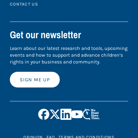
CONTACT US
Get our newsletter
Learn about our latest research and tools, upcoming
events and how to support and advance children’s
rights in your business and community.
SIGN ME UP
OPINION
FAQ
TERMS AND CONDITIONS