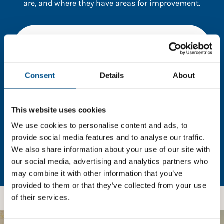
are, and where they have areas for improvement.
You need to consent to cookies to access the
full data. Click here, choose allow all & reload
the page.
Consent
Details
About
This website uses cookies
In order to unlock this information please share your
details with us. By doing so, you’re allowing Global
We use cookies to personalise content and ads, to
Child Forum to reach out with updates and tips on
provide social media features and to analyse our traffic.
using our tools and services, as well as to gather
We also share information about your use of our site with
feedback on how we can better support you. Don’t
our social media, advertising and analytics partners who
worry - your information is safe with us and won’t be
may combine it with other information that you’ve
shared with any third-parties.
provided to them or that they’ve collected from your use
of their services.