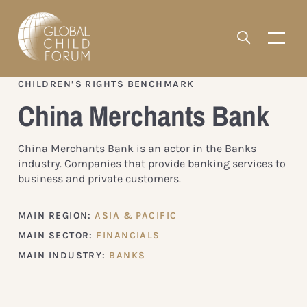
CHILDREN’S RIGHTS BENCHMARK
China Merchants Bank
China Merchants Bank is an actor in the Banks
industry. Companies that provide banking services to
business and private customers.
MAIN REGION:
ASIA & PACIFIC
MAIN SECTOR:
FINANCIALS
MAIN INDUSTRY:
BANKS