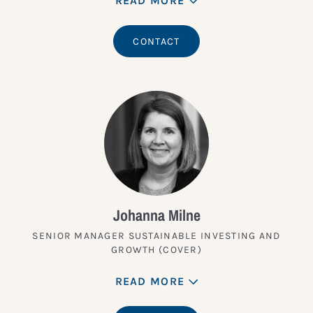
READ MORE
CONTACT
Johanna Milne
SENIOR MANAGER SUSTAINABLE INVESTING AND
GROWTH (COVER)
READ MORE