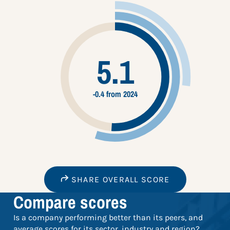
5.1
-0.4 from 2024
SHARE OVERALL SCORE
Compare scores
Is a company performing better than its peers, and
average scores for its sector, industry and region?