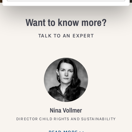
Want to know more?
TALK TO AN EXPERT
Nina Vollmer
DIRECTOR CHILD RIGHTS AND SUSTAINABILITY