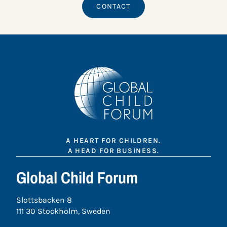
CONTACT
A HEART FOR CHILDREN.
A HEAD FOR BUSINESS.
Global Child Forum
Slottsbacken 8
111 30 Stockholm, Sweden