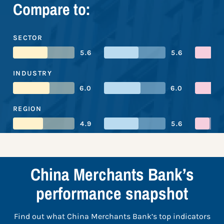
Compare to:
SECTOR
5.6
5.6
INDUSTRY
6.0
6.0
REGION
4.9
5.6
China Merchants Bank’s
performance snapshot
Find out what China Merchants Bank’s top indicators