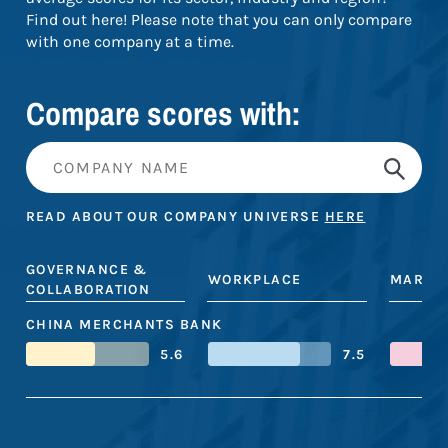
Find out here! Please note that you can only compare
with one company at a time.
Compare scores with:
READ ABOUT OUR COMPANY UNIVERSE
HERE
GOVERNANCE &
WORKPLACE
MARKE
COLLABORATION
CHINA MERCHANTS BANK
5.6
7.5