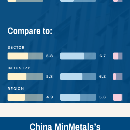
Compare to:
SECTOR
5.8
6.7
INDUSTRY
5.3
6.2
REGION
4.9
5.6
China MinMetals’s