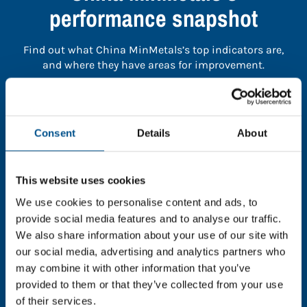
performance snapshot
Find out what China MinMetals’s top indicators are,
and where they have areas for improvement.
You need to consent to cookies to access the
full data. Click here, choose allow all & reload
Consent
Details
About
the page.
This website uses cookies
We use cookies to personalise content and ads, to
In order to unlock this information please share your
provide social media features and to analyse our traffic.
details with us. By doing so, you’re allowing Global
We also share information about your use of our site with
Child Forum to reach out with updates and tips on
our social media, advertising and analytics partners who
using our tools and services, as well as to gather
may combine it with other information that you’ve
feedback on how we can better support you. Don’t
provided to them or that they’ve collected from your use
worry - your information is safe with us and won’t be
of their services.