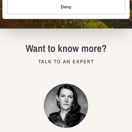
JOIN THE IMPACT NETWORK
Deny
Want to know more?
TALK TO AN EXPERT