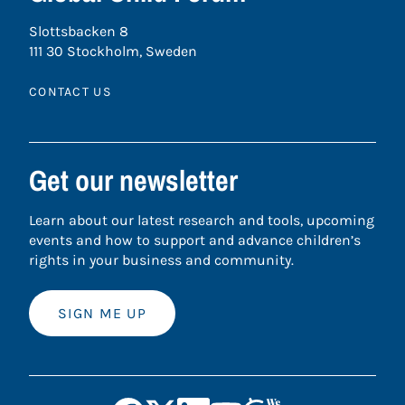
Slottsbacken 8
111 30 Stockholm, Sweden
CONTACT US
Get our newsletter
Learn about our latest research and tools, upcoming
events and how to support and advance children’s
rights in your business and community.
SIGN ME UP