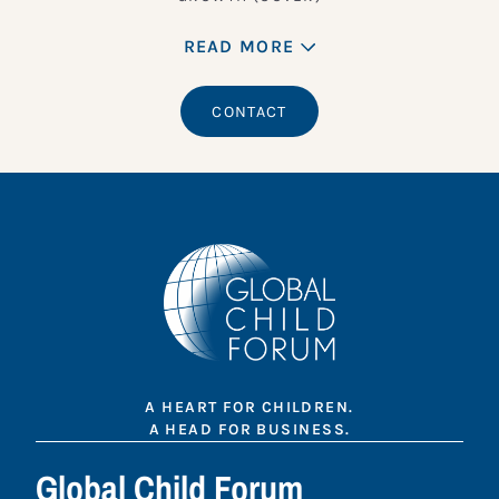
READ MORE
CONTACT
A HEART FOR CHILDREN.
A HEAD FOR BUSINESS.
Global Child Forum