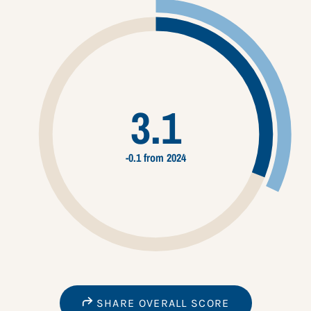
3.1
-0.1 from 2024
SHARE OVERALL SCORE