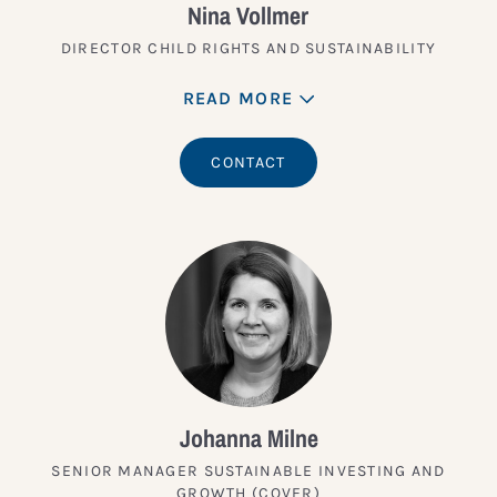
Nina Vollmer
DIRECTOR CHILD RIGHTS AND SUSTAINABILITY
READ MORE
CONTACT
Johanna Milne
SENIOR MANAGER SUSTAINABLE INVESTING AND
GROWTH (COVER)