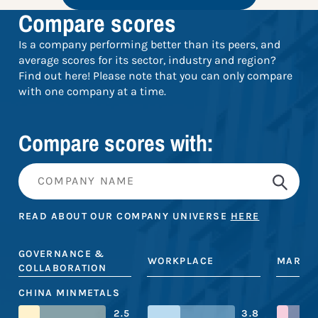
Compare scores
Is a company performing better than its peers, and
average scores for its sector, industry and region?
Find out here! Please note that you can only compare
with one company at a time.
Compare scores with:
READ ABOUT OUR COMPANY UNIVERSE
HERE
GOVERNANCE &
WORKPLACE
MARKE
COLLABORATION
CHINA MINMETALS
2.5
3.8