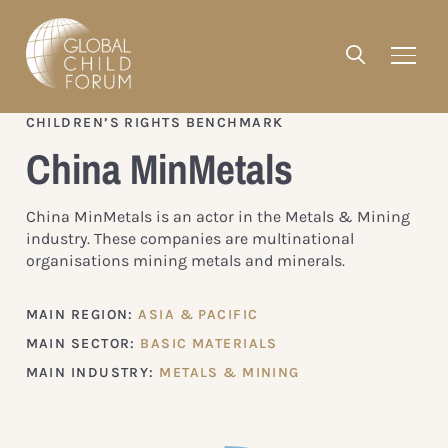
CHILDREN’S RIGHTS BENCHMARK
China MinMetals
China MinMetals is an actor in the Metals & Mining
industry. These companies are multinational
organisations mining metals and minerals.
MAIN REGION:
ASIA & PACIFIC
MAIN SECTOR:
BASIC MATERIALS
MAIN INDUSTRY:
METALS & MINING