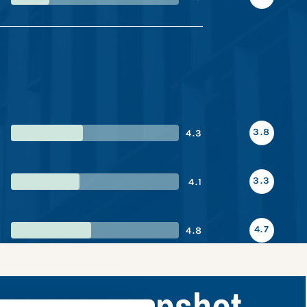
3.8
4.3
3.3
4.1
4.7
4.8
rmance snapshot