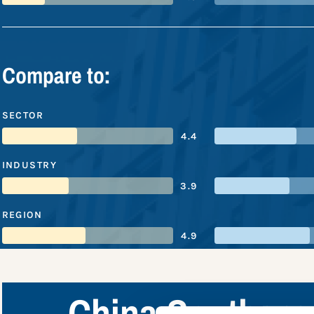
Compare to:
SECTOR
4.4
INDUSTRY
3.9
REGION
4.9
China Southern