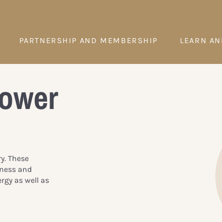
PARTNERSHIP AND MEMBERSHIP
LEARN AN
Power
ry. These
iness and
rgy as well as