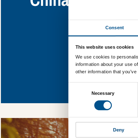
Find out what C
Consent
You need to consent
This website uses cookies
We use cookies to personalis
information about your use of
other information that you’ve
In order to unlock
Consent
Global Child Forum 
Selection
gather feedback on 
Necessary
Deny