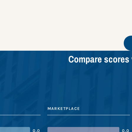
Compare scores 
MARKETPLACE
0.0
0.0