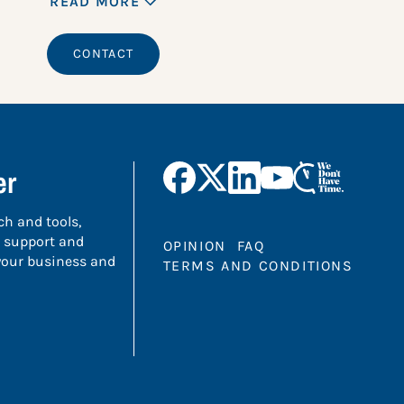
READ MORE
CONTACT
er
ch and tools,
 support and
OPINION
FAQ
 your business and
TERMS AND CONDITIONS