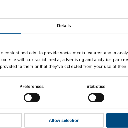
hina Southern Power Grid’s top indicators are, and where the
improvement.
Details
 to cookies to access the full data. Click here, choose allow al
e content and ads, to provide social media features and to analy
 our site with our social media, advertising and analytics partn
 provided to them or that they’ve collected from your use of their
 this information please share your details with us. By doing 
to reach out with updates and tips on using our tools and ser
how we can better support you. Don’t worry - your information
Preferences
Statistics
won’t be shared with any third-parties.
Allow selection