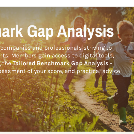
ark Gap Analysis
companies and professionals striving to
hts. Members gain access to digital tools,
g the
Tailored Benchmark Gap Analysis
-
essment of your score, and practical advice