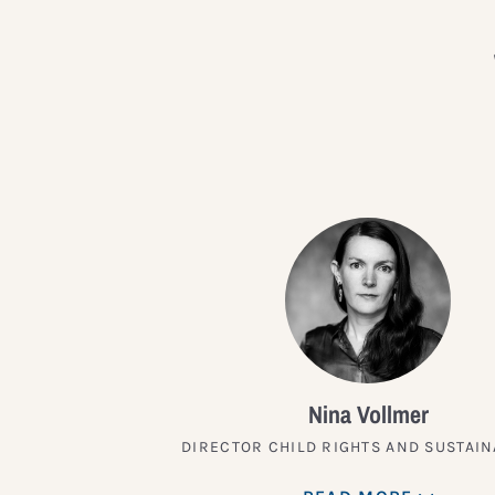
Nina Vollmer
DIRECTOR CHILD RIGHTS AND SUSTAIN