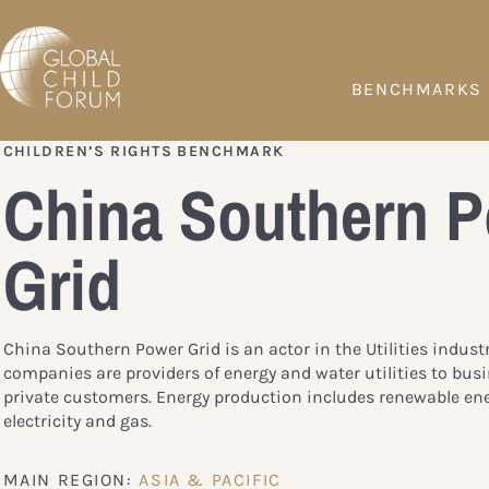
BENCHMARKS
CHILDREN’S RIGHTS BENCHMARK
China Southern 
Grid
China Southern Power Grid is an actor in the Utilities indust
companies are providers of energy and water utilities to bus
private customers. Energy production includes renewable ene
electricity and gas.
MAIN REGION:
ASIA & PACIFIC