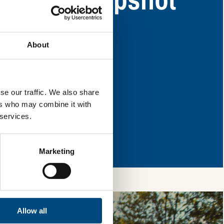
y have areas for
About
l & reload the page.
se our traffic. We also share
ers who may combine it with
 services.
so, you’re allowing
vices, as well as to
 is safe with us and
Marketing
Allow all