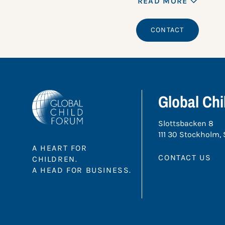
READ MORE
CONTACT
Global Ch
Slottsbacken 8
111 30 Stockholm,
A HEART FOR
CONTACT US
CHILDREN.
A HEAD FOR BUSINESS.