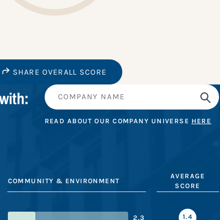
SHARE OVERALL SCORE
with:
READ ABOUT OUR COMPANY UNIVERSE
HERE
AVERAGE
COMMUNITY & ENVIRONMENT
SCORE
1.4
2.3