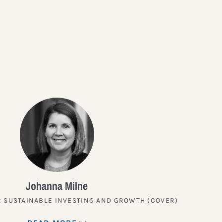
?
Johanna Milne
 SUSTAINABLE INVESTING AND GROWTH (COVER)