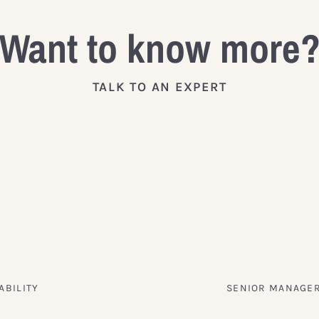
Want to know more
TALK TO AN EXPERT
ABILITY
SENIOR MANAGER