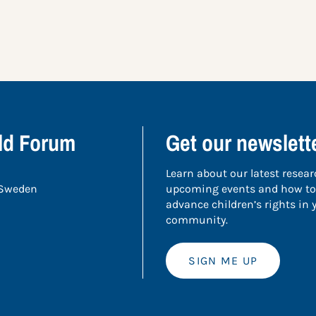
ild Forum
Get our newslett
Learn about our latest resear
 Sweden
upcoming events and how to
advance children’s rights in
community.
SIGN ME UP