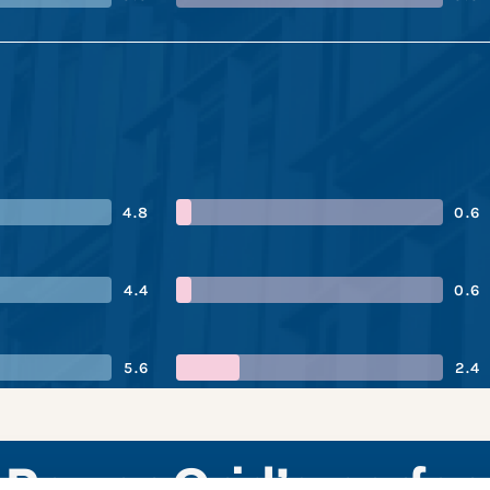
4.8
0.6
4.4
0.6
5.6
2.4
 Power Grid’s perfo