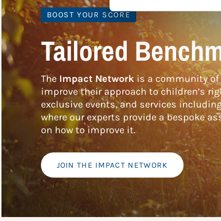
BOOST YOUR SCORE
Tailored Benchm
The
Impact Network
is a community of 
improve their approach to children’s rig
exclusive events, and services includin
where our experts provide a bespoke ass
on how to improve it.
JOIN THE IMPACT NETWORK