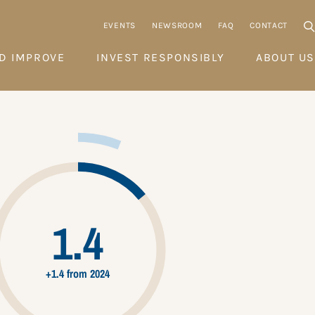
EVENTS
NEWSROOM
FAQ
CONTACT
D IMPROVE
INVEST RESPONSIBLY
ABOUT US
1.4
+1.4 from 2024