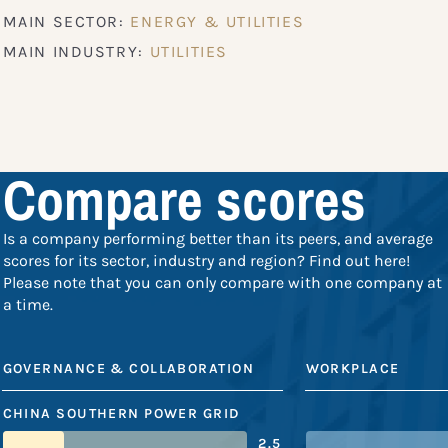
MAIN SECTOR:
ENERGY & UTILITIES
MAIN INDUSTRY:
UTILITIES
Compare scores
Is a company performing better than its peers, and average
scores for its sector, industry and region? Find out here!
Please note that you can only compare with one company at
a time.
GOVERNANCE & COLLABORATION
WORKPLACE
CHINA SOUTHERN POWER GRID
2.5