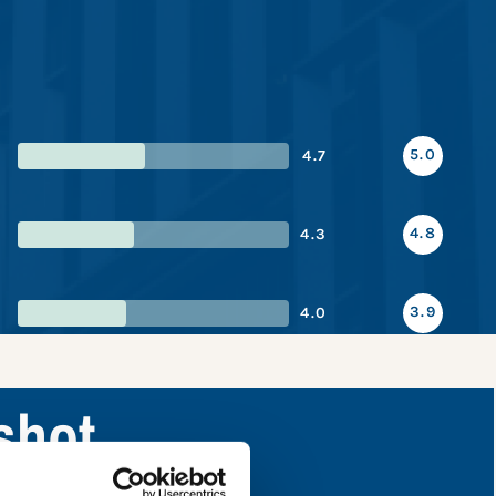
5.0
4.7
4.8
4.3
3.9
4.0
shot