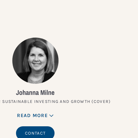
Johanna Milne
 SUSTAINABLE INVESTING AND GROWTH (COVER)
READ MORE
CONTACT