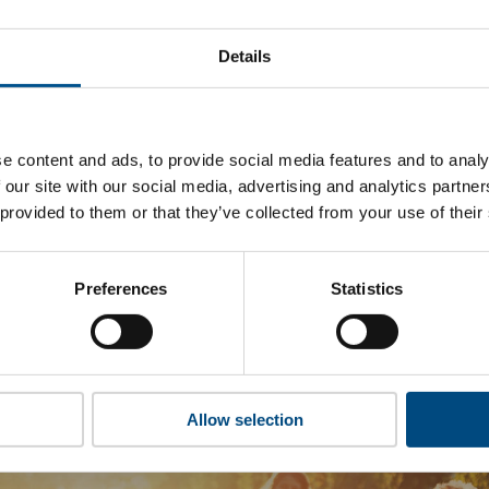
hat CIL’s top indicators are, and where they have areas for i
Details
 to cookies to access the full data. Click here, choose allow al
e content and ads, to provide social media features and to analy
 our site with our social media, advertising and analytics partn
 this information please share your details with us. By doing 
 provided to them or that they’ve collected from your use of their
to reach out with updates and tips on using our tools and ser
how we can better support you. Don’t worry - your information
won’t be shared with any third-parties.
Preferences
Statistics
Allow selection