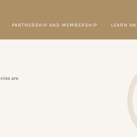
PARTNERSHIP AND MEMBERSHIP
LEARN AN
anies are