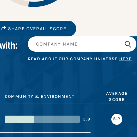
SHARE OVERALL SCORE
with:
READ ABOUT OUR COMPANY UNIVERSE
HERE
AVERAGE
COMMUNITY & ENVIRONMENT
SCORE
5.2
3.9