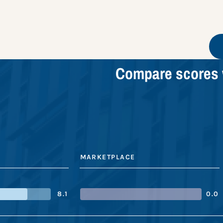
Compare scores 
MARKETPLACE
8.1
0.0