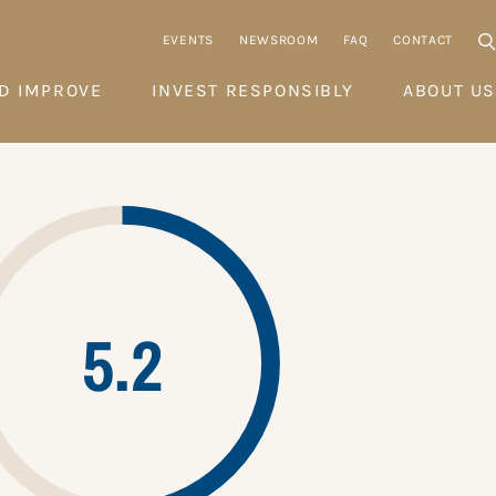
EVENTS
NEWSROOM
FAQ
CONTACT
D IMPROVE
INVEST RESPONSIBLY
ABOUT US
5.2