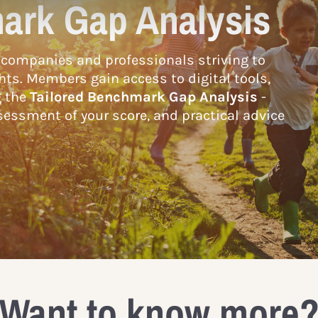
ark Gap Analysis
companies and professionals striving to
hts. Members gain access to digital tools,
g the
Tailored Benchmark Gap Analysis
-
essment of your score, and practical advice
Want to know more