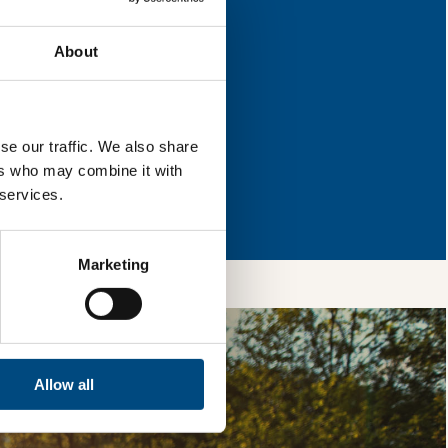
mprovement.
About
l & reload the page.
se our traffic. We also share
ers who may combine it with
so, you’re allowing
 services.
vices, as well as to
 is safe with us and
Marketing
Allow all