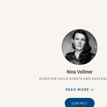
Nina Vollmer
DIRECTOR CHILD RIGHTS AND SUSTAIN
READ MORE
CONTACT