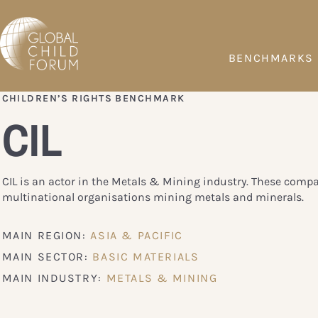
BENCHMARKS
CHILDREN’S RIGHTS BENCHMARK
CIL
CIL is an actor in the Metals & Mining industry. These comp
multinational organisations mining metals and minerals.
MAIN REGION:
ASIA & PACIFIC
MAIN SECTOR:
BASIC MATERIALS
MAIN INDUSTRY:
METALS & MINING