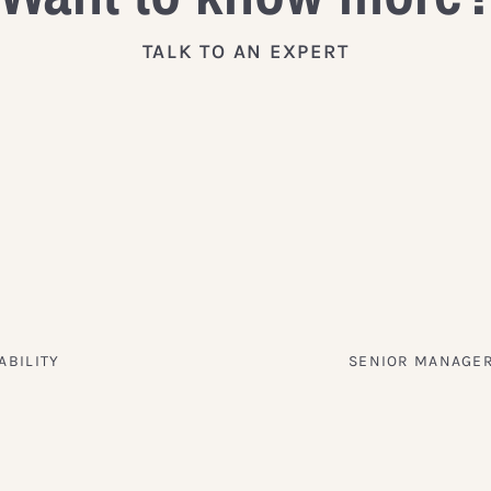
TALK TO AN EXPERT
ABILITY
SENIOR MANAGER