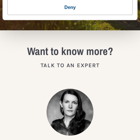
JOIN THE IMPACT NETWORK
Deny
Want to know more?
TALK TO AN EXPERT