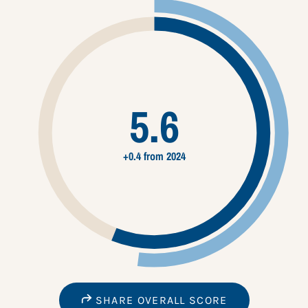
5.6
+0.4 from 2024
SHARE OVERALL SCORE