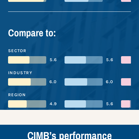
Compare to:
SECTOR
5.6
5.6
INDUSTRY
6.0
6.0
REGION
4.9
5.6
CIMB’s performance