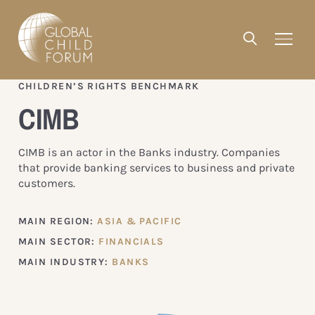
CHILDREN’S RIGHTS BENCHMARK
CIMB
CIMB is an actor in the Banks industry. Companies
that provide banking services to business and private
customers.
MAIN REGION:
ASIA & PACIFIC
MAIN SECTOR:
FINANCIALS
MAIN INDUSTRY:
BANKS