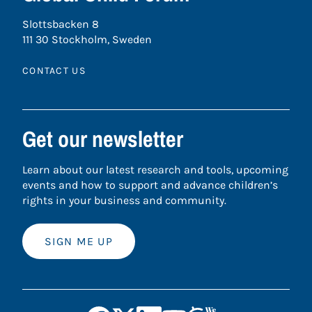
Slottsbacken 8
111 30 Stockholm, Sweden
CONTACT US
Get our newsletter
Learn about our latest research and tools, upcoming
events and how to support and advance children’s
rights in your business and community.
SIGN ME UP