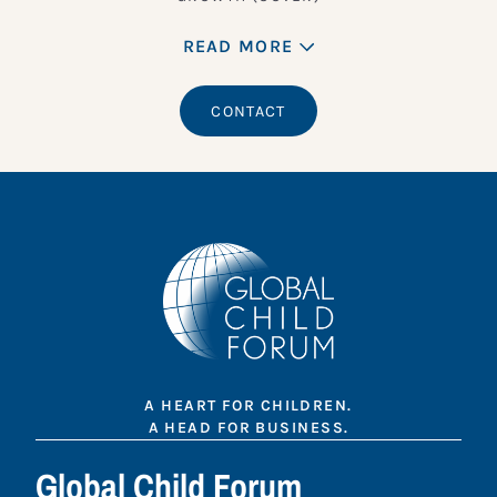
READ MORE
CONTACT
A HEART FOR CHILDREN.
A HEAD FOR BUSINESS.
Global Child Forum