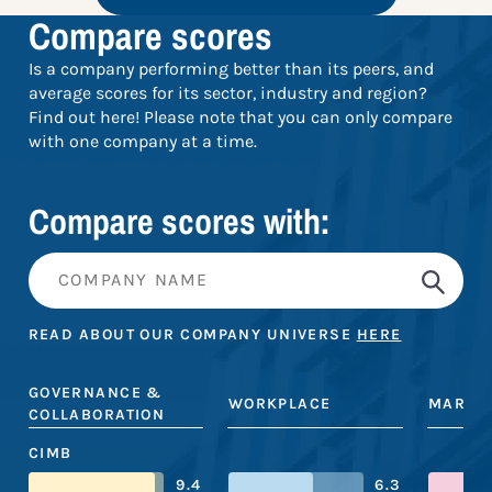
Compare scores
Is a company performing better than its peers, and
average scores for its sector, industry and region?
Find out here! Please note that you can only compare
with one company at a time.
Compare scores with:
READ ABOUT OUR COMPANY UNIVERSE
HERE
GOVERNANCE &
WORKPLACE
MARKE
COLLABORATION
CIMB
9.4
6.3