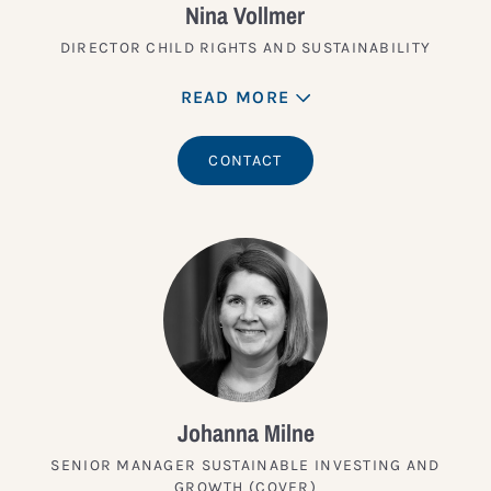
Nina Vollmer
DIRECTOR CHILD RIGHTS AND SUSTAINABILITY
READ MORE
CONTACT
Johanna Milne
SENIOR MANAGER SUSTAINABLE INVESTING AND
GROWTH (COVER)