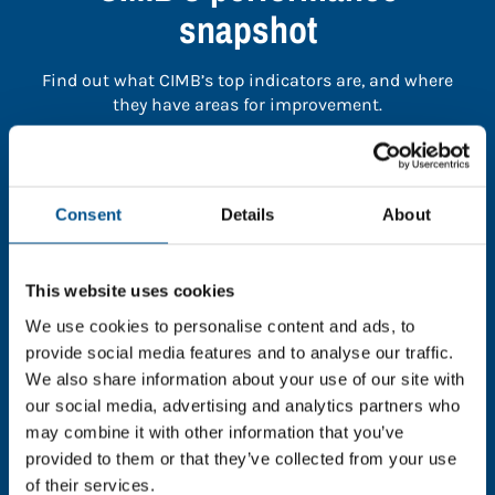
snapshot
Find out what CIMB’s top indicators are, and where
they have areas for improvement.
You need to consent to cookies to access the
full data. Click here, choose allow all & reload
Consent
Details
About
the page.
This website uses cookies
We use cookies to personalise content and ads, to
In order to unlock this information please share your
provide social media features and to analyse our traffic.
details with us. By doing so, you’re allowing Global
We also share information about your use of our site with
Child Forum to reach out with updates and tips on
our social media, advertising and analytics partners who
using our tools and services, as well as to gather
may combine it with other information that you’ve
feedback on how we can better support you. Don’t
provided to them or that they’ve collected from your use
worry - your information is safe with us and won’t be
of their services.