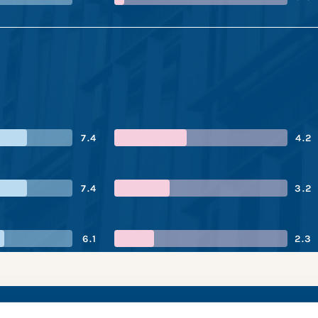
7.4
4.2
7.4
3.2
6.1
2.3
ix’s performance sna