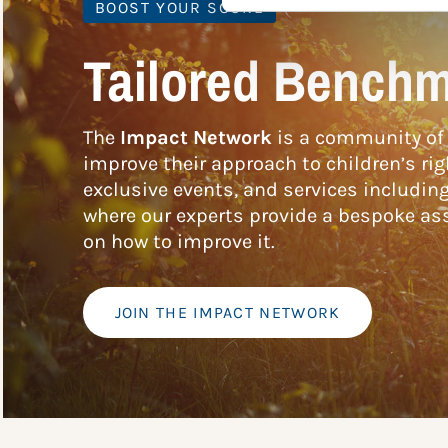
BOOST YOUR SCORE
Tailored Benchm
The
Impact Network
is a community of 
improve their approach to children’s rig
exclusive events, and services includin
where our experts provide a bespoke ass
on how to improve it.
JOIN THE IMPACT NETWORK