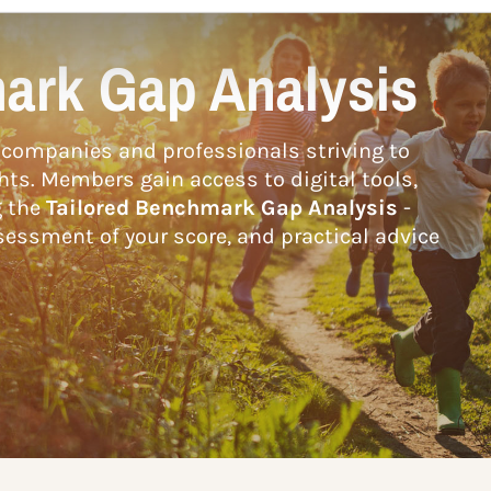
ark Gap Analysis
companies and professionals striving to
hts. Members gain access to digital tools,
g the
Tailored Benchmark Gap Analysis
-
essment of your score, and practical advice