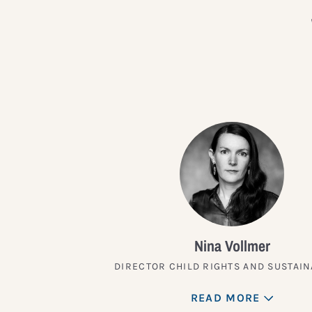
Nina Vollmer
DIRECTOR CHILD RIGHTS AND SUSTAIN
READ MORE