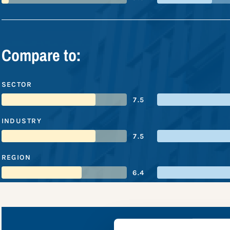
Compare to:
SECTOR
7.5
INDUSTRY
7.5
REGION
6.4
Citr