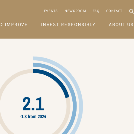
EVENTS
NEWSROOM
FAQ
CONTACT
D IMPROVE
INVEST RESPONSIBLY
ABOUT US
2.1
-1.8 from 2024