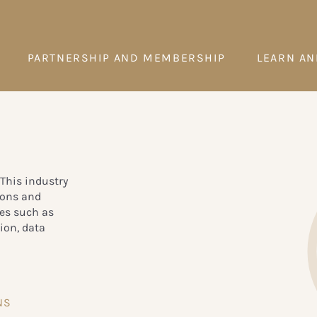
PARTNERSHIP AND MEMBERSHIP
LEARN AN
 This industry
ions and
ces such as
ion, data
NS