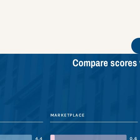
Compare scores 
MARKETPLACE
4.4
0.6