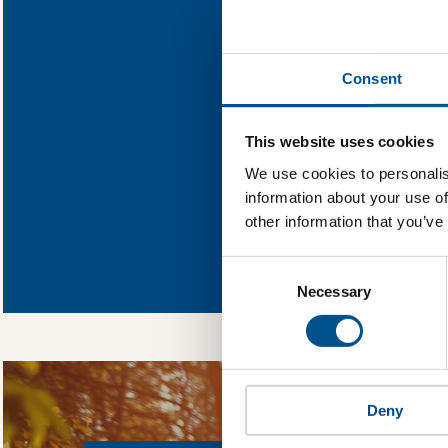
Find out wh
Consent
You need to consent
This website uses cookies
We use cookies to personalis
information about your use of
other information that you’ve
In order to unlock
Global Child Forum 
Consent
gather feedback on 
Selection
Necessary
Deny