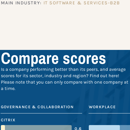
MAIN INDUSTRY:
IT SOFTWARE & SERVICES-B2B
Compare scores
Is a company performing better than its peers, and average
scores for its sector, industry and region? Find out here!
Please note that you can only compare with one company at
a time.
GOVERNANCE & COLLABORATION
WORKPLACE
CITRIX
0.6