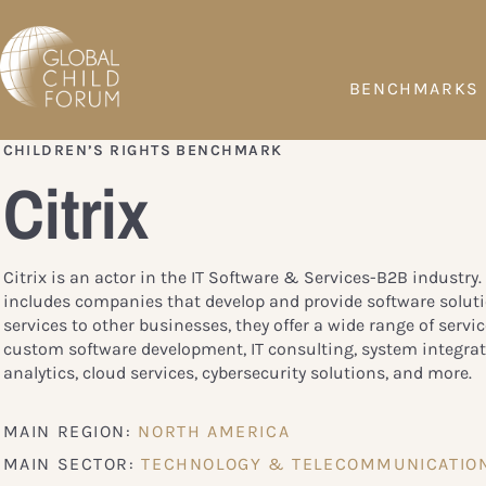
BENCHMARKS
CHILDREN’S RIGHTS BENCHMARK
Citrix
Citrix is an actor in the IT Software & Services-B2B industry.
includes companies that develop and provide software solut
services to other businesses, they offer a wide range of servi
custom software development, IT consulting, system integrat
analytics, cloud services, cybersecurity solutions, and more.
MAIN REGION:
NORTH AMERICA
MAIN SECTOR:
TECHNOLOGY & TELECOMMUNICATIO