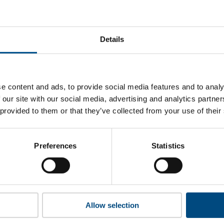
at Citrix’s top indicators are, and where they have areas for 
Details
 to cookies to access the full data. Click here, choose allow al
e content and ads, to provide social media features and to analy
 our site with our social media, advertising and analytics partn
 provided to them or that they’ve collected from your use of their
 this information please share your details with us. By doing 
to reach out with updates and tips on using our tools and ser
how we can better support you. Don’t worry - your information
Preferences
Statistics
won’t be shared with any third-parties.
Allow selection