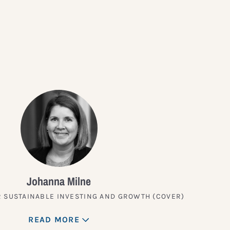
?
Johanna Milne
 SUSTAINABLE INVESTING AND GROWTH (COVER)
READ MORE