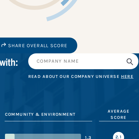
SHARE OVERALL SCORE
with:
READ ABOUT OUR COMPANY UNIVERSE
HERE
AVERAGE
COMMUNITY & ENVIRONMENT
SCORE
2.1
1.3