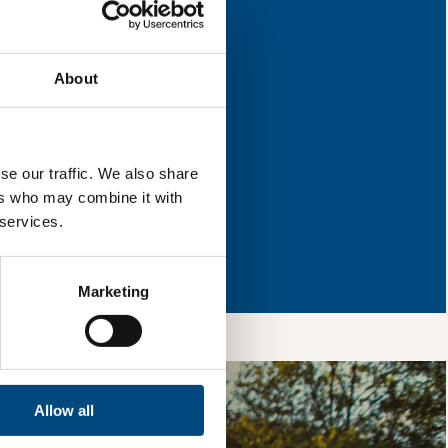
improvement.
About
l & reload the page.
se our traffic. We also share
ers who may combine it with
 services.
so, you’re allowing
vices, as well as to
 is safe with us and
Marketing
Allow all