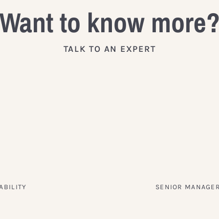
Want to know more
TALK TO AN EXPERT
ABILITY
SENIOR MANAGER