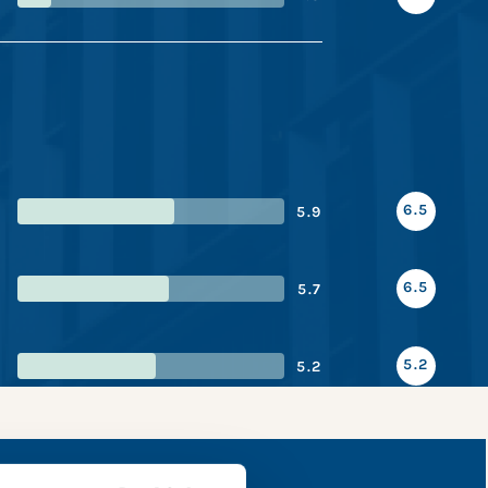
6.5
5.9
6.5
5.7
5.2
5.2
pshot