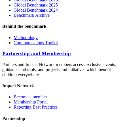
Global Benchmark 2025
Global Benchmark 2024
Benchmark Archive
Behind the benchmark
Methodology
Communications Toolkit
Partnership and Membership
Partners and Impact Network members access exclusive events,
guidance and tools, and projects and initiatives which benefit
children everywhere.
Impact Network
Become a member
Membership Portal
Reporting Best Practices
Partnership