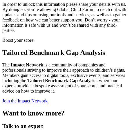
In order to unlock this information please share your details with us.
By doing so, you’re allowing Global Child Forum to reach out with
updates and tips on using our tools and services, as well as to gather
feedback on how we can better support you. Don’t worry - your
information is safe with us and won’t be shared with any third-
parties.
Boost your score
Tailored Benchmark Gap Analysis
The
Impact Network
is a community of companies and
professionals striving to improve their approach to children’s rights.
Members gain access to digital tools, exclusive events, and services
including the
Tailored Benchmark Gap Analysis
- where our
experts provide a bespoke assessment of your score, and practical
advice on how to improve it.
Join the Impact Network
Want to know more?
Talk to an expert