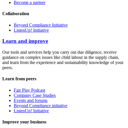
Become a partner
Collaboration
Beyond Compliance Initiative
ListenUp! Initiative
Learn and improve
Our tools and services help you carry out due diligence, receive
guidance on complex issues like child labour in the supply chain,
and learn from the experience and sustainability knowledge of your
peers.
Learn from peers
Fair Play Podcast
Company Case Studies
Events and forums
Beyond Compliance initiative
ListenUp! Initiative
Improve your business