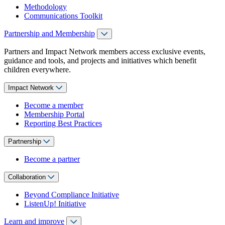
Methodology
Communications Toolkit
Partnership and Membership
Partners and Impact Network members access exclusive events,
guidance and tools, and projects and initiatives which benefit
children everywhere.
Impact Network
Become a member
Membership Portal
Reporting Best Practices
Partnership
Become a partner
Collaboration
Beyond Compliance Initiative
ListenUp! Initiative
Learn and improve