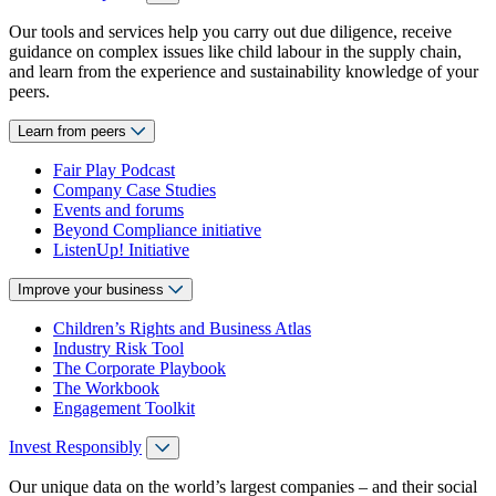
Our tools and services help you carry out due diligence, receive
guidance on complex issues like child labour in the supply chain,
and learn from the experience and sustainability knowledge of your
peers.
Learn from peers
Fair Play Podcast
Company Case Studies
Events and forums
Beyond Compliance initiative
ListenUp! Initiative
Improve your business
Children’s Rights and Business Atlas
Industry Risk Tool
The Corporate Playbook
The Workbook
Engagement Toolkit
Invest Responsibly
Our unique data on the world’s largest companies – and their social