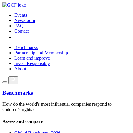
Events
Newsroom
FAQ
Contact
Benchmarks
Partnership and Membership
Learn and improve
Invest Responsibly
About us
Benchmarks
How do the world’s most influential companies respond to
children’s rights?
Assess and compare
Global Benchmark 2026