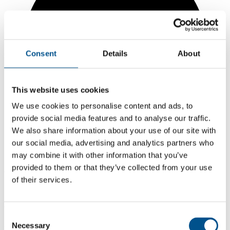
Consent
Details
About
This website uses cookies
We use cookies to personalise content and ads, to
provide social media features and to analyse our traffic.
We also share information about your use of our site with
our social media, advertising and analytics partners who
may combine it with other information that you’ve
provided to them or that they’ve collected from your use
6.0
of their services.
+1.6 from 2024
6.0
Consent
2025
Necessary
Selection