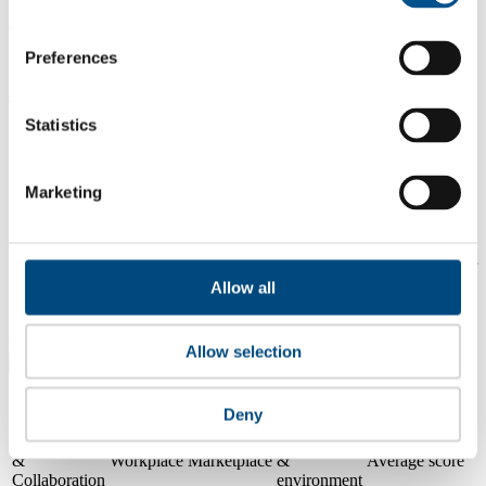
4.4
Preferences
2024
4.6
Statistics
2023
Share overall score
Marketing
Compare scores
Is a company performing better than its peers, and average scores for
its sector, industry and region? Find out here! Please note that you
Allow all
can only compare with one company at a time.
Compare scores with:
Allow selection
Read about our company universe
here
Deny
Governance
Community
&
Workplace
Marketplace
&
Average score
Collaboration
environment