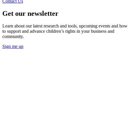
Contact Us
Get our newsletter
Learn about our latest research and tools, upcoming events and how
to support and advance children’s rights in your business and
community.
Sign me up