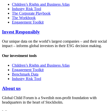
Children’s Rights and Business Atlas
Industry Risk Tool
The Corporate Playbook
The Workbook
Engagement Toolkit
Invest Responsibly
Our unique data on the world’s largest companies – and their social
impact – informs global investors in their ESG decision making.
Our investment tools
Children’s Rights and Business Atlas
Engagement Toolkit
Benchmark Data
Industry Risk Tool
About us
Global Child Forum is a Swedish non-profit foundation with
headquarters in the heart of Stockholm.