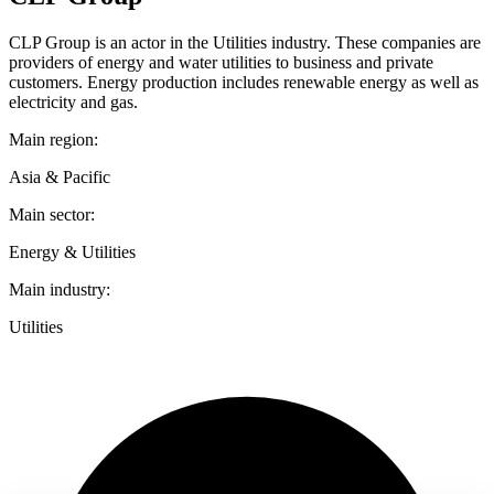
CLP Group is an actor in the Utilities industry. These companies are
providers of energy and water utilities to business and private
customers. Energy production includes renewable energy as well as
electricity and gas.
Main region:
Asia & Pacific
Main sector:
Energy & Utilities
Main industry:
Utilities