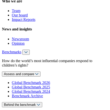
Who we are
Team
Our board
Impact Reports
News and insights
Newsroom
Opinion
Benchmarks
How do the world’s most influential companies respond to
children’s rights?
Assess and compare
Global Benchmark 2026
Global Benchmark 2025
Global Benchmark 2024
Benchmark Archive
Behind the benchmark