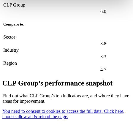
CLP Group
6.0
Compare to:
Sector
3.8
Industry
3.3
Region
4.7
CLP Group’s performance snapshot
Find out what CLP Group’s top indicators are, and where they have
areas for improvement.
You need to consent to cookies to access the full data. Click here,
choose allow all & reload the page.