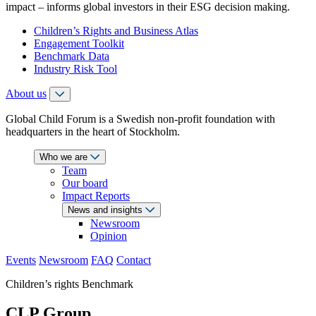
impact – informs global investors in their ESG decision making.
Children’s Rights and Business Atlas
Engagement Toolkit
Benchmark Data
Industry Risk Tool
About us
Global Child Forum is a Swedish non-profit foundation with
headquarters in the heart of Stockholm.
Who we are
Team
Our board
Impact Reports
News and insights
Newsroom
Opinion
Events
Newsroom
FAQ
Contact
Children’s rights Benchmark
CLP Group