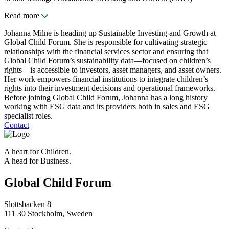
Read more
Johanna Milne is heading up Sustainable Investing and Growth at
Global Child Forum. She is responsible for cultivating strategic
relationships with the financial services sector and ensuring that
Global Child Forum’s sustainability data—focused on children’s
rights—is accessible to investors, asset managers, and asset owners.
Her work empowers financial institutions to integrate children’s
rights into their investment decisions and operational frameworks.
Before joining Global Child Forum, Johanna has a long history
working with ESG data and its providers both in sales and ESG
specialist roles.
Contact
A heart for Children.
A head for Business.
Global Child Forum
Slottsbacken 8
111 30 Stockholm, Sweden