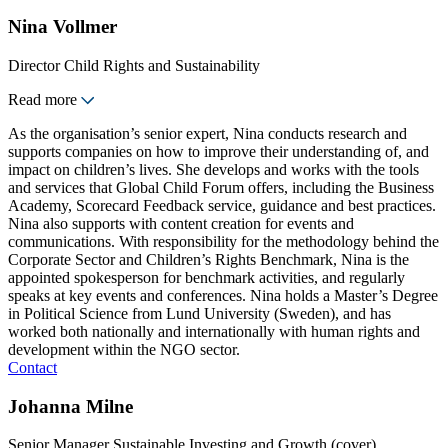
Nina Vollmer
Director Child Rights and Sustainability
Read more
As the organisation’s senior expert, Nina conducts research and
supports companies on how to improve their understanding of, and
impact on children’s lives. She develops and works with the tools
and services that Global Child Forum offers, including the Business
Academy, Scorecard Feedback service, guidance and best practices.
Nina also supports with content creation for events and
communications. With responsibility for the methodology behind the
Corporate Sector and Children’s Rights Benchmark, Nina is the
appointed spokesperson for benchmark activities, and regularly
speaks at key events and conferences. Nina holds a Master’s Degree
in Political Science from Lund University (Sweden), and has
worked both nationally and internationally with human rights and
development within the NGO sector.
Contact
Johanna Milne
Senior Manager Sustainable Investing and Growth (cover)