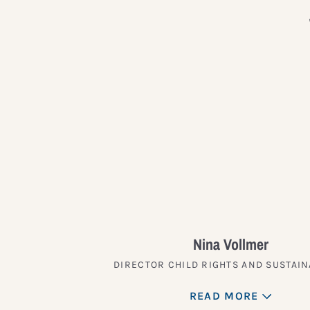
Nina Vollmer
DIRECTOR CHILD RIGHTS AND SUSTAIN
READ MORE