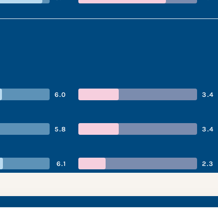
6.0
3.4
5.8
3.4
6.1
2.3
ompany’s performa