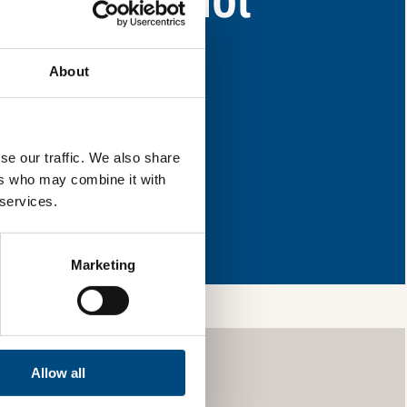
as for improvement.
About
l & reload the page.
se our traffic. We also share
ers who may combine it with
 services.
so, you’re allowing
vices, as well as to
 is safe with us and
Marketing
Allow all