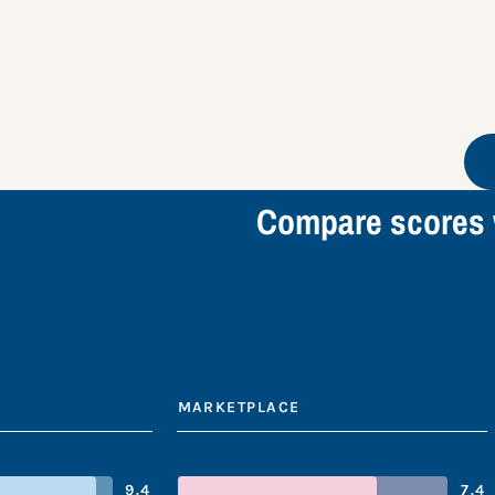
Compare scores 
MARKETPLACE
9.4
7.4