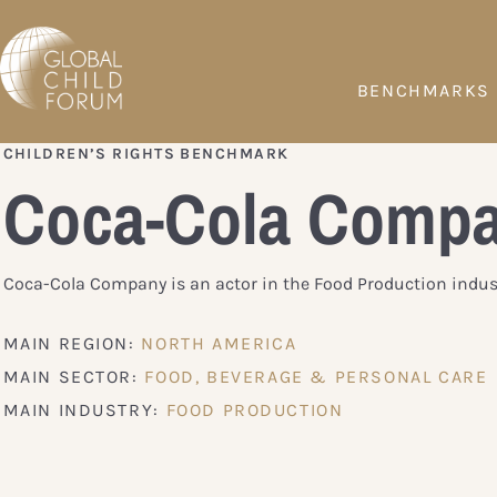
BENCHMARKS
CHILDREN’S RIGHTS BENCHMARK
Coca-Cola Comp
Coca-Cola Company is an actor in the Food Production indust
MAIN REGION:
NORTH AMERICA
MAIN SECTOR:
FOOD, BEVERAGE & PERSONAL CARE
MAIN INDUSTRY:
FOOD PRODUCTION