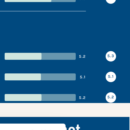
5.3
5.2
5.1
5.1
5.2
5.2
nce snapshot