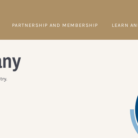
PARTNERSHIP AND MEMBERSHIP
LEARN AN
any
ry.