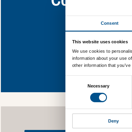
Find out what Coca
Consent
You need to consent
This website uses cookies
We use cookies to personalis
information about your use of
other information that you’ve
In order to unlock
Global Child Forum 
Consent
gather feedback on 
Selection
Necessary
Deny