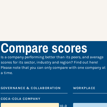
Compare scores
Is a company performing better than its peers, and average
scores for its sector, industry and region? Find out here!
Please note that you can only compare with one company at
a time.
GOVERNANCE & COLLABORATION
WORKPLACE
COCA-COLA COMPANY
10.0