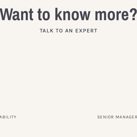
Want to know more
TALK TO AN EXPERT
ABILITY
SENIOR MANAGER