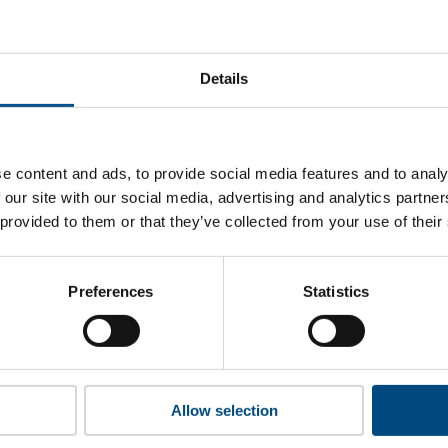
-Cola Company’s top indicators are, and where they have are
Details
 to cookies to access the full data. Click here, choose allow al
e content and ads, to provide social media features and to analy
 our site with our social media, advertising and analytics partn
 provided to them or that they’ve collected from your use of their
 this information please share your details with us. By doing 
to reach out with updates and tips on using our tools and ser
how we can better support you. Don’t worry - your information
Preferences
Statistics
won’t be shared with any third-parties.
Allow selection