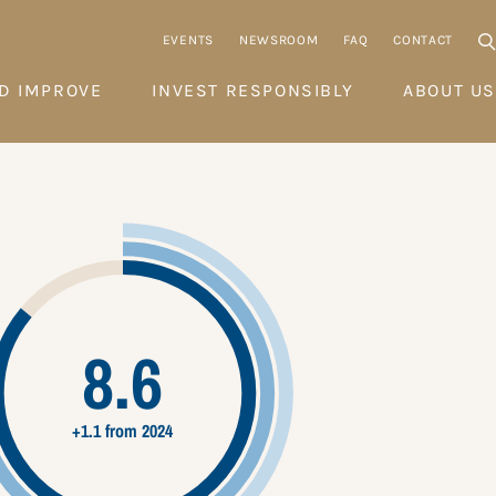
EVENTS
NEWSROOM
FAQ
CONTACT
D IMPROVE
INVEST RESPONSIBLY
ABOUT US
8.6
+1.1 from 2024