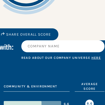
SHARE OVERALL SCORE
with:
READ ABOUT OUR COMPANY UNIVERSE
HERE
AVERAGE
COMMUNITY & ENVIRONMENT
SCORE
8.6
6.6