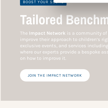
BOOST YOUR SCORE
Tailored Benchm
The
Impact Network
is a community of 
improve their approach to children’s rig
exclusive events, and services includin
where our experts provide a bespoke ass
on how to improve it.
JOIN THE IMPACT NETWORK