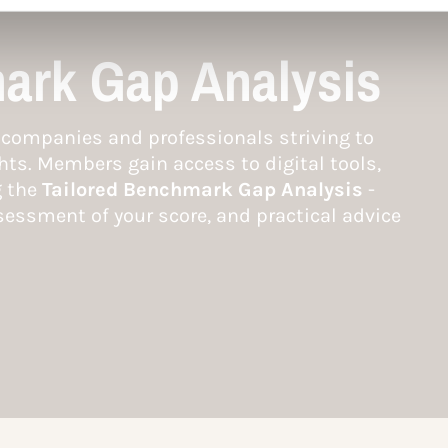
ark Gap Analysis
companies and professionals striving to
hts. Members gain access to digital tools,
g the
Tailored Benchmark Gap Analysis
-
essment of your score, and practical advice