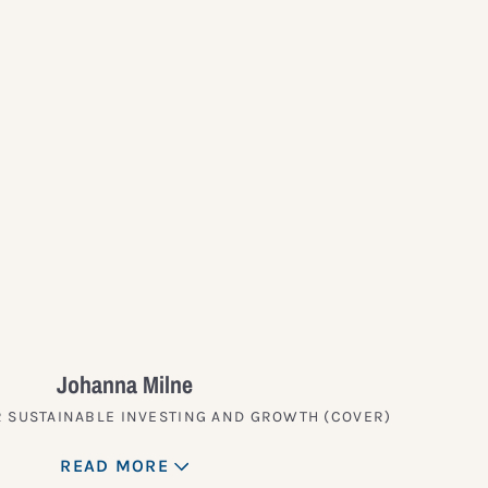
?
Johanna Milne
 SUSTAINABLE INVESTING AND GROWTH (COVER)
READ MORE