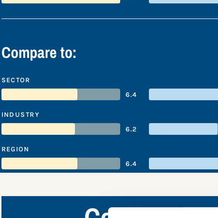
Compare to:
SECTOR
6.4
INDUSTRY
6.2
REGION
6.4
Coca-Cola C