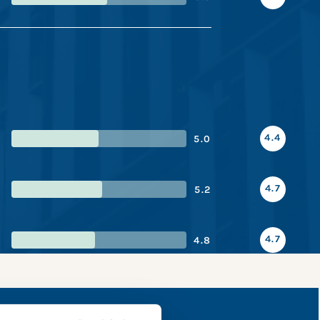
4.4
5.0
4.7
5.2
4.7
4.8
napshot