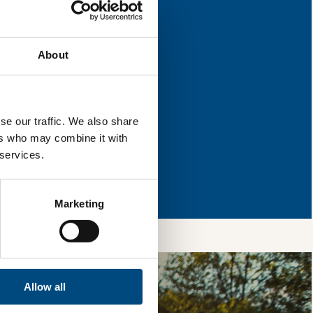
or improvement.
About
l & reload the page.
se our traffic. We also share
ers who may combine it with
 services.
so, you’re allowing
vices, as well as to
 is safe with us and
Marketing
Allow all