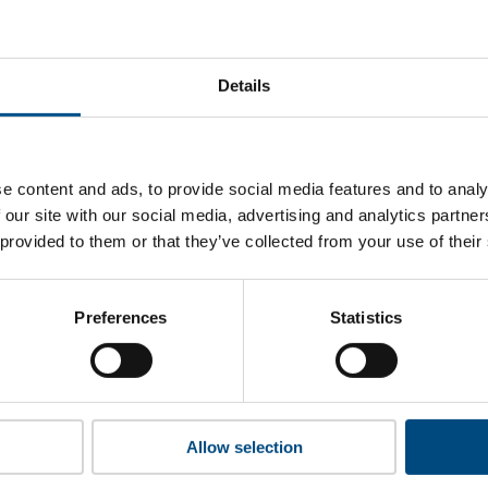
CommBank’s top indicators are, and where they have areas f
Details
 to cookies to access the full data. Click here, choose allow al
e content and ads, to provide social media features and to analy
 our site with our social media, advertising and analytics partn
 provided to them or that they’ve collected from your use of their
 this information please share your details with us. By doing 
to reach out with updates and tips on using our tools and ser
how we can better support you. Don’t worry - your information
Preferences
Statistics
won’t be shared with any third-parties.
Allow selection