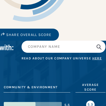
SHARE OVERALL SCORE
with:
READ ABOUT OUR COMPANY UNIVERSE
HERE
AVERAGE
COMMUNITY & ENVIRONMENT
SCORE
5.3
5.5