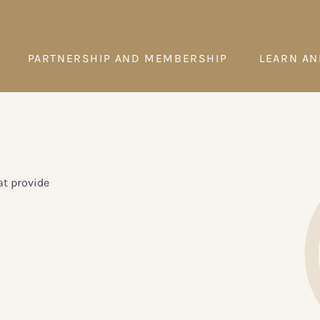
PARTNERSHIP AND MEMBERSHIP
LEARN AN
t provide