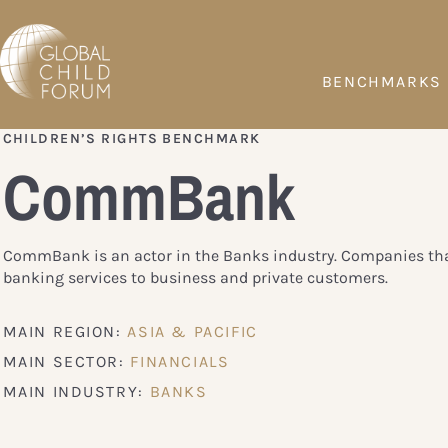
BENCHMARKS
CHILDREN’S RIGHTS BENCHMARK
CommBank
CommBank is an actor in the Banks industry. Companies tha
banking services to business and private customers.
MAIN REGION:
ASIA & PACIFIC
MAIN SECTOR:
FINANCIALS
MAIN INDUSTRY:
BANKS