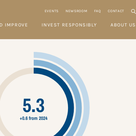
EVENTS
NEWSROOM
FAQ
CONTACT
D IMPROVE
INVEST RESPONSIBLY
ABOUT US
5.3
+0.6 from 2024