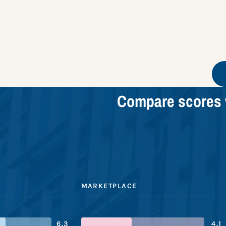
Compare scores 
MARKETPLACE
6.3
4.1