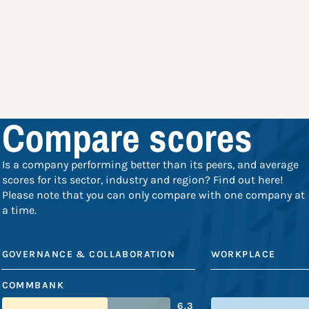
Compare scores
Is a company performing better than its peers, and average
scores for its sector, industry and region? Find out here!
Please note that you can only compare with one company at
a time.
GOVERNANCE & COLLABORATION
WORKPLACE
COMMBANK
6.3