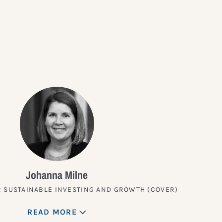
?
Johanna Milne
 SUSTAINABLE INVESTING AND GROWTH (COVER)
READ MORE