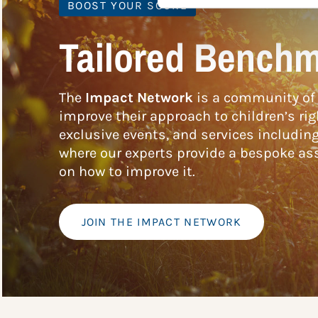
BOOST YOUR SCORE
Tailored Benchm
The
Impact Network
is a community of 
improve their approach to children’s rig
exclusive events, and services includin
where our experts provide a bespoke ass
on how to improve it.
JOIN THE IMPACT NETWORK