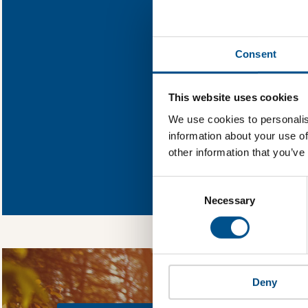
Find out what 
Consent
You need to consent
This website uses cookies
We use cookies to personalis
information about your use of
other information that you’ve
In order to unlock
Global Child Forum 
Consent
gather feedback on 
Selection
Necessary
Deny