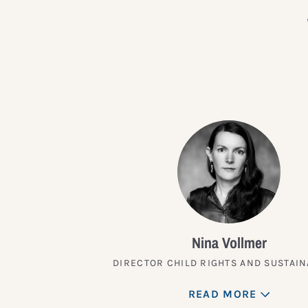
Nina Vollmer
DIRECTOR CHILD RIGHTS AND SUSTAIN
READ MORE