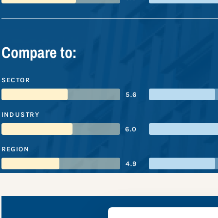
Compare to:
SECTOR
5.6
INDUSTRY
6.0
REGION
4.9
CommBa