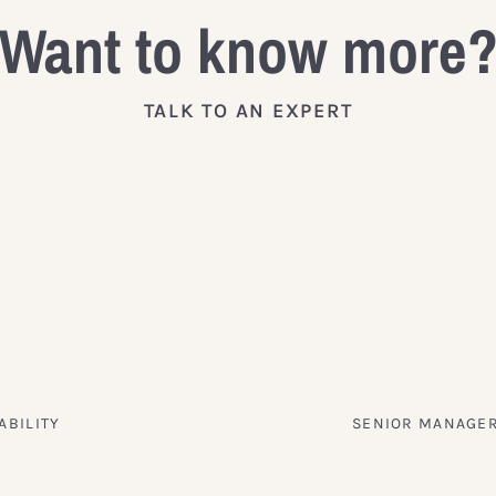
Want to know more
TALK TO AN EXPERT
ABILITY
SENIOR MANAGER