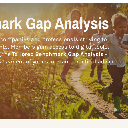
ark Gap Analysis
companies and professionals striving to
hts. Members gain access to digital tools,
g the
Tailored Benchmark Gap Analysis
-
essment of your score, and practical advice