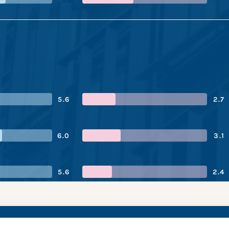
5.6
2.7
6.0
3.1
5.6
2.4
nk’s performance s